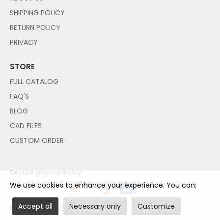
SHIPPING POLICY
RETURN POLICY
PRIVACY
STORE
FULL CATALOG
FAQ'S
BLOG
CAD FILES
CUSTOM ORDER
Secure payments by:
We use cookies to enhance your experience. You can:
Accept all
Necessary only
Customize
NO PAYPAL ACCOUNT NEEDED!