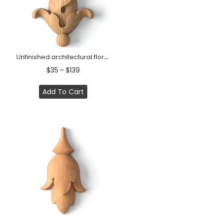
Unfinished architectural floral applique from high quality wood
$35 ~ $139
Add To Cart