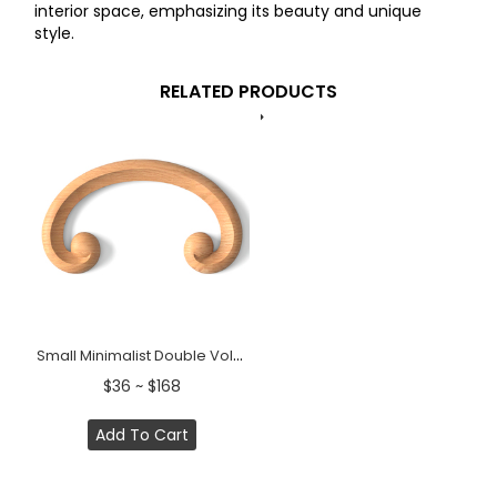
interior space, emphasizing its beauty and unique
style.
RELATED PRODUCTS
Small Minimalist Double Volute Wood Scroll Onlay
$36 ~ $168
Add To Cart