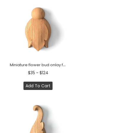
Miniature flower bud onlay from solid wood
$35 ~ $124
Add To Cart