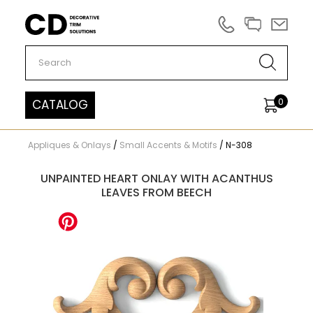
Carved Decor
0
CATALOG
Appliques & Onlays
/
Small Accents & Motifs
/
N-308
UNPAINTED HEART ONLAY WITH ACANTHUS
LEAVES FROM BEECH