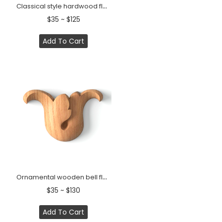
Classical style hardwood flower bud onlay
$35 ~ $125
Add To Cart
Ornamental wooden bell flower onlay for furniture
$35 ~ $130
Add To Cart