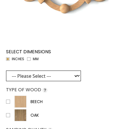
SELECT DIMENSIONS
INCHES
MM
TYPE OF WOOD
?
BEECH
OAK