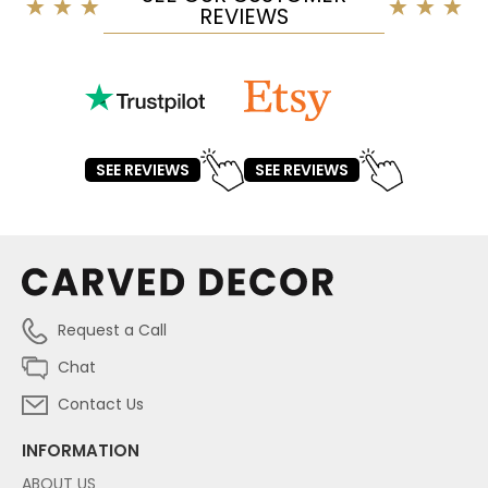
REVIEWS
SEE REVIEWS
SEE REVIEWS
Request a Call
Chat
Contact Us
INFORMATION
ABOUT US