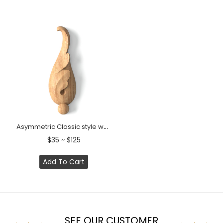
Asymmetric Classic style wood flower bud onlay
$35 ~ $125
Add To Cart
SEE OUR CUSTOMER