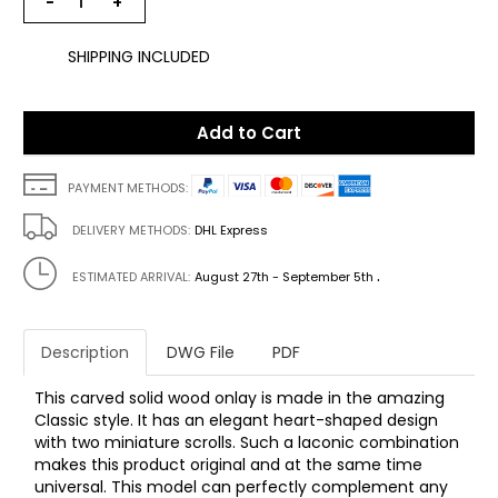
−
+
SHIPPING INCLUDED
Add to Cart
PAYMENT METHODS:
DELIVERY METHODS:
DHL Express
.
ESTIMATED ARRIVAL:
August 27th - September 5th
Description
DWG File
PDF
This carved solid wood onlay is made in the amazing
Classic style. It has an elegant heart-shaped design
with two miniature scrolls. Such a laconic combination
makes this product original and at the same time
universal. This model can perfectly complement any