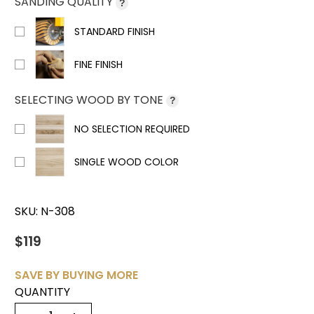
SANDING QUALITY
?
STANDARD FINISH
FINE FINISH
SELECTING WOOD BY TONE
?
NO SELECTION REQUIRED
SINGLE WOOD COLOR
SKU:
N-308
$119
SAVE BY BUYING MORE
QUANTITY