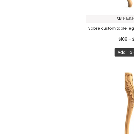
SKU: MN
Sabre custom table legs
$108 ~ 
Add To 