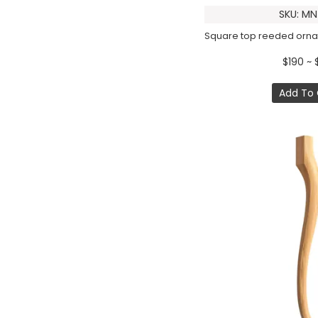
SKU: MN
$190 ~ 
Add To 