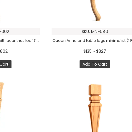
-002
SKU: MN-040
Queen Anne table legs with acanthus leaf (1 PC)
Queen Anne end table legs minimalist (1 
$802
$135 ~ $827
Cart
Add To Cart