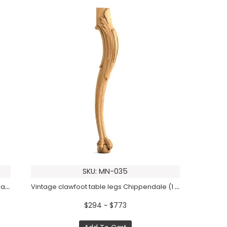
SKU: MN-035
Vintage table legs with reeded top and spade foot (1 PC)
Vintage clawfoot table legs Chippendale (1 PC)
$294 ~ $773