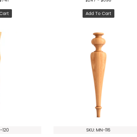
$741
$247 ~ $698
Cart
Add To Cart
-120
SKU: MN-116