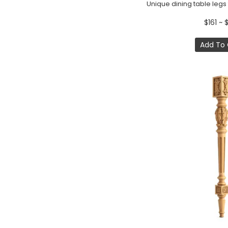
$161 ~ 
Add To 