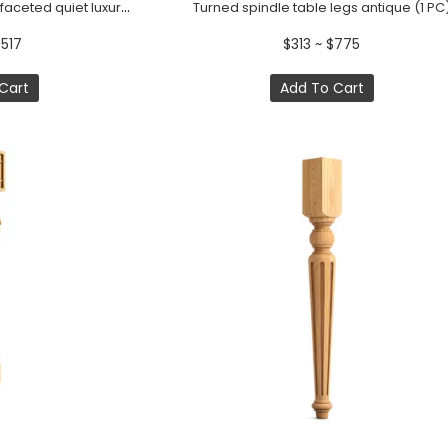
Unique dining table legs faceted quiet luxury (1 PC)
Turned spindle table legs antique (1 PC
$517
$313 ~ $775
Cart
Add To Cart