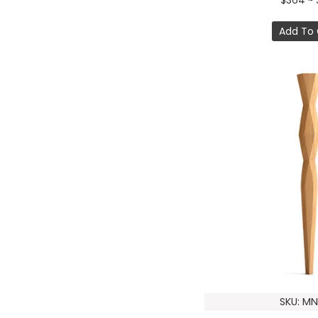
$364 ~ 
Add To 
SKU: MN