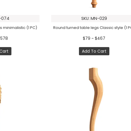
-074
SKU: MN-029
 minimalistic (1 PC)
Round turned table legs Classic style (1 
$578
$79 ~ $467
Cart
Add To Cart