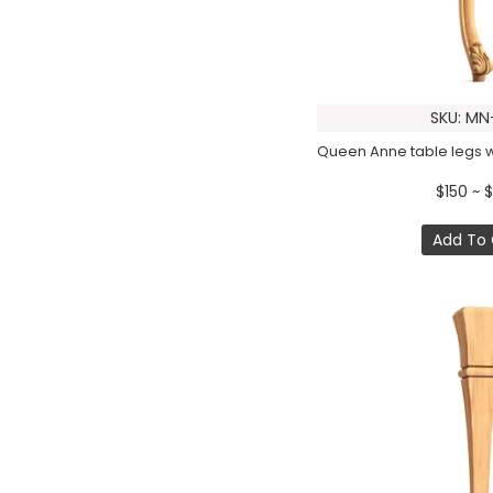
SKU: MN
$150 ~ 
Add To 