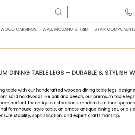
WOOD CARVINGS
WALL MOLDING & TRIM
STAIR COMPONENT
UM DINING TABLE LEGS – DURABLE & STYLIS
ng table with our handcrafted wooden dining table legs, designe
from solid hardwoods like oak and beech, our premium table legs
hem perfect for antique restorations, modern furniture upgrade
ional farmhouse-style table, an ornate antique dining set, or a s
ensure stability, sophistication, and expert craftsmanship.