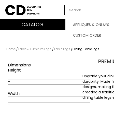
Carved Decor
CATALOG
APPLIQUES & ONLAYS
CUSTOM ORDER
Home
/
Table & Furniture Legs
/
Table Legs
/
Dining Table legs
PREMI
Dimensions
Height
Upgrade your dini
–
durability. Made 
designs, making t
creating a tradit
Width
dining table legs 
–