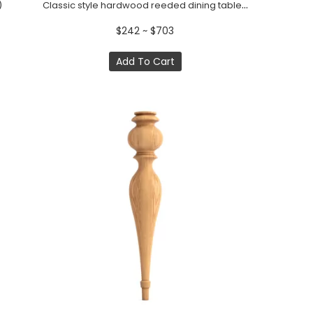
Classic style hardwood reeded dining table support (1 pc.)
)
$242 ~ $703
Add To Cart