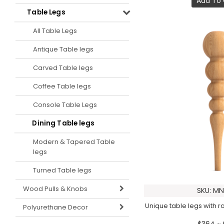
Add To 
Table Legs
All Table Legs
Antique Table legs
Carved Table legs
Coffee Table legs
Console Table Legs
Dining Table legs
Modern & Tapered Table
legs
Turned Table legs
Wood Pulls & Knobs
SKU: MN
Unique table legs with 
Polyurethane Decor