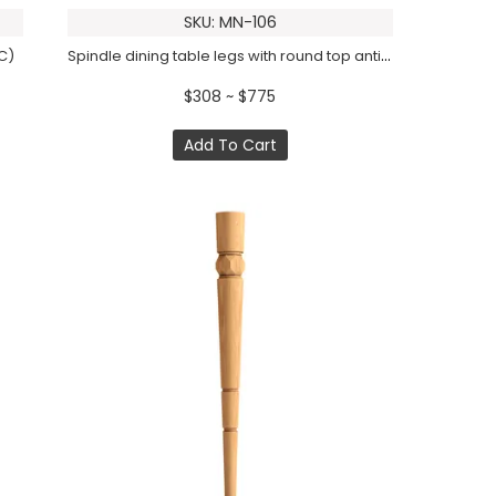
SKU: MN-106
Spindle dining table legs with round top antique (1 PC)
C)
$308 ~ $775
Add To Cart