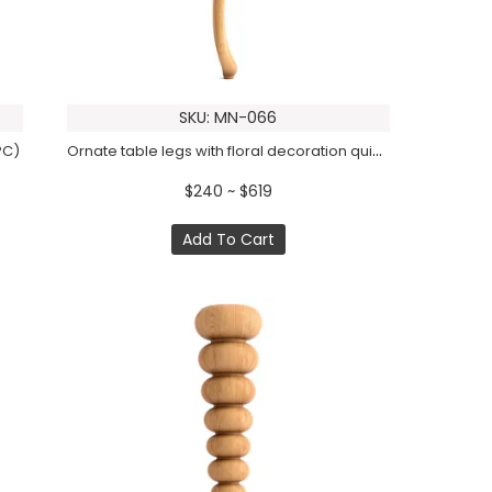
SKU: MN-066
Ornate table legs with floral decoration quiet luxury (1 PC)
PC)
$240 ~ $619
Add To Cart