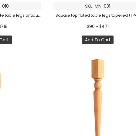
-010
SKU: MN-031
Square top reeded ornate table legs antique (1 PC)
Square top fluted table legs tapered (1 P
$718
$90 ~ $471
Cart
Add To Cart