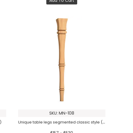
Add To Cart
SKU: MN-108
Unique table legs segmented classic style (1 PC)
)