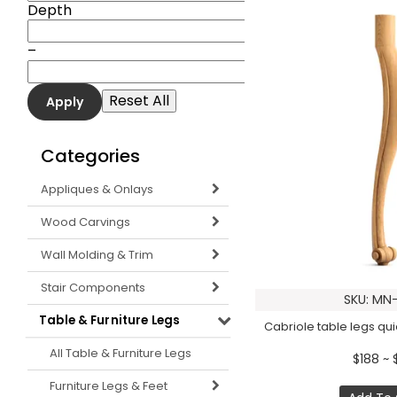
Depth
–
Categories
Appliques & Onlays
Wood Carvings
Wall Molding & Trim
Stair Components
SKU: MN-
Table & Furniture Legs
Cabriole table legs quie
All Table & Furniture Legs
$188 ~ 
Furniture Legs & Feet