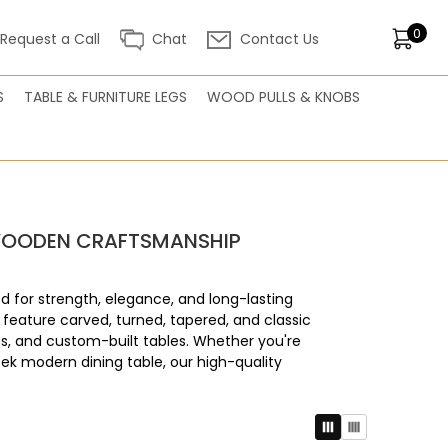
0
Request a Call
Chat
Contact Us
S
TABLE & FURNITURE LEGS
WOOD PULLS & KNOBS
H WOODEN CRAFTSMANSHIP
d for strength, elegance, and long-lasting
 feature carved, turned, tapered, and classic
s, and custom-built tables. Whether you're
leek modern dining table, our high-quality