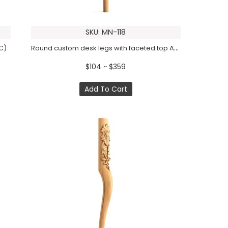
SKU: MN-118
Round custom desk legs with faceted top Art deco (1 PC)
PC)
$104 ~ $359
Add To Cart