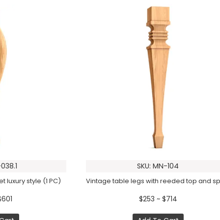
038.1
SKU: MN-104
t luxury style (1 PC)
$601
$253 ~ $714