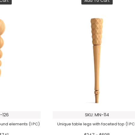
Cart
Add To Cart
-126
SKU: MN-114
round elements (1 PC)
Unique table legs with faceted top (1 PC