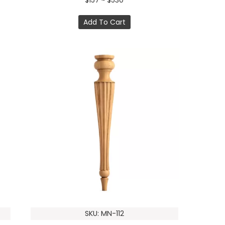
$157 ~ $530
Add To Cart
SKU: MN-112