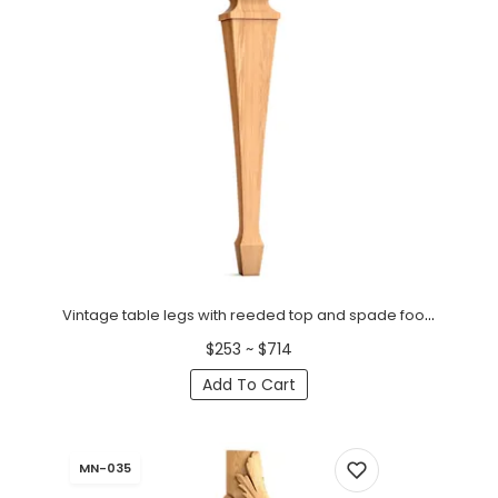
Vintage table legs with reeded top and spade foot (1 PC)
$253 ~ $714
Add To Cart
MN-035