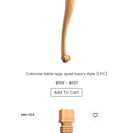
Cabriole table legs quiet luxury style (1 PC)
$188 ~ $601
Add To Cart
MN-104