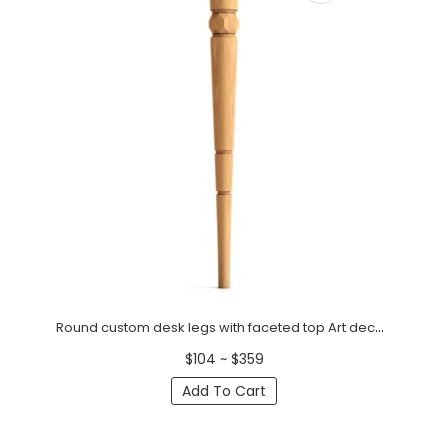
Round custom desk legs with faceted top Art deco (1 PC)
$104 ~ $359
Add To Cart