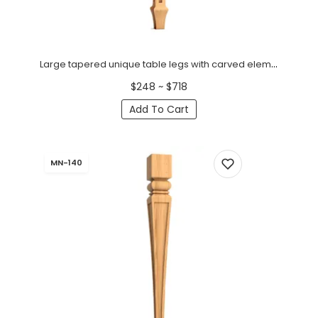
Large tapered unique table legs with carved elements (1 PC)
$248 ~ $718
Add To Cart
MN-140