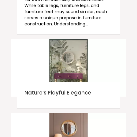
While table legs, furniture legs, and
furniture feet may sound similar, each
serves a unique purpose in furniture
construction. Understanding…
Nature’s Playful Elegance