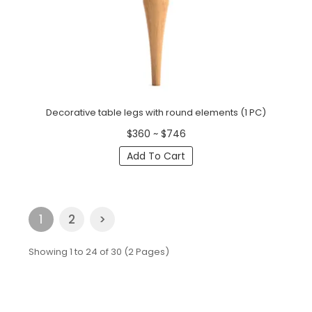
Decorative table legs with round elements (1 PC)
$360 ~ $746
Add To Cart
1
2
>
Showing 1 to 24 of 30 (2 Pages)