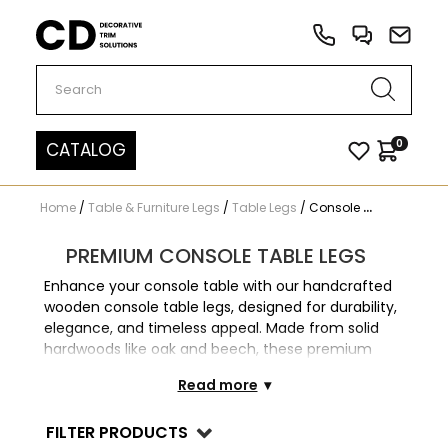
Carved Decor
0
CATALOG
Home
/
Table & Furniture Legs
/
Table Legs
/
Console Table Legs
PREMIUM CONSOLE TABLE LEGS
Enhance your console table with our handcrafted
wooden console table legs, designed for durability,
elegance, and timeless appeal. Made from solid
hardwoods like oak and beech, these premium
table legs feature a variety of carved, turned,
Read more
tapered, and modern styles, making them perfect
for antique restorations, custom furniture projects,
FILTER PRODUCTS
and DIY home upgrades. Whether you're designing