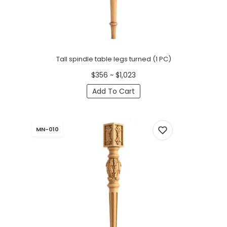
Tall spindle table legs turned (1 PC)
$356 ~ $1,023
Add To Cart
MN-010