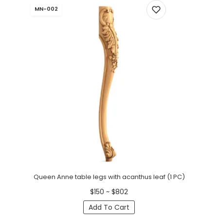
MN-002
Queen Anne table legs with acanthus leaf (1 PC)
$150 ~ $802
Add To Cart