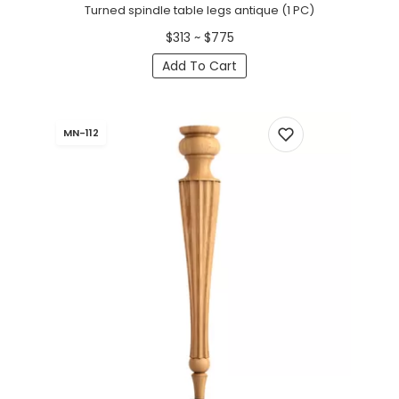
Turned spindle table legs antique (1 PC)
$313 ~ $775
Add To Cart
MN-112