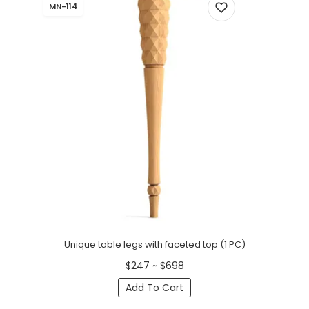
MN-114
Unique table legs with faceted top (1 PC)
$247 ~ $698
Add To Cart