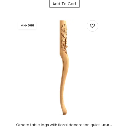
Add To Cart
MN-066
Ornate table legs with floral decoration quiet luxury (1 PC)