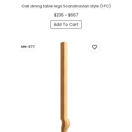
Oak dining table legs Scandinavian style (1 PC)
$236 ~ $667
Add To Cart
MN-077