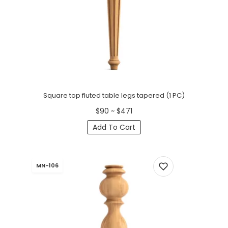
Square top fluted table legs tapered (1 PC)
$90 ~ $471
Add To Cart
MN-106