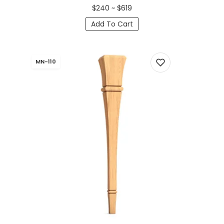
$240 ~ $619
Add To Cart
MN-110