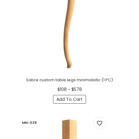
Sabre custom table legs minimalistic (1 PC)
$108 ~ $578
Add To Cart
MN-029