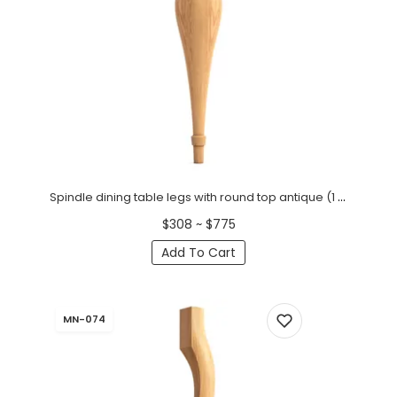
Spindle dining table legs with round top antique (1 PC)
$308 ~ $775
Add To Cart
MN-074