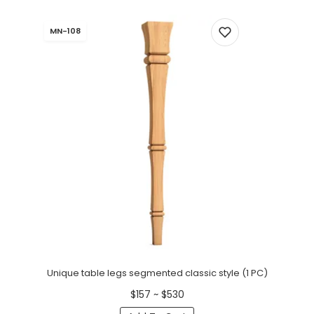
MN-108
Unique table legs segmented classic style (1 PC)
$157 ~ $530