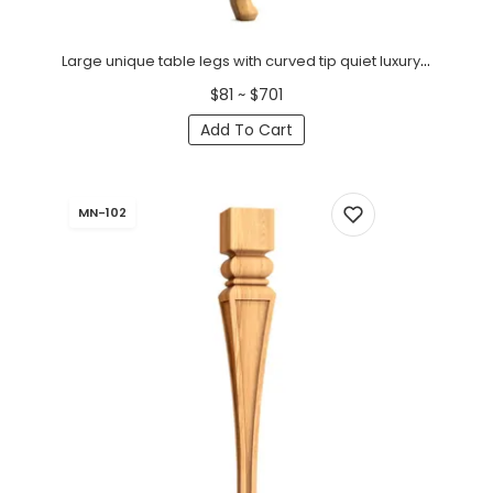
Large unique table legs with curved tip quiet luxury (1 PC)
$81 ~ $701
Add To Cart
MN-102