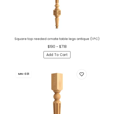
Square top reeded ornate table legs antique (1 PC)
$190 ~ $718
Add To Cart
MN-031