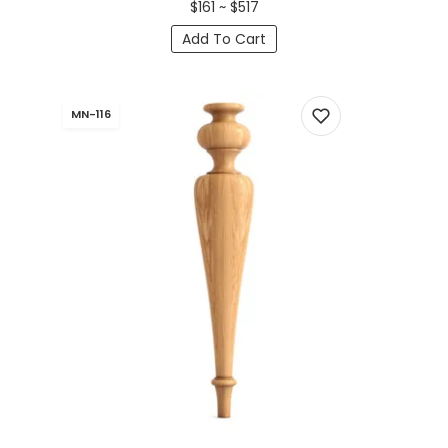
$161 ~ $517
Add To Cart
MN-116