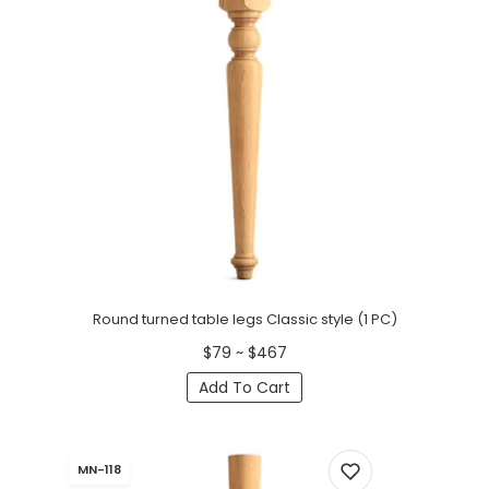
Round turned table legs Classic style (1 PC)
$79 ~ $467
Add To Cart
MN-118