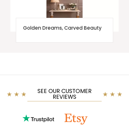
Golden Dreams, Carved Beauty
SEE OUR CUSTOMER
REVIEWS