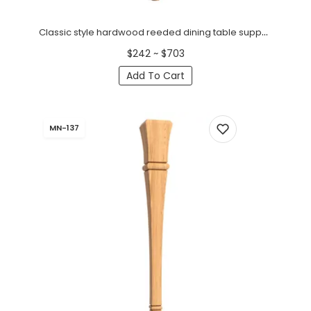
Classic style hardwood reeded dining table support (1 pc.)
$242 ~ $703
Add To Cart
MN-137