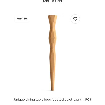
Add To Cart
MN-120
Unique dining table legs faceted quiet luxury (1 PC)