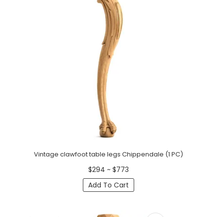
Vintage clawfoot table legs Chippendale (1 PC)
$294 ~ $773
Add To Cart