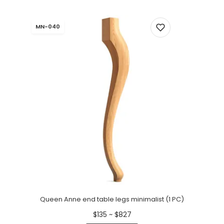
MN-040
Queen Anne end table legs minimalist (1 PC)
$135 ~ $827