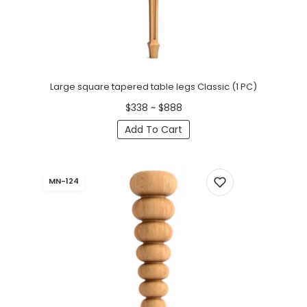
Large square tapered table legs Classic (1 PC)
$338 ~ $888
Add To Cart
MN-124