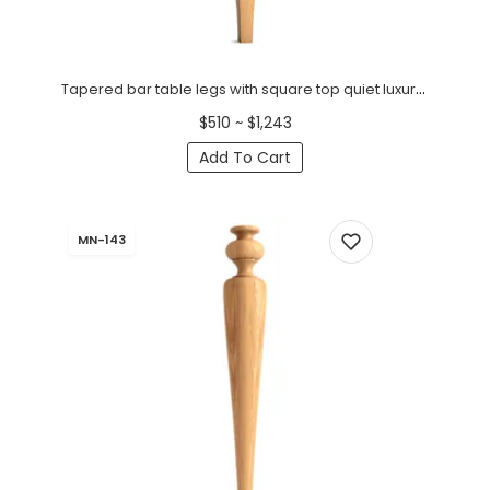
Tapered bar table legs with square top quiet luxury (1 PC)
$510 ~ $1,243
Add To Cart
MN-143