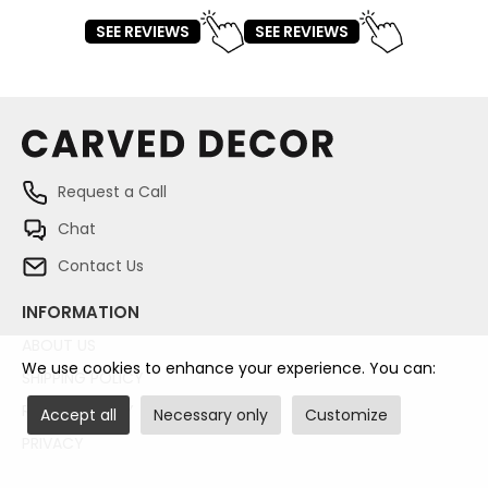
SEE REVIEWS
SEE REVIEWS
Request a Call
Chat
Contact Us
INFORMATION
ABOUT US
We use cookies to enhance your experience. You can:
SHIPPING POLICY
RETURN POLICY
Accept all
Necessary only
Customize
PRIVACY