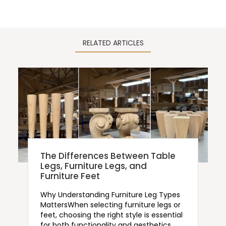
RELATED ARTICLES
The Differences Between Table
Legs, Furniture Legs, and
Furniture Feet
Why Understanding Furniture Leg Types
MattersWhen selecting furniture legs or
feet, choosing the right style is essential
for both functionality and aesthetics.