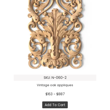
SKU: N-060-2
Vintage oak appliques
$163 ~ $887
Add To Cart