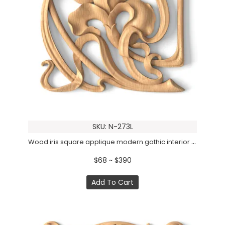
SKU: N-273L
Wood iris square applique modern gothic interior design, Left
$68 ~ $390
Add To Cart