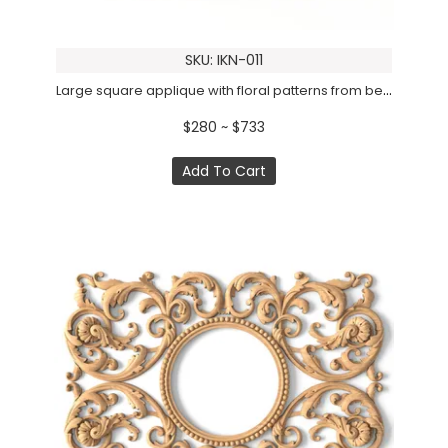
SKU: IKN-011
Large square applique with floral patterns from beech
$280 ~ $733
Add To Cart