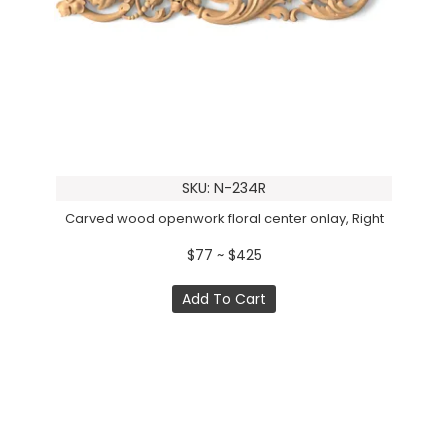
SKU: N-234R
Carved wood openwork floral center onlay, Right
$77 ~ $425
Add To Cart