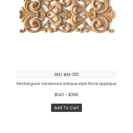
SKU: IKN-013
Rectangular hardwood antique style floral applique
$140 ~ $396
Add To Cart