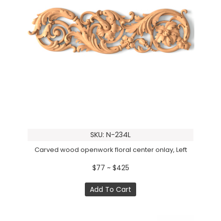
SKU: N-234L
Carved wood openwork floral center onlay, Left
$77 ~ $425
Add To Cart