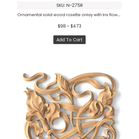
SKU: N-275R
Ornamental solid wood rosette onlay with Iris flowers, Left
$98 ~ $473
Add To Cart