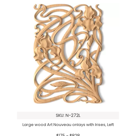
SKU: N-272L
Large wood Art Nouveau onlays with Irises, Left
$175 ~ $828