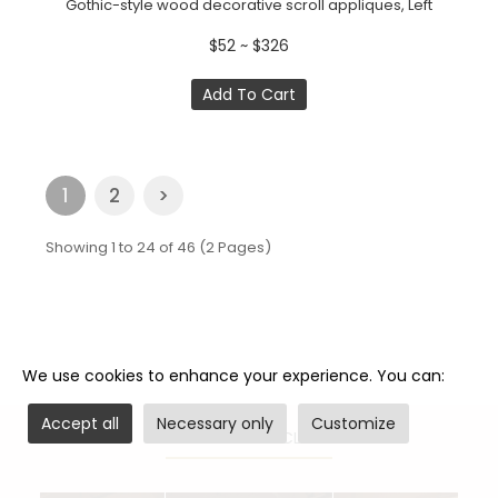
Gothic-style wood decorative scroll appliques, Left
$52 ~ $326
Add To Cart
1
2
>
Showing 1 to 24 of 46 (2 Pages)
We use cookies to enhance your experience. You can:
Accept all
Necessary only
Customize
RELATED ARTICLES