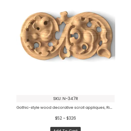
SKU: N-347R
Gothic-style wood decorative scroll appliques, Right
$52 ~ $326
Add To Cart