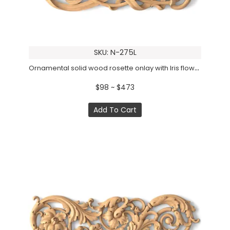
SKU: N-275L
Ornamental solid wood rosette onlay with Iris flowers, Left
$98 ~ $473
Add To Cart