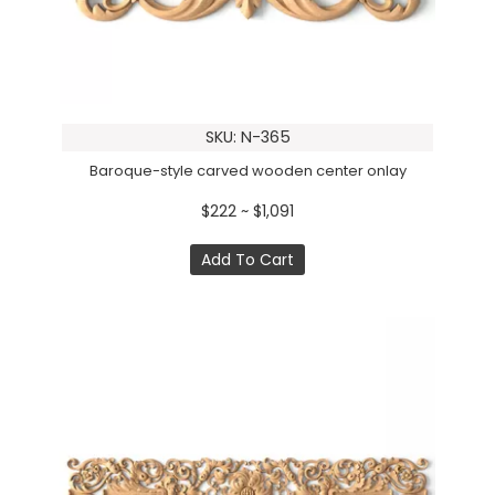
SKU: N-365
Baroque-style carved wooden center onlay
$222 ~ $1,091
Add To Cart