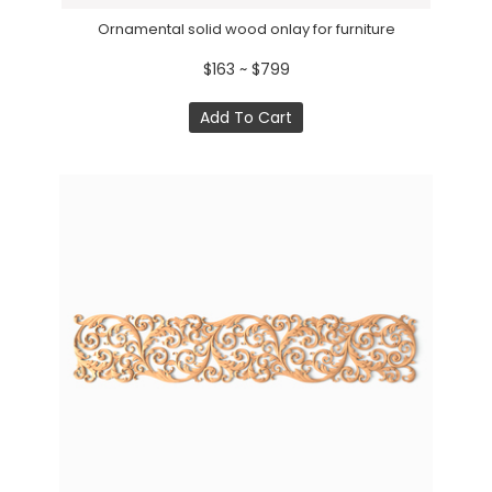
Ornamental solid wood onlay for furniture
$163 ~ $799
Add To Cart