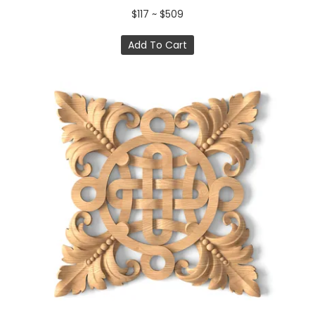
$117 ~ $509
Add To Cart