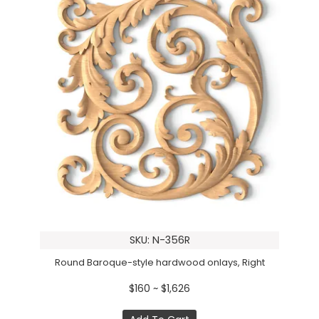
SKU: N-356R
Round Baroque-style hardwood onlays, Right
$160 ~ $1,626