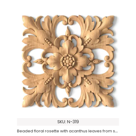
SKU: N-319
Beaded floral rosette with acanthus leaves from solid wood