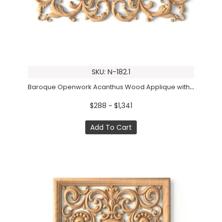
SKU: N-182.1
Baroque Openwork Acanthus Wood Applique with Beaded Center
$288 ~ $1,341
Add To Cart