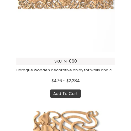
SKU: N-060
Baroque wooden decorative onlay for walls and ceilings
$476 ~ $2,284
Add To Cart