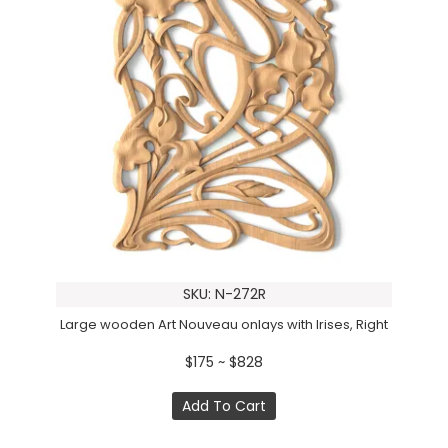
SKU: N-272R
Large wooden Art Nouveau onlays with Irises, Right
$175 ~ $828
Add To Cart