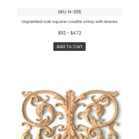
SKU: N-336
Unpainted oak square rosette onlay with leaves
$92 ~ $472
Add To Cart