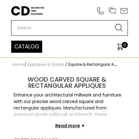
Carved Decor
0
CATALOG
Home
/
Appliques & Onlays
/
Square & Rectangular Appliques
WOOD CARVED SQUARE &
RECTANGULAR APPLIQUES
Enhance your architectural millwork and furniture
with our precise wood carved square and
rectangular appliques. Manufactured from
premium grade solid oak and beech, these
geometric wooden onlays provide structured
Read more
elegance. These appliques are indispensable for
decorating flat surfaces. Our appliques offer