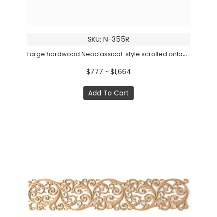
SKU: N-355R
Large hardwood Neoclassical-style scrolled onlay, Right
$777 ~ $1,664
Add To Cart