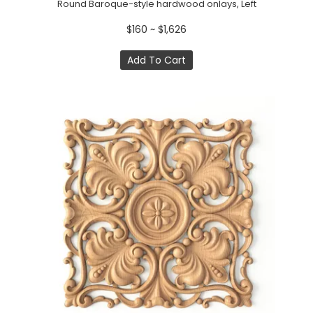
Round Baroque-style hardwood onlays, Left
$160 ~ $1,626
Add To Cart