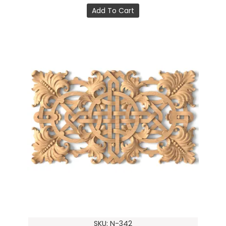
Add To Cart
SKU: N-342