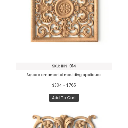
SKU: IKN-014
Square ornamental moulding appliques
$304 ~ $765
Add To Cart