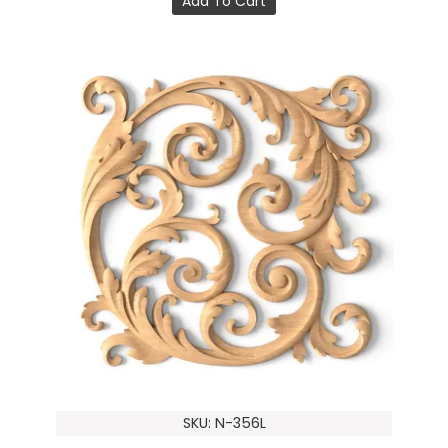
Add To Cart
SKU: N-356L