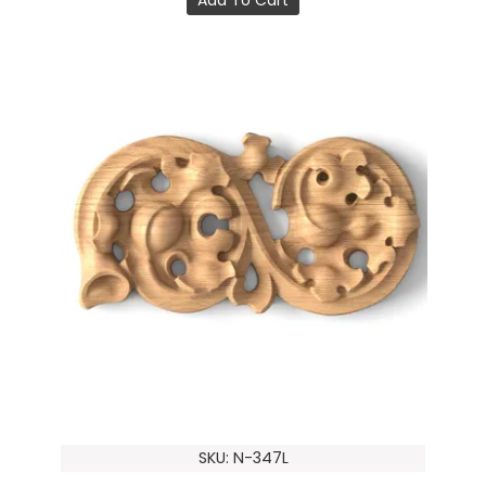
SKU: N-347L