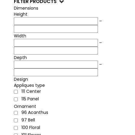
FILTER PRODUCTS
unmatched quality for luxury interior design and
high-end furniture crafting.
Dimensions
Height
–
Width
–
Depth
–
Design
Appliques type
111
Center
115
Panel
Ornament
96
Acanthus
97
Bell
100
Floral