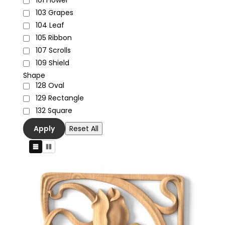
101
Flower
103
Grapes
104
Leaf
105
Ribbon
107
Scrolls
109
Shield
Shape
128
Oval
129
Rectangle
132
Square