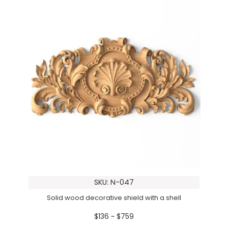
SKU: N-047
Solid wood decorative shield with a shell
$136 ~ $759