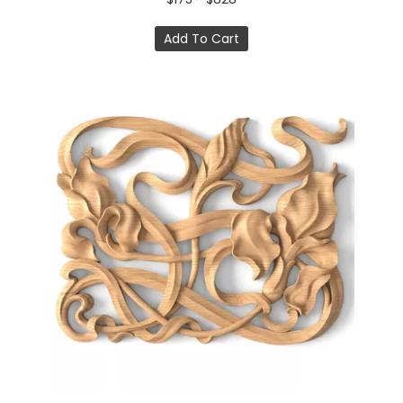
Add To Cart