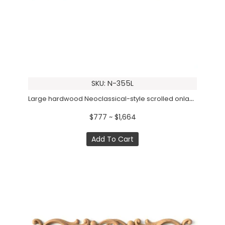
SKU: N-355L
Large hardwood Neoclassical-style scrolled onlay, Left
$777 ~ $1,664
Add To Cart