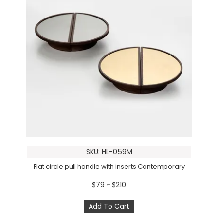
SKU: HL-059M
Flat circle pull handle with inserts Contemporary
$79 ~ $210
Add To Cart