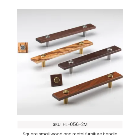
SKU: HL-056-2M
Square small wood and metal furniture handle