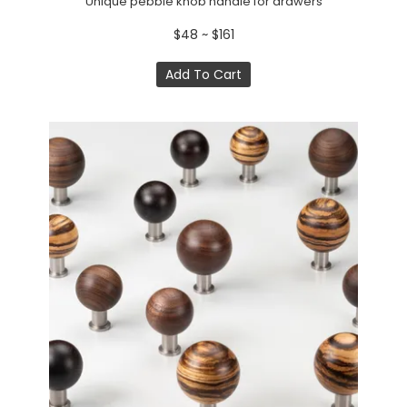
Unique pebble knob handle for drawers
$48 ~ $161
Add To Cart