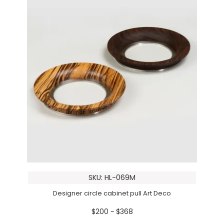
SKU: HL-069M
Designer circle cabinet pull Art Deco
$200 ~ $368