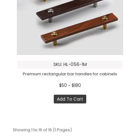
SKU: HL-056-1M
Premium rectangular bar handles for cabinets
$50 ~ $180
Add To Cart
Showing 1 to 16 of 16 (1 Pages)