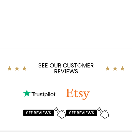
SEE OUR CUSTOMER
REVIEWS
SEE REVIEWS
SEE REVIEWS