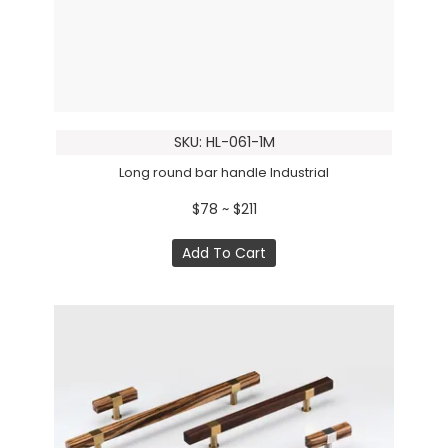
SKU: HL-061-1M
Long round bar handle Industrial
$78 ~ $211
Add To Cart