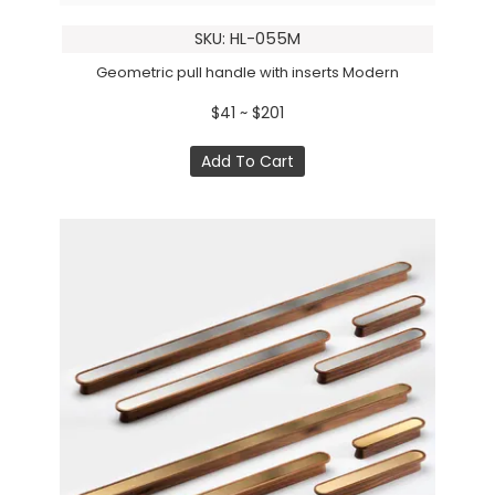
SKU: HL-055M
Geometric pull handle with inserts Modern
$41 ~ $201
Add To Cart