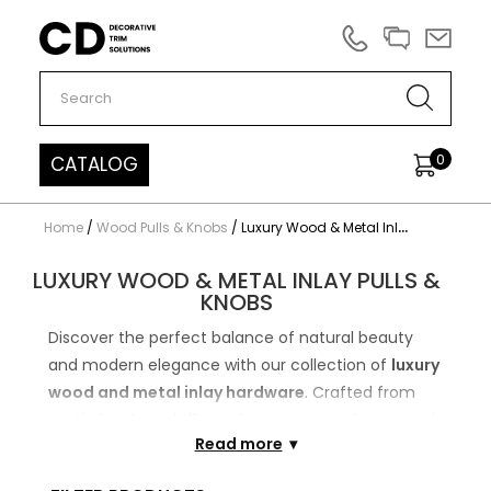
Carved Decor
0
CATALOG
Home
/
Wood Pulls & Knobs
/
Luxury Wood & Metal Inlay Pulls & Knobs
LUXURY WOOD & METAL INLAY PULLS &
KNOBS
Discover the perfect balance of natural beauty
and modern elegance with our collection of
luxury
wood and metal inlay hardware
. Crafted from
exotic hardwoods like walnut, wenge, zebrano, and
Read more
rosewood, each piece is meticulously accented
with premium carbon, steel, or brass inlays to