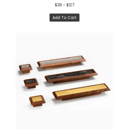
$38 ~ $127
Add To Cart