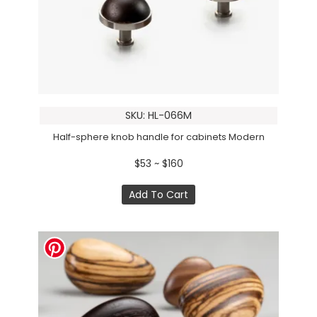
SKU: HL-066M
Half-sphere knob handle for cabinets Modern
$53 ~ $160
Add To Cart