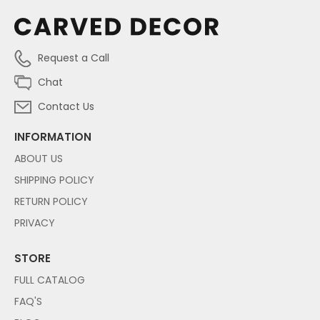
Request a Call
Chat
Contact Us
INFORMATION
ABOUT US
SHIPPING POLICY
RETURN POLICY
PRIVACY
STORE
FULL CATALOG
FAQ'S