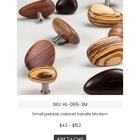
SKU: HL-065-2M
Small pebble cabinet handle Modern
$43 ~ $152
Add To Cart