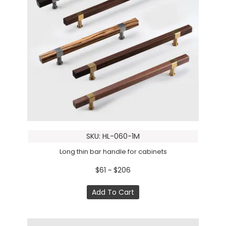
SKU: HL-060-1M
Long thin bar handle for cabinets
$61 ~ $206
Add To Cart