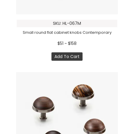
SKU: HL-067M
Small round flat cabinet knobs Contemporary
$51 ~ $158
Add To Cart