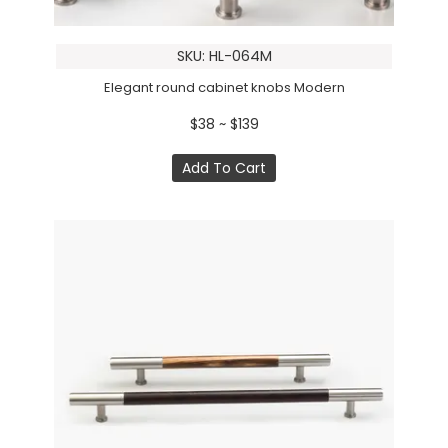
SKU: HL-064M
Elegant round cabinet knobs Modern
$38 ~ $139
Add To Cart