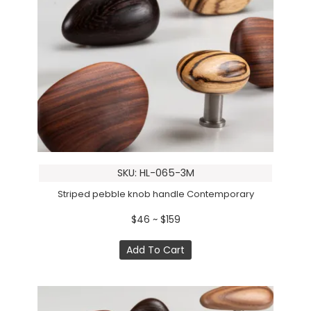
SKU: HL-065-3M
Striped pebble knob handle Contemporary
$46 ~ $159
Add To Cart