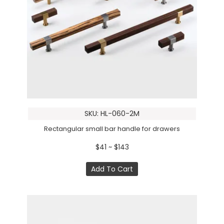
SKU: HL-060-2M
Rectangular small bar handle for drawers
$41 ~ $143
Add To Cart