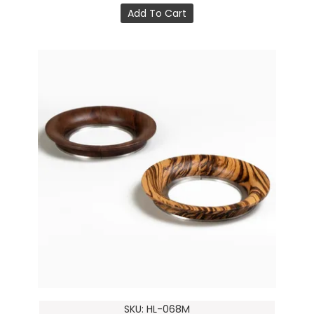
Add To Cart
SKU: HL-068M