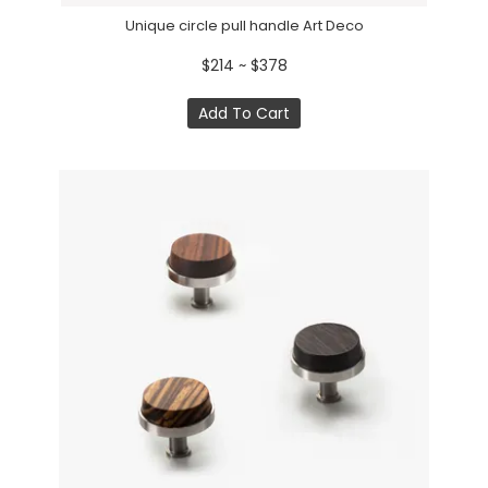
Unique circle pull handle Art Deco
$214 ~ $378
Add To Cart