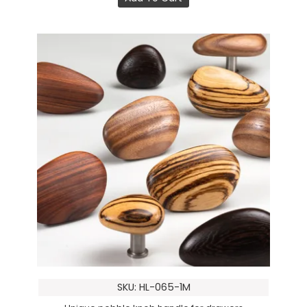
SKU: HL-065-1M