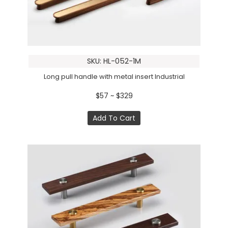
SKU: HL-052-1M
Long pull handle with metal insert Industrial
$57 ~ $329
Add To Cart