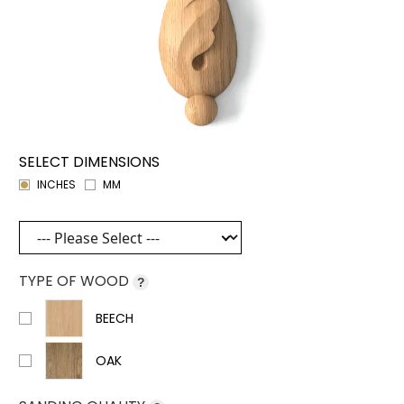
SELECT DIMENSIONS
INCHES
MM
TYPE OF WOOD
?
BEECH
OAK