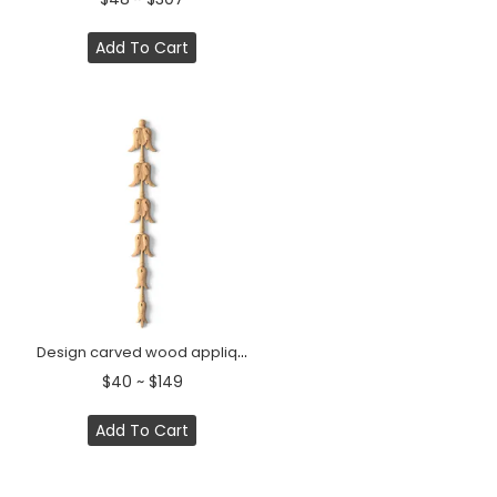
Add To Cart
Design carved wood appliques for doors
$40 ~ $149
Add To Cart