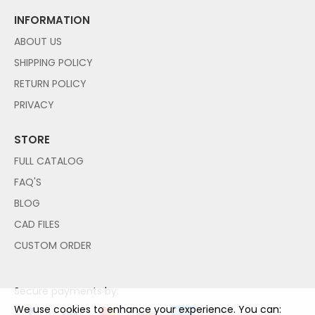
INFORMATION
ABOUT US
SHIPPING POLICY
RETURN POLICY
PRIVACY
STORE
FULL CATALOG
FAQ'S
BLOG
CAD FILES
CUSTOM ORDER
Secure payments by:
We use cookies to enhance your experience. You can: