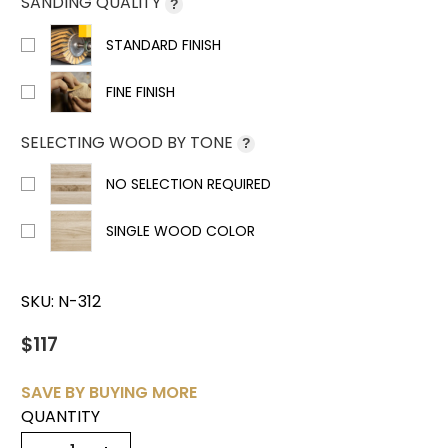
SANDING QUALITY
?
STANDARD FINISH
FINE FINISH
SELECTING WOOD BY TONE
?
NO SELECTION REQUIRED
SINGLE WOOD COLOR
SKU:
N-312
$117
SAVE BY BUYING MORE
QUANTITY