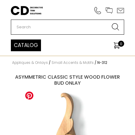
Carved Decor
0
CATALOG
Appliques & Onlays
/
Small Accents & Motifs
/
N-312
ASYMMETRIC CLASSIC STYLE WOOD FLOWER
BUD ONLAY