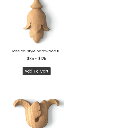
Classical style hardwood flower bud onlay
$35 ~ $125
Add To Cart