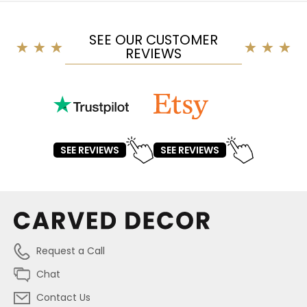
SEE OUR CUSTOMER
REVIEWS
SEE REVIEWS
SEE REVIEWS
Request a Call
Chat
Contact Us