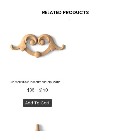
RELATED PRODUCTS
Unpainted heart onlay with acanthus leaves from beech
$36 ~ $140
Add To Cart