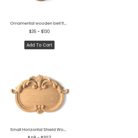
Ornamental wooden bell flower onlay for furniture
$35 ~ $130
Add To Cart
Small Horizontal Shield Wood Cartouche Onlay
$48 ~ $307