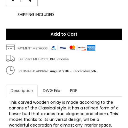
−
+
SHIPPING INCLUDED
Add to Cart
PAYMENT METHODS:
DELIVERY METHODS:
DHL Express
.
ESTIMATED ARRIVAL:
August 27th - September 5th
Description
DWG File
PDF
This carved wooden onlay is made according to the
canons of the Classical style. It has a refined form of a
flower bud that exudes true elegance and charm. This
model, thanks to its universal design, will be a
wonderful decoration for almost any interior space.