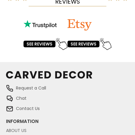
REVIEWS
SEE REVIEWS
SEE REVIEWS
Request a Call
Chat
Contact Us
INFORMATION
ABOUT US