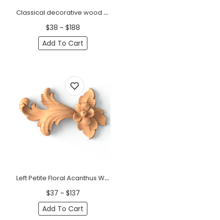
Classical decorative wood onlay with a small flower, Right
$38 ~ $188
Add To Cart
Left Petite Floral Acanthus Wood Scroll Onlay
$37 ~ $137
Add To Cart