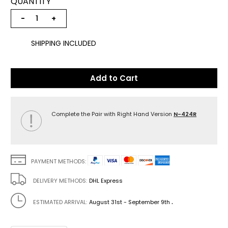
QUANTITY
−
+
SHIPPING INCLUDED
Add to Cart
Complete the Pair with Right Hand Version
N-424R
PAYMENT METHODS:
DELIVERY METHODS:
DHL Express
.
ESTIMATED ARRIVAL:
August 31st - September 9th