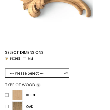
SELECT DIMENSIONS
INCHES
MM
TYPE OF WOOD
?
BEECH
OAK