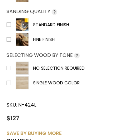
SANDING QUALITY
?
STANDARD FINISH
FINE FINISH
SELECTING WOOD BY TONE
?
NO SELECTION REQUIRED
SINGLE WOOD COLOR
SKU:
N-424L
$127
SAVE BY BUYING MORE