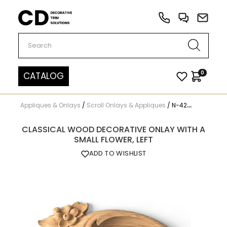
Carved Decor
0
CATALOG
Appliques & Onlays
/
Scroll Onlays & Appliques
/
N-424L
CLASSICAL WOOD DECORATIVE ONLAY WITH A
SMALL FLOWER, LEFT
ADD TO WISHLIST