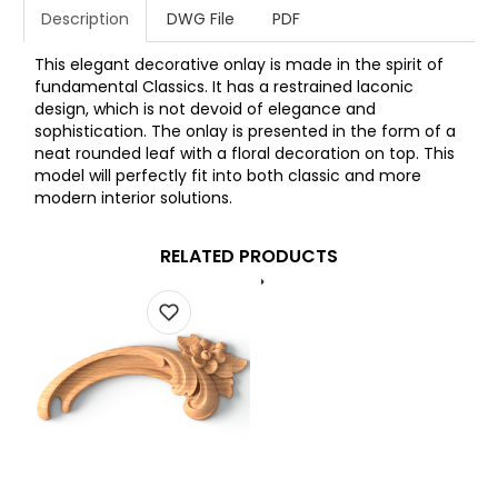
Description
DWG File
PDF
This elegant decorative onlay is made in the spirit of
fundamental Classics. It has a restrained laconic
design, which is not devoid of elegance and
sophistication. The onlay is presented in the form of a
neat rounded leaf with a floral decoration on top. This
model will perfectly fit into both classic and more
modern interior solutions.
RELATED PRODUCTS