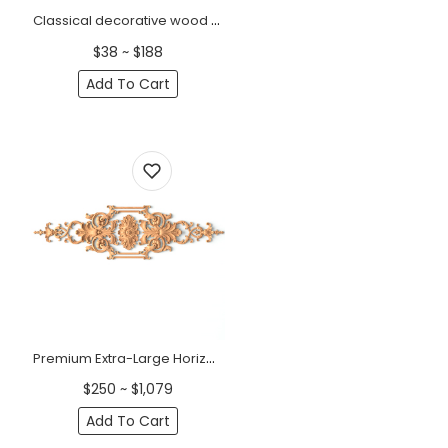
Classical decorative wood onlay with a small flower, Right
$38 ~ $188
Add To Cart
Premium Extra-Large Horizontal Classic Wood Onlay with Acanthus Scrolls
$250 ~ $1,079
Add To Cart