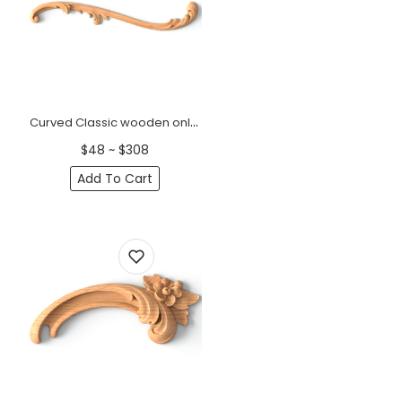
Curved Classic wooden onlays for furniture, Right
$48 ~ $308
Add To Cart