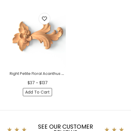
Right Petite Floral Acanthus Wood Scroll Onlay
$37 ~ $137
Add To Cart
SEE OUR CUSTOMER