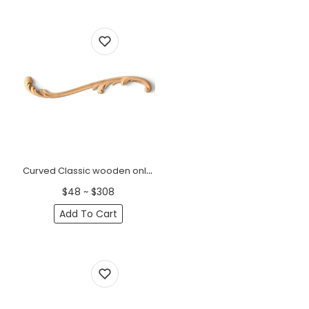
Curved Classic wooden onlays for furniture, Left
$48 ~ $308
Add To Cart