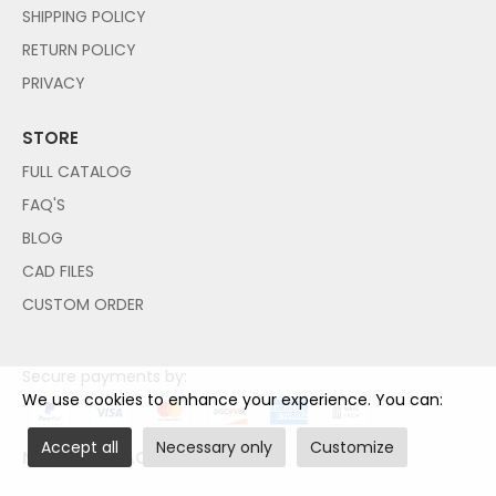
SHIPPING POLICY
RETURN POLICY
PRIVACY
STORE
FULL CATALOG
FAQ'S
BLOG
CAD FILES
CUSTOM ORDER
Secure payments by:
We use cookies to enhance your experience. You can:
Accept all
Necessary only
Customize
NO PAYPAL ACCOUNT NEEDED!