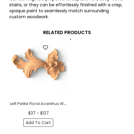
stains, or they can be effortlessly finished with a crisp,
opaque paint to seamlessly match surrounding
custom woodwork.
RELATED PRODUCTS
Left Petite Floral Acanthus Wood Scroll Onlay
$37 ~ $137
Add To Cart