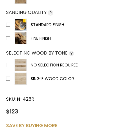
SANDING QUALITY
?
STANDARD FINISH
FINE FINISH
SELECTING WOOD BY TONE
?
NO SELECTION REQUIRED
SINGLE WOOD COLOR
SKU:
N-425R
$123
SAVE BY BUYING MORE