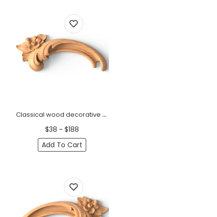
Classical wood decorative onlay with a small flower, Left
$38 ~ $188
Add To Cart