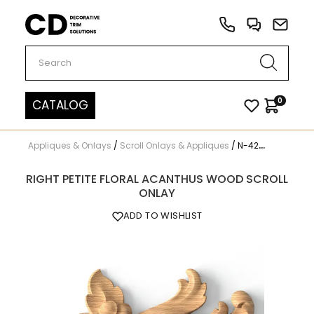
Carved Decor
0
CATALOG
Appliques & Onlays
/
Scroll Onlays & Appliques
/
N-425R
RIGHT PETITE FLORAL ACANTHUS WOOD SCROLL
ONLAY
ADD TO WISHLIST