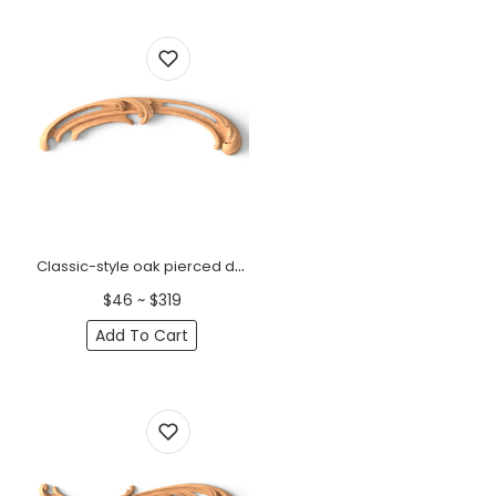
Classic-style oak pierced decorative onlays, Right
$46 ~ $319
Add To Cart