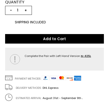
QUANTITY
−
+
SHIPPING INCLUDED
Add to Cart
Complete the Pair with Left Hand Version
N-425L
PAYMENT METHODS:
DELIVERY METHODS:
DHL Express
.
ESTIMATED ARRIVAL:
August 31st - September 9th