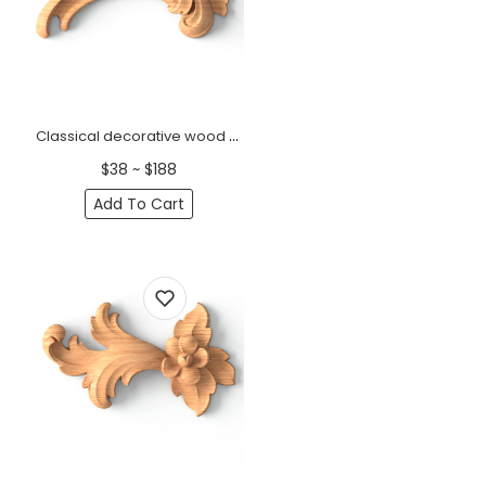
Classical decorative wood onlay with a small flower, Right
$38 ~ $188
Add To Cart