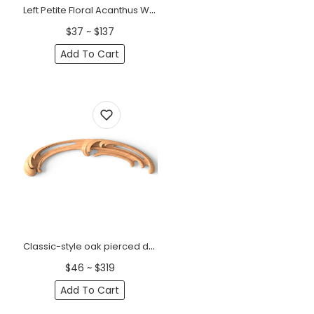
Left Petite Floral Acanthus Wood Scroll Onlay
$37 ~ $137
Add To Cart
Classic-style oak pierced decorative onlays, Left
$46 ~ $319
Add To Cart