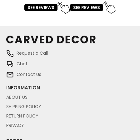
SEE REVIEWS
SEE REVIEWS
Request a Call
Chat
Contact Us
INFORMATION
ABOUT US
SHIPPING POLICY
RETURN POLICY
PRIVACY