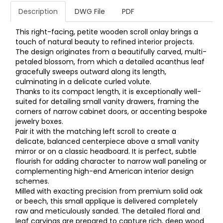
Description
DWG File
PDF
This right-facing, petite wooden scroll onlay brings a
touch of natural beauty to refined interior projects.
The design originates from a beautifully carved, multi-
petaled blossom, from which a detailed acanthus leaf
gracefully sweeps outward along its length,
culminating in a delicate curled volute.
Thanks to its compact length, it is exceptionally well-
suited for detailing small vanity drawers, framing the
corners of narrow cabinet doors, or accenting bespoke
jewelry boxes.
Pair it with the matching left scroll to create a
delicate, balanced centerpiece above a small vanity
mirror or on a classic headboard. It is perfect, subtle
flourish for adding character to narrow wall paneling or
complementing high-end American interior design
schemes.
Milled with exacting precision from premium solid oak
or beech, this small applique is delivered completely
raw and meticulously sanded. The detailed floral and
leaf carvings are prepared to capture rich, deep wood