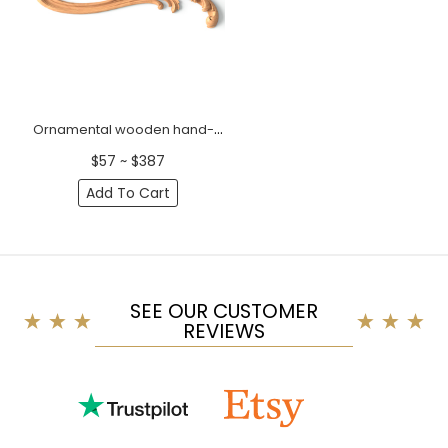
Ornamental wooden hand-carved floral onlay, Left
$57 ~ $387
Add To Cart
SEE OUR CUSTOMER
REVIEWS