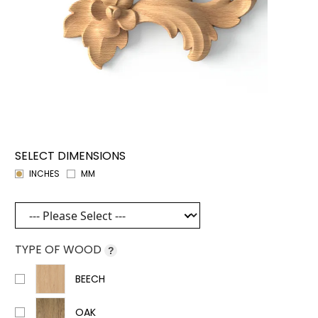
SELECT DIMENSIONS
INCHES
MM
TYPE OF WOOD
?
BEECH
OAK