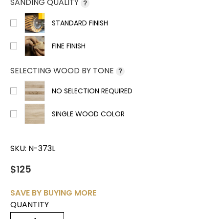
SANDING QUALITY
?
STANDARD FINISH
FINE FINISH
SELECTING WOOD BY TONE
?
NO SELECTION REQUIRED
SINGLE WOOD COLOR
SKU:
N-373L
$125
SAVE BY BUYING MORE
QUANTITY