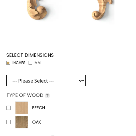
SELECT DIMENSIONS
INCHES
MM
TYPE OF WOOD
?
BEECH
OAK