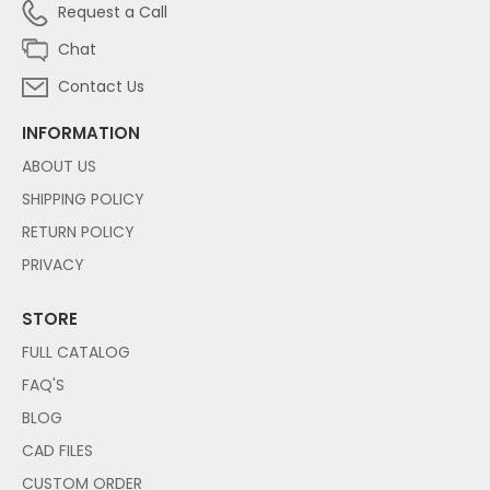
Request a Call
Chat
Contact Us
INFORMATION
ABOUT US
SHIPPING POLICY
RETURN POLICY
PRIVACY
STORE
FULL CATALOG
FAQ'S
BLOG
CAD FILES
CUSTOM ORDER