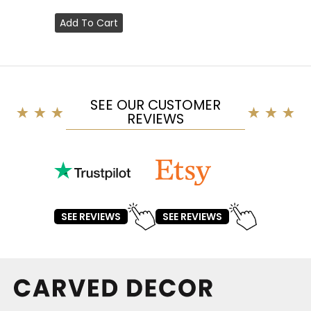
Add To Cart
SEE OUR CUSTOMER
REVIEWS
SEE REVIEWS
SEE REVIEWS