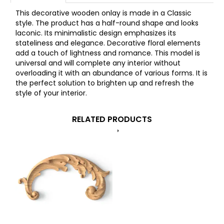
This decorative wooden onlay is made in a Classic
style. The product has a half-round shape and looks
laconic. Its minimalistic design emphasizes its
stateliness and elegance. Decorative floral elements
add a touch of lightness and romance. This model is
universal and will complete any interior without
overloading it with an abundance of various forms. It is
the perfect solution to brighten up and refresh the
style of your interior.
RELATED PRODUCTS