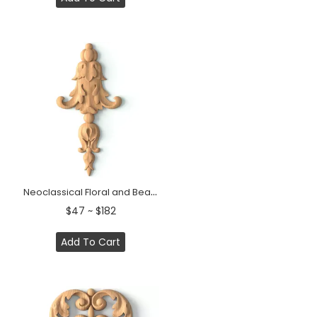
Neoclassical Floral and Bead Wood Drop Applique
$47 ~ $182
Add To Cart