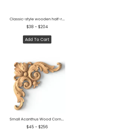
Classic-style wooden half-round decorative onlay, Right
$38 ~ $204
Add To Cart
Small Acanthus Wood Corner Applique
$45 ~ $256