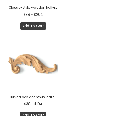
Classic-style wooden half-round decorative onlay, Right
$38 ~ $204
Add To Cart
Curved oak acanthus leaf furniture onlay, Right
$38 ~ $194
Add To Cart