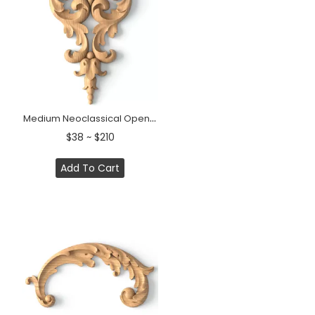
Medium Neoclassical Openwork Scroll Wood Pendant Applique
$38 ~ $210
Add To Cart