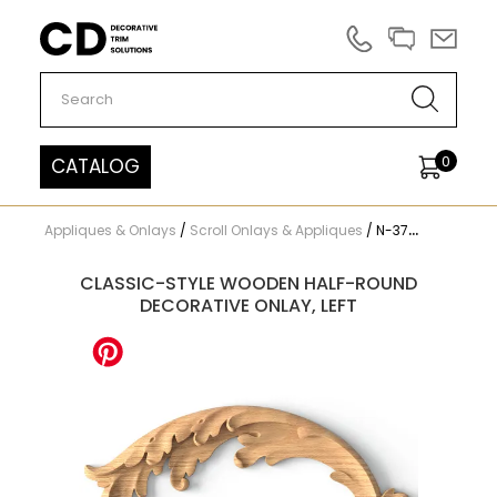
Carved Decor
0
CATALOG
Appliques & Onlays
/
Scroll Onlays & Appliques
/
N-373L
CLASSIC-STYLE WOODEN HALF-ROUND
DECORATIVE ONLAY, LEFT