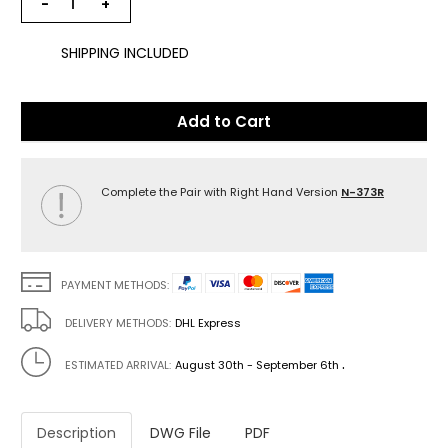
−
+
SHIPPING INCLUDED
Add to Cart
Complete the Pair with Right Hand Version
N-373R
PAYMENT METHODS:
DELIVERY METHODS:
DHL Express
.
ESTIMATED ARRIVAL:
August 30th - September 6th
Description
DWG File
PDF