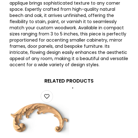
applique brings sophisticated texture to any corner
space. Expertly crafted from high-quality natural
beech and oak, it arrives unfinished, offering the
flexibility to stain, paint, or varnish it to seamlessly
match your custom woodwork. Available in compact
sizes ranging from 3 to 5 inches, this piece is perfectly
proportioned for accenting smaller cabinetry, mirror
frames, door panels, and bespoke furniture. Its
intricate, flowing design easily enhances the aesthetic
appeal of any room, making it a beautiful and versatile
accent for a wide variety of design styles.
RELATED PRODUCTS