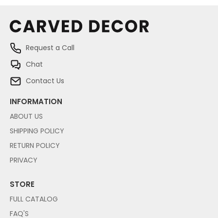
Request a Call
Chat
Contact Us
INFORMATION
ABOUT US
SHIPPING POLICY
RETURN POLICY
PRIVACY
STORE
FULL CATALOG
FAQ'S