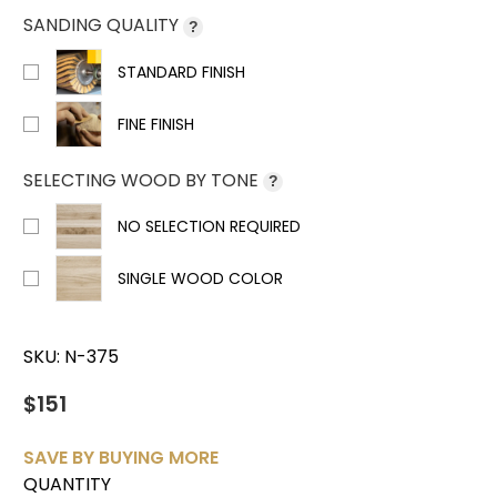
SANDING QUALITY
?
STANDARD FINISH
FINE FINISH
SELECTING WOOD BY TONE
?
NO SELECTION REQUIRED
SINGLE WOOD COLOR
SKU:
N-375
$151
SAVE BY BUYING MORE
QUANTITY