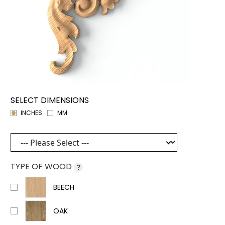
SELECT DIMENSIONS
INCHES
MM
TYPE OF WOOD
?
BEECH
OAK