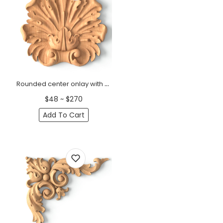
Rounded center onlay with acanthus leaves from oak
$48 ~ $270
Add To Cart