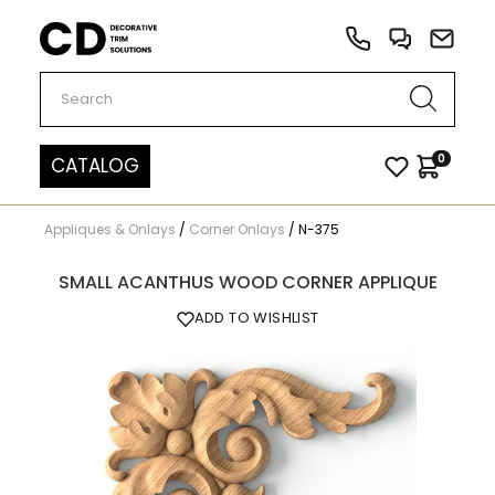
Carved Decor
0
CATALOG
Appliques & Onlays
/
Corner Onlays
/
N-375
SMALL ACANTHUS WOOD CORNER APPLIQUE
ADD TO WISHLIST