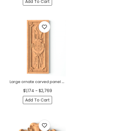
Add To Cart
Large ornate carved panel coat of arms with spears and swords
$1,174 ~ $2,769
Add To Cart