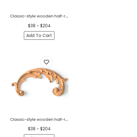
Classic-style wooden half-round decorative onlay, Left
$38 ~ $204
Add To Cart
Classic-style wooden half-round decorative onlay, Right
$38 ~ $204