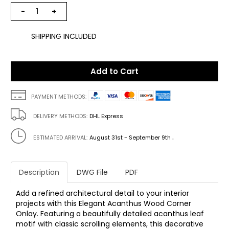
−
+
SHIPPING INCLUDED
Add to Cart
PAYMENT METHODS:
DELIVERY METHODS:
DHL Express
.
ESTIMATED ARRIVAL:
August 31st - September 9th
Description
DWG File
PDF
Add a refined architectural detail to your interior
projects with this Elegant Acanthus Wood Corner
Onlay. Featuring a beautifully detailed acanthus leaf
motif with classic scrolling elements, this decorative