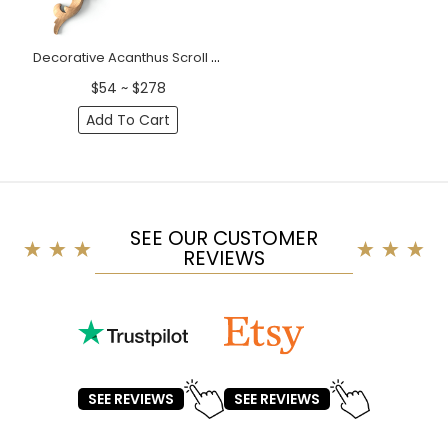
Decorative Acanthus Scroll Wood Corner Applique
$54 ~ $278
Add To Cart
SEE OUR CUSTOMER
REVIEWS
SEE REVIEWS
SEE REVIEWS