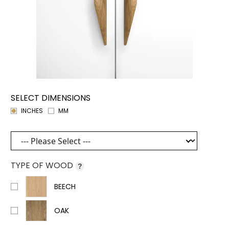
SELECT DIMENSIONS
INCHES
MM
TYPE OF WOOD
?
BEECH
OAK