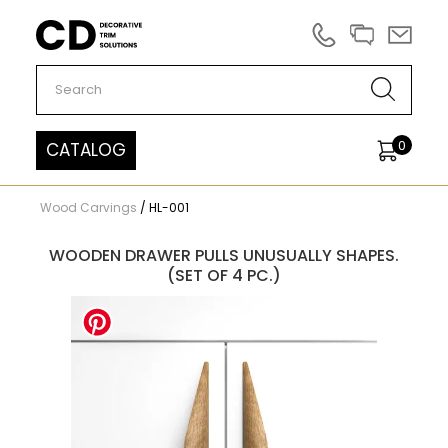
Carved Decor
0
CATALOG
Wood Carvings
/
HL-001
WOODEN DRAWER PULLS UNUSUALLY SHAPES.
(SET OF 4 PC.)