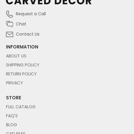
Request a Call
Chat
Contact Us
INFORMATION
ABOUT US
SHIPPING POLICY
RETURN POLICY
PRIVACY
STORE
FULL CATALOG
FAQ'S
BLOG
CAD FILES