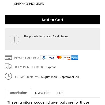
SHIPPING INCLUDED
Add to Cart
The price is indicated for 4 pieces.
PAYMENT METHODS:
DELIVERY METHODS:
DHL Express
.
ESTIMATED ARRIVAL:
August 25th - September 5th
Description
DWG File
PDF
These furniture wooden drawer pulls are for those