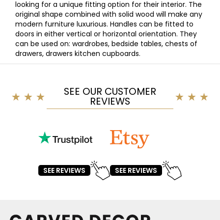
looking for a unique fitting option for their interior. The
original shape combined with solid wood will make any
modern furniture luxurious. Handles can be fitted to
doors in either vertical or horizontal orientation. They
can be used on: wardrobes, bedside tables, chests of
drawers, drawers kitchen cupboards.
SEE OUR CUSTOMER
REVIEWS
SEE REVIEWS
SEE REVIEWS