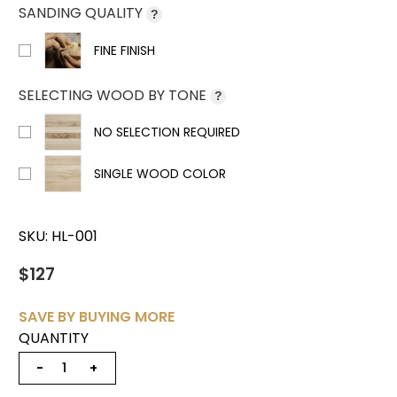
SANDING QUALITY
?
FINE FINISH
SELECTING WOOD BY TONE
?
NO SELECTION REQUIRED
SINGLE WOOD COLOR
SKU:
HL-001
$127
SAVE BY BUYING MORE
QUANTITY
−
+