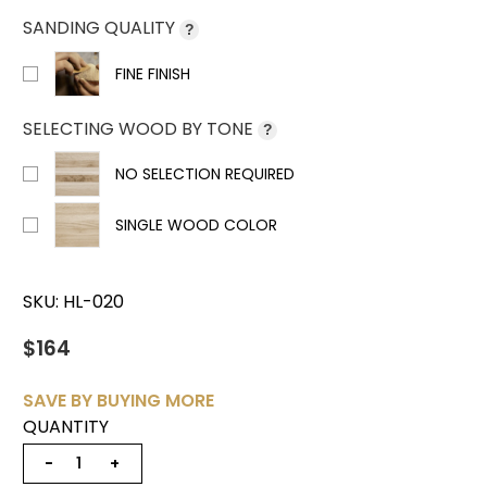
SANDING QUALITY
?
FINE FINISH
SELECTING WOOD BY TONE
?
NO SELECTION REQUIRED
SINGLE WOOD COLOR
SKU:
HL-020
$164
SAVE BY BUYING MORE
QUANTITY
−
+