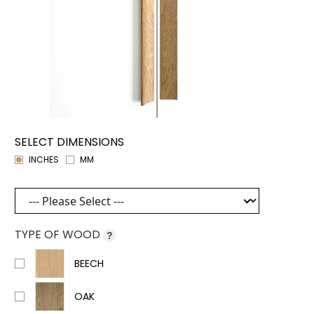
SELECT DIMENSIONS
INCHES
MM
TYPE OF WOOD
?
BEECH
OAK