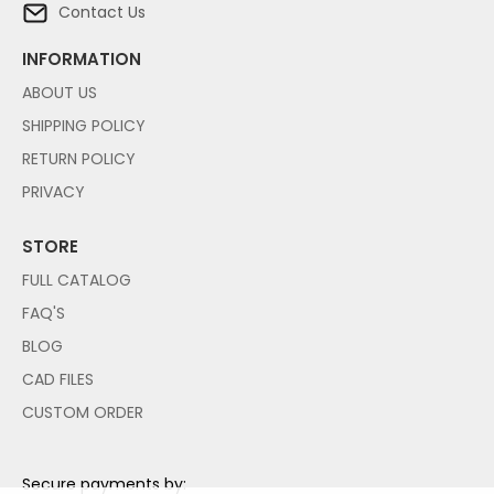
Contact Us
INFORMATION
ABOUT US
SHIPPING POLICY
RETURN POLICY
PRIVACY
STORE
FULL CATALOG
FAQ'S
BLOG
CAD FILES
CUSTOM ORDER
Secure payments by: