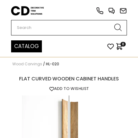
Carved Decor
0
CATALOG
Wood Carvings
/
HL-020
FLAT CURVED WOODEN CABINET HANDLES
ADD TO WISHLIST