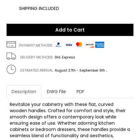
SHIPPING INCLUDED
Add to Cart
PAYMENT METHODS:
DELIVERY METHODS:
DHL Express
.
ESTIMATED ARRIVAL:
August 27th - September 9th
Description
DWG File
PDF
Revitalize your cabinetry with these flat, curved
wooden handles. Crafted for comfort and style, their
smooth design offers a contemporary look while
ensuring ease of use. Whether adorning kitchen
cabinets or bedroom dressers, these handles provide a
seamless blend of functionality and aesthetics,