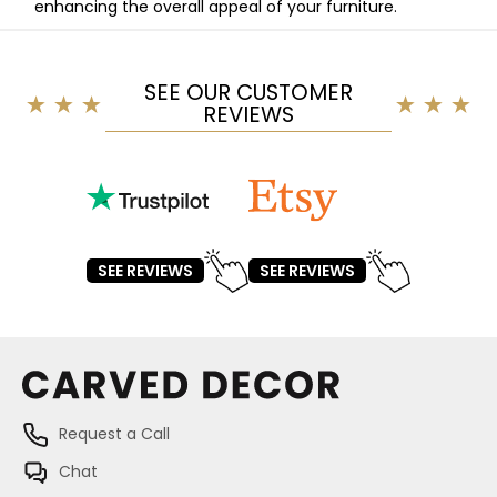
enhancing the overall appeal of your furniture.
SEE OUR CUSTOMER
REVIEWS
SEE REVIEWS
SEE REVIEWS
Request a Call
Chat