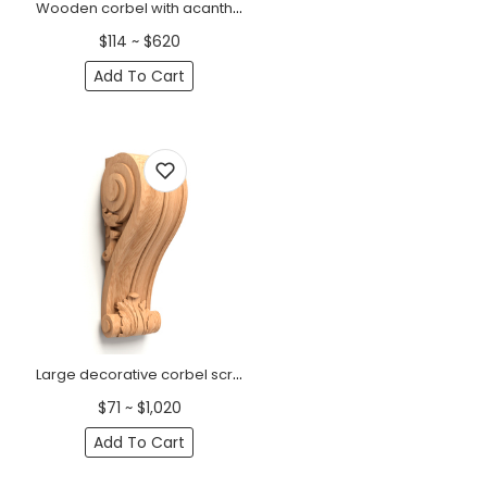
Wooden corbel with acanthus scroll Baroque
$114 ~ $620
Add To Cart
Large decorative corbel scroll with acanthus leaves Classic
$71 ~ $1,020
Add To Cart