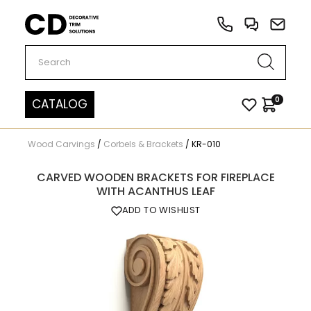
Carved Decor
0
CATALOG
Wood Carvings
/
Corbels & Brackets
/
KR-010
CARVED WOODEN BRACKETS FOR FIREPLACE
WITH ACANTHUS LEAF
ADD TO WISHLIST