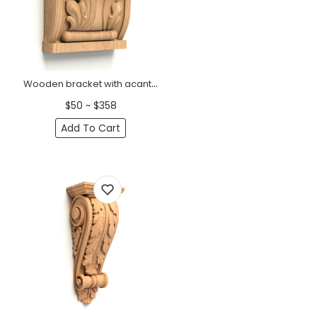
Wooden bracket with acanthus leaf art deco
$50 ~ $358
Add To Cart