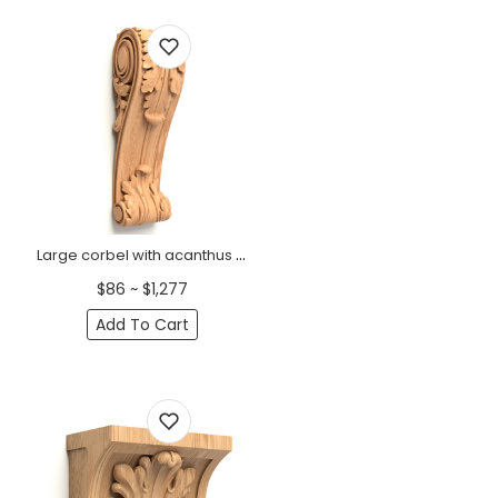
Large corbel with acanthus scroll Baroque
$86 ~ $1,277
Add To Cart