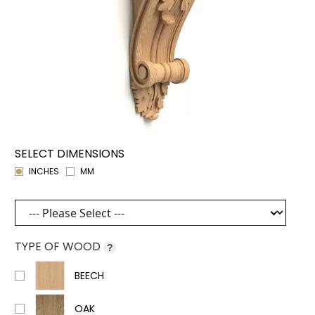
SELECT DIMENSIONS
INCHES
MM
TYPE OF WOOD
?
BEECH
OAK