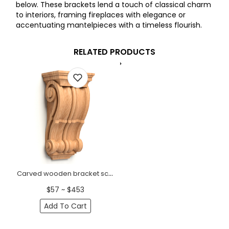
below. These brackets lend a touch of classical charm
to interiors, framing fireplaces with elegance or
accentuating mantelpieces with a timeless flourish.
RELATED PRODUCTS
Carved wooden bracket scroll Classic
$57 ~ $453
Add To Cart