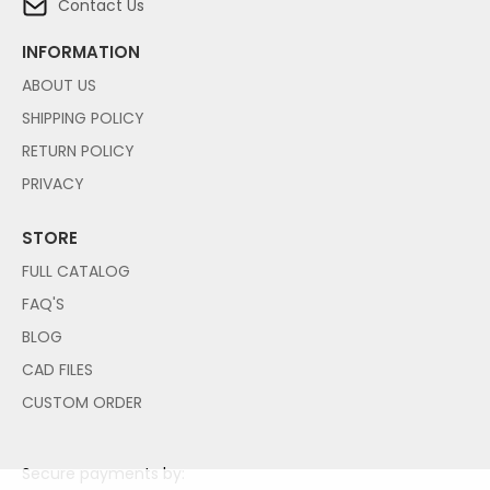
Contact Us
INFORMATION
ABOUT US
SHIPPING POLICY
RETURN POLICY
PRIVACY
STORE
FULL CATALOG
FAQ'S
BLOG
CAD FILES
CUSTOM ORDER
Secure payments by: