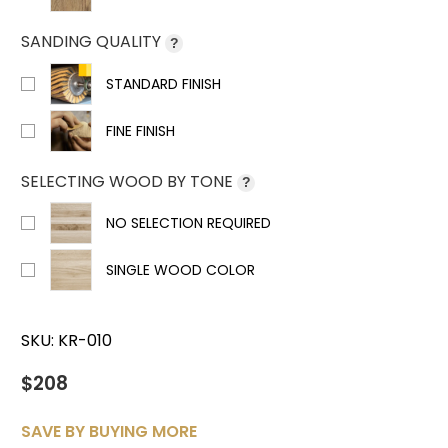
SANDING QUALITY
?
STANDARD FINISH
FINE FINISH
SELECTING WOOD BY TONE
?
NO SELECTION REQUIRED
SINGLE WOOD COLOR
SKU:
KR-010
$208
SAVE BY BUYING MORE