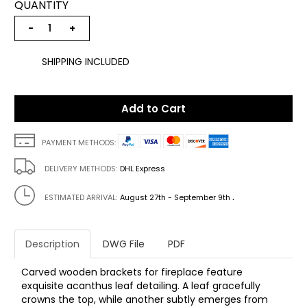
QUANTITY
−
+
SHIPPING INCLUDED
Add to Cart
PAYMENT METHODS:
DELIVERY METHODS:
DHL Express
.
ESTIMATED ARRIVAL:
August 27th - September 9th
Description
DWG File
PDF
Carved wooden brackets for fireplace feature
exquisite acanthus leaf detailing. A leaf gracefully
crowns the top, while another subtly emerges from