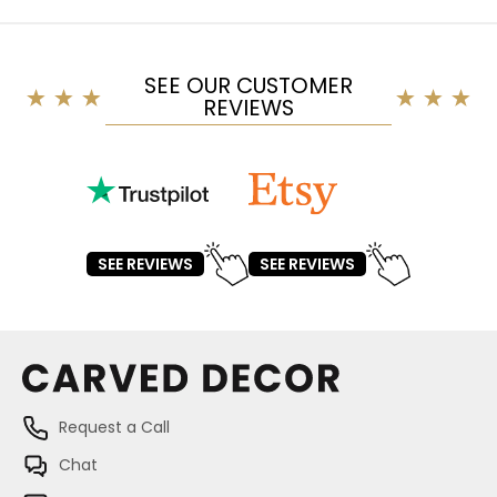
SEE OUR CUSTOMER
REVIEWS
SEE REVIEWS
SEE REVIEWS
Request a Call
Chat