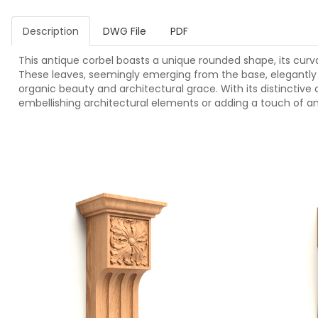
Description
DWG File
PDF
This antique corbel boasts a unique rounded shape, its cur
These leaves, seemingly emerging from the base, elegantly w
organic beauty and architectural grace. With its distinctive de
embellishing architectural elements or adding a touch of an