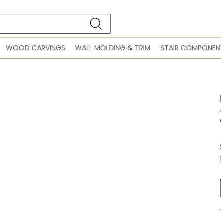
WOOD CARVINGS
WALL MOLDING & TRIM
STAIR COMPONEN