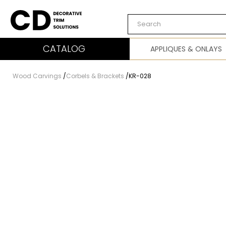
Carved Decor
CATALOG
APPLIQUES & ONLAYS
Wood Carvings
/
Corbels & Brackets
/
KR-028