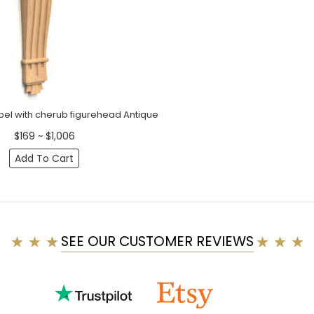
bel with cherub figurehead Antique
$169 ~ $1,006
Add To Cart
SEE OUR CUSTOMER REVIEWS