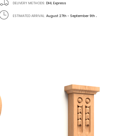
DELIVERY METHODS:
DHL Express
.
ESTIMATED ARRIVAL:
August 27th - September 9th