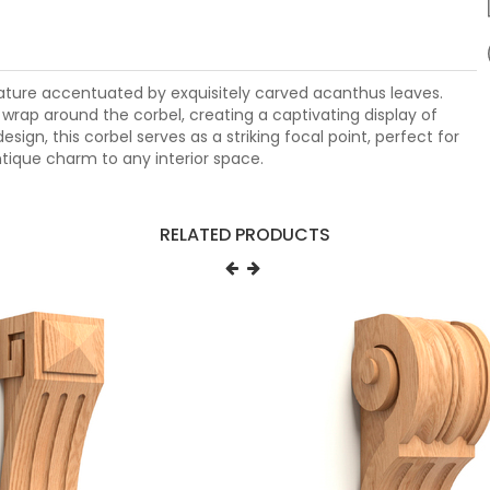
vature accentuated by exquisitely carved acanthus leaves.
rap around the corbel, creating a captivating display of
sign, this corbel serves as a striking focal point, perfect for
tique charm to any interior space.
RELATED PRODUCTS