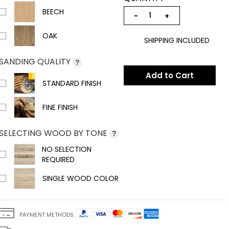
BEECH
−
+
OAK
SHIPPING INCLUDED
SANDING QUALITY
?
Add to Cart
STANDARD FINISH
FINE FINISH
SELECTING WOOD BY TONE
?
NO SELECTION
REQUIRED
SINGLE WOOD COLOR
PAYMENT METHODS: