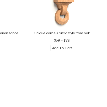
Renaissance
Unique corbels rustic style from oak
$59 ~ $331
Add To Cart