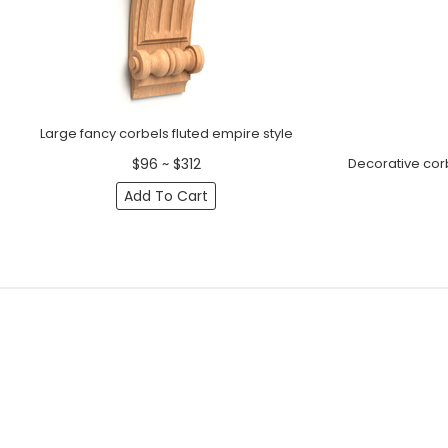
Large fancy corbels fluted empire style
Decorative cor
$96 ~ $312
Add To Cart