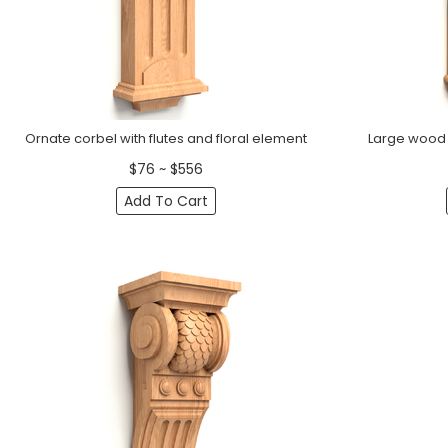
Ornate corbel with flutes and floral element
Large wood c
$76 ~ $556
Add To Cart