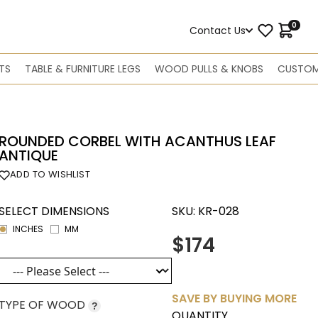
0
Contact Us
TS
TABLE & FURNITURE LEGS
WOOD PULLS & KNOBS
CUSTOM
ROUNDED CORBEL WITH ACANTHUS LEAF
ANTIQUE
ADD TO WISHLIST
SELECT DIMENSIONS
SKU:
KR-028
INCHES
MM
$174
SAVE BY BUYING MORE
TYPE OF WOOD
?
QUANTITY