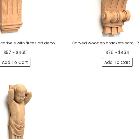
orbels with flutes art deco
Carved wooden brackets scroll 
$57 ~ $465
$76 ~ $434
Add To Cart
Add To Cart