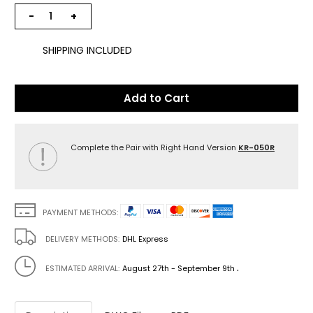
−
+
SHIPPING INCLUDED
Add to Cart
Complete the Pair with Right Hand Version
KR-050R
PAYMENT METHODS:
DELIVERY METHODS:
DHL Express
.
ESTIMATED ARRIVAL:
August 27th - September 9th