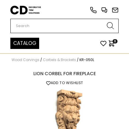
Carved Decor
0
CATALOG
Wood Carvings
/
Corbels & Brackets
/
KR-050L
LION CORBEL FOR FIREPLACE
ADD TO WISHLIST