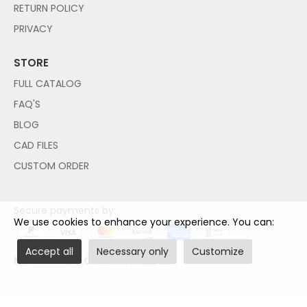
RETURN POLICY
PRIVACY
STORE
FULL CATALOG
FAQ'S
BLOG
CAD FILES
CUSTOM ORDER
Secure payments by:
We use cookies to enhance your experience. You can:
Accept all
Necessary only
Customize
NO PAYPAL ACCOUNT NEEDED!