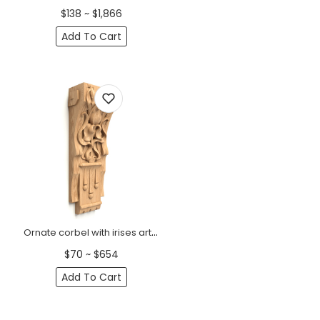
$138 ~ $1,866
Add To Cart
Ornate corbel with irises art nouveau
$70 ~ $654
Add To Cart