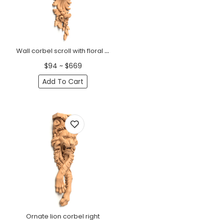
Wall corbel scroll with floral elements, right
$94 ~ $669
Add To Cart
Ornate lion corbel right