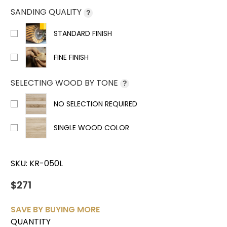
SANDING QUALITY
?
STANDARD FINISH
FINE FINISH
SELECTING WOOD BY TONE
?
NO SELECTION REQUIRED
SINGLE WOOD COLOR
SKU:
KR-050L
$271
SAVE BY BUYING MORE
QUANTITY