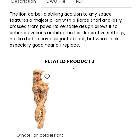
Description
DWG File
PDF
The lion corbel, a striking addition to any space,
features a majestic lion with a fierce snarl and lazily
crossed front paws. Its versatile design allows it to
enhance various architectural or decorative settings,
not limited to any designated spot, but would look
especially good near a fireplace.
RELATED PRODUCTS
Ornate lion corbel right