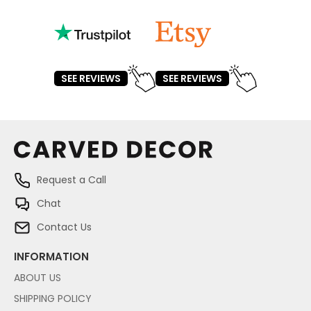
SEE REVIEWS
SEE REVIEWS
Request a Call
Chat
Contact Us
INFORMATION
ABOUT US
SHIPPING POLICY