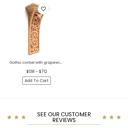
Gothic corbel with grapewine
$138 ~ $712
Add To Cart
SEE OUR CUSTOMER
REVIEWS