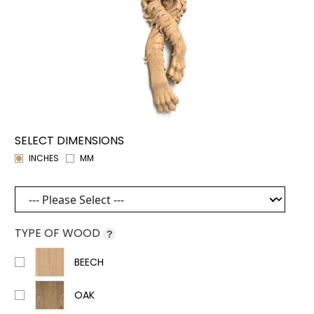
SELECT DIMENSIONS
INCHES
MM
TYPE OF WOOD
?
BEECH
OAK