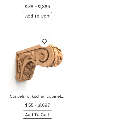
$138 ~ $1,866
Add To Cart
Corbels for kitchen cabinets with acanthus leaf
$155 ~ $1,697
Add To Cart