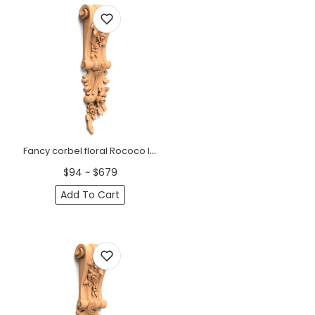
Fancy corbel floral Rococo left
$94 ~ $679
Add To Cart