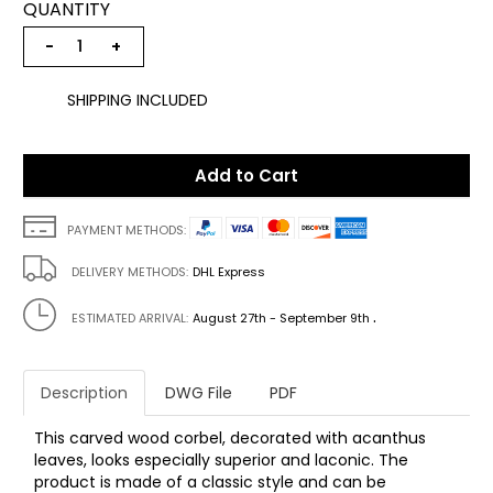
QUANTITY
−
+
SHIPPING INCLUDED
Add to Cart
PAYMENT METHODS:
DELIVERY METHODS:
DHL Express
.
ESTIMATED ARRIVAL:
August 27th - September 9th
Description
DWG File
PDF
This carved wood corbel, decorated with acanthus
leaves, looks especially superior and laconic. The
product is made of a classic style and can be