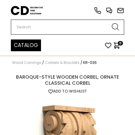
Carved Decor
0
CATALOG
Wood Carvings
/
Corbels & Brackets
/
KR-036
BAROQUE-STYLE WOODEN CORBEL, ORNATE
CLASSICAL CORBEL
ADD TO WISHLIST