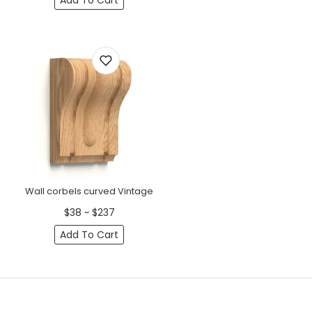
Add To Cart
Wall corbels curved Vintage
$38 ~ $237
Add To Cart