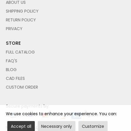
ABOUT US
SHIPPING POLICY
RETURN POLICY
PRIVACY
STORE
FULL CATALOG
FAQ'S
BLOG
CAD FILES
CUSTOM ORDER
Secure payments by:
We use cookies to enhance your experience. You can:
Accept all
Necessary only
Customize
NO PAYPAL ACCOUNT NEEDED!