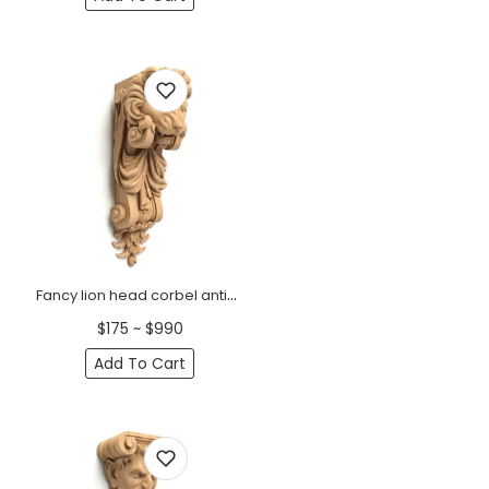
Fancy lion head corbel antique
$175 ~ $990
Add To Cart