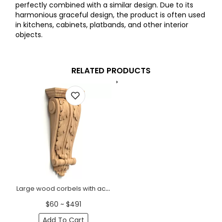
perfectly combined with a similar design. Due to its
harmonious graceful design, the product is often used
in kitchens, cabinets, platbands, and other interior
objects.
RELATED PRODUCTS
Large wood corbels with acanthus leaf Antique
$60 ~ $491
Add To Cart