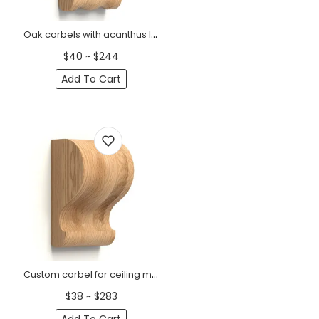
Oak corbels with acanthus leaf Classic
$40 ~ $244
Add To Cart
Custom corbel for ceiling minimalist
$38 ~ $283