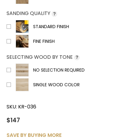
SANDING QUALITY
?
STANDARD FINISH
FINE FINISH
SELECTING WOOD BY TONE
?
NO SELECTION REQUIRED
SINGLE WOOD COLOR
SKU:
KR-036
$147
SAVE BY BUYING MORE