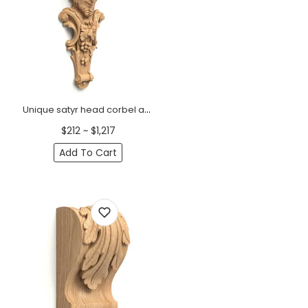
Unique satyr head corbel antique
$212 ~ $1,217
Add To Cart