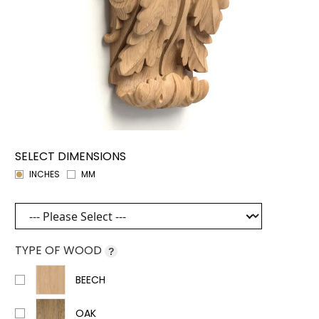
SELECT DIMENSIONS
INCHES
MM
TYPE OF WOOD
?
BEECH
OAK