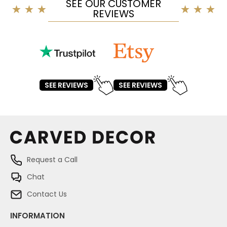
SEE OUR CUSTOMER
REVIEWS
SEE REVIEWS
SEE REVIEWS
Request a Call
Chat
Contact Us
INFORMATION