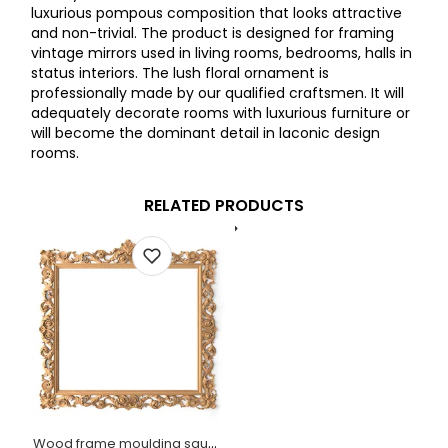
luxurious pompous composition that looks attractive
and non-trivial. The product is designed for framing
vintage mirrors used in living rooms, bedrooms, halls in
status interiors. The lush floral ornament is
professionally made by our qualified craftsmen. It will
adequately decorate rooms with luxurious furniture or
will become the dominant detail in laconic design
rooms.
RELATED PRODUCTS
Wood frame moulding square with acanthus leaves and scrolls Baroque style