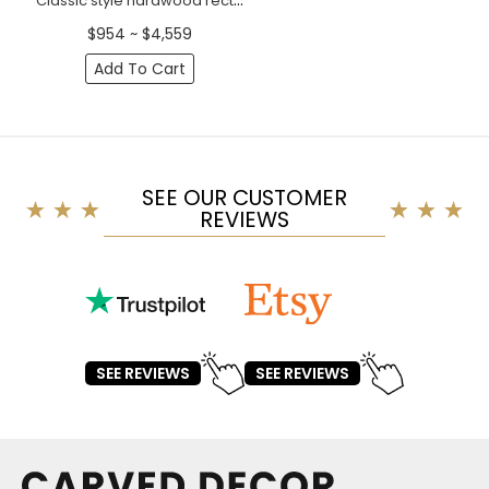
Classic style hardwood rectangular frame mirror with scrolls
$954 ~ $4,559
Add To Cart
SEE OUR CUSTOMER
REVIEWS
SEE REVIEWS
SEE REVIEWS