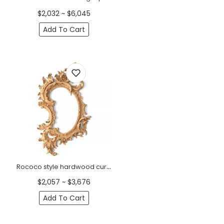
$2,032 ~ $6,045
Add To Cart
Rococo style hardwood curved frame mirror with flowers
$2,057 ~ $3,676
Add To Cart