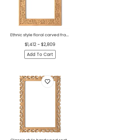
Ethnic style floral carved frame for interior from oak
$1,412 ~ $2,809
Add To Cart