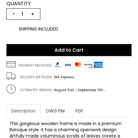
QUANTITY
−
+
SHIPPING INCLUDED
Add to Cart
PAYMENT METHODS:
DELIVERY METHODS:
DHL Express
.
ESTIMATED ARRIVAL:
August 31st - September 11th
Description
DWG File
PDF
This gorgeous wooden frame is made in a premium
Baroque style. It has a charming openwork design.
Artfully made voluminous scrolls of leaves create a