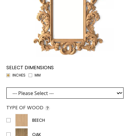
SELECT DIMENSIONS
INCHES
MM
TYPE OF WOOD
?
BEECH
OAK