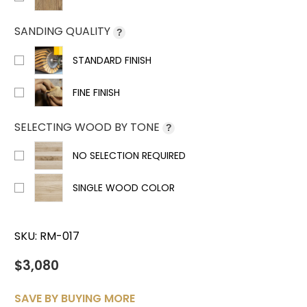
SANDING QUALITY
?
STANDARD FINISH
FINE FINISH
SELECTING WOOD BY TONE
?
NO SELECTION REQUIRED
SINGLE WOOD COLOR
SKU:
RM-017
$3,080
SAVE BY BUYING MORE