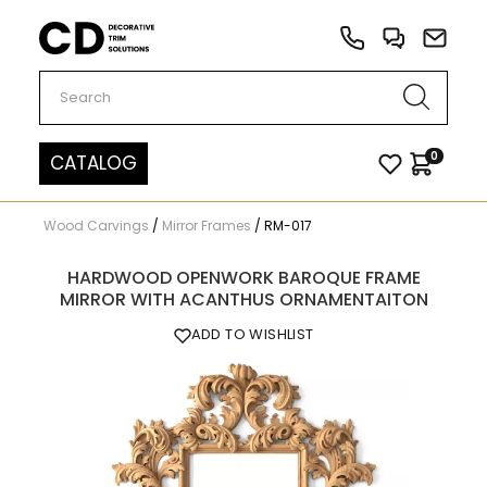
Carved Decor
0
CATALOG
Wood Carvings
/
Mirror Frames
/
RM-017
HARDWOOD OPENWORK BAROQUE FRAME
MIRROR WITH ACANTHUS ORNAMENTAITON
ADD TO WISHLIST