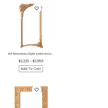
Art Nouveau style solid wood frame mirror with lilies
$2,225 ~ $3,959
Add To Cart