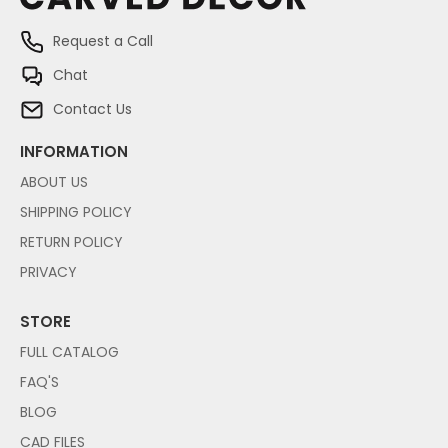
Request a Call
Chat
Contact Us
INFORMATION
ABOUT US
SHIPPING POLICY
RETURN POLICY
PRIVACY
STORE
FULL CATALOG
FAQ'S
BLOG
CAD FILES