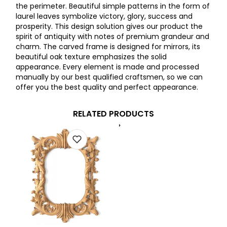
the perimeter. Beautiful simple patterns in the form of
laurel leaves symbolize victory, glory, success and
prosperity. This design solution gives our product the
spirit of antiquity with notes of premium grandeur and
charm. The carved frame is designed for mirrors, its
beautiful oak texture emphasizes the solid
appearance. Every element is made and processed
manually by our best qualified craftsmen, so we can
offer you the best quality and perfect appearance.
RELATED PRODUCTS