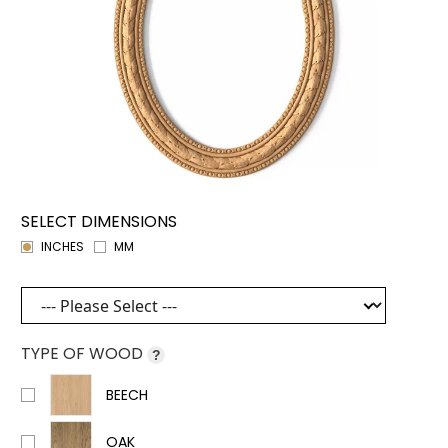
SELECT DIMENSIONS
INCHES
MM
TYPE OF WOOD
?
BEECH
OAK