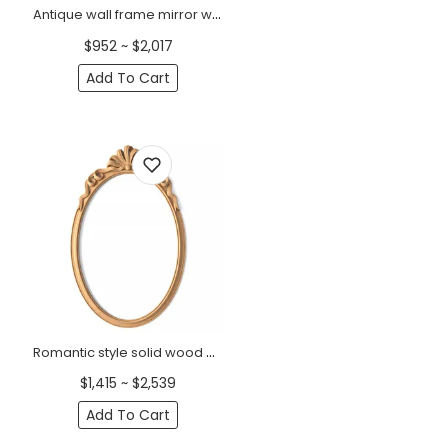
Antique wall frame mirror with acanthus leaves from solid wood
$952 ~ $2,017
Add To Cart
Romantic style solid wood oval frame mirror with a ribbon bow
$1,415 ~ $2,539
Add To Cart