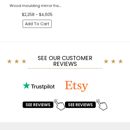
Wood moulding mirror frame decorating with grapevine Baroque style
$2,258 ~ $4,605
Add To Cart
SEE OUR CUSTOMER
REVIEWS
SEE REVIEWS
SEE REVIEWS