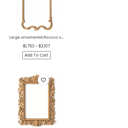
Large ornamental Rococo style frame mirror from wood
$1,753 ~ $3,107
Add To Cart