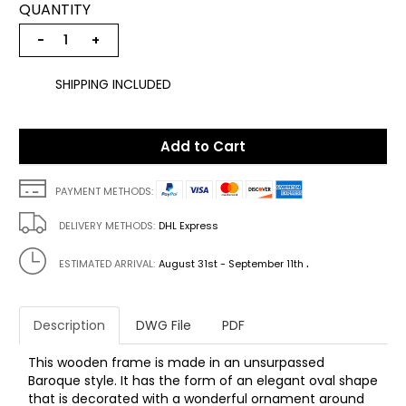
QUANTITY
−
+
SHIPPING INCLUDED
Add to Cart
PAYMENT METHODS:
DELIVERY METHODS:
DHL Express
.
ESTIMATED ARRIVAL:
August 31st - September 11th
Description
DWG File
PDF
This wooden frame is made in an unsurpassed
Baroque style. It has the form of an elegant oval shape
that is decorated with a wonderful ornament around