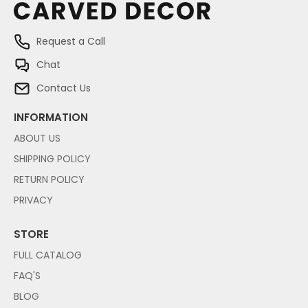
Request a Call
Chat
Contact Us
INFORMATION
ABOUT US
SHIPPING POLICY
RETURN POLICY
PRIVACY
STORE
FULL CATALOG
FAQ'S
BLOG