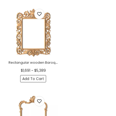
Rectangular wooden Baroque style frame mirror
$1,691 ~ $5,389
Add To Cart