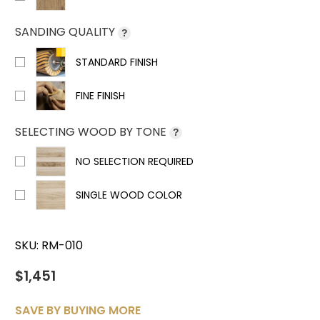
SANDING QUALITY
?
STANDARD FINISH
FINE FINISH
SELECTING WOOD BY TONE
?
NO SELECTION REQUIRED
SINGLE WOOD COLOR
SKU:
RM-010
$1,451
SAVE BY BUYING MORE