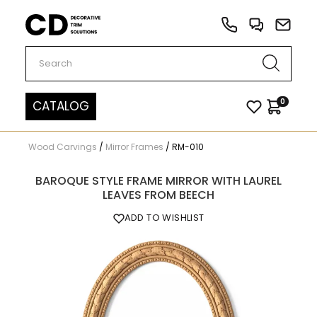
Carved Decor
0
CATALOG
Wood Carvings
/
Mirror Frames
/
RM-010
BAROQUE STYLE FRAME MIRROR WITH LAUREL
LEAVES FROM BEECH
ADD TO WISHLIST