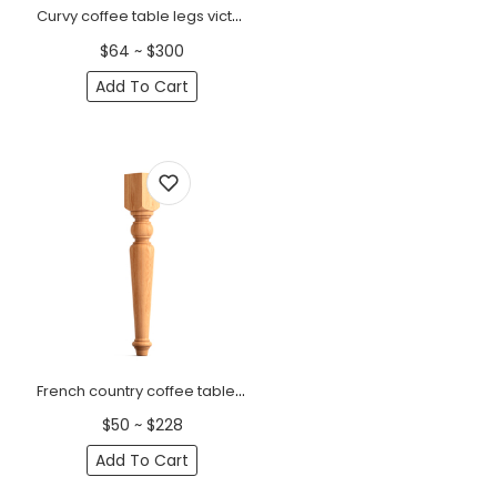
Curvy coffee table legs victorian (1 PC)
$64 ~ $300
Add To Cart
French country coffee table legs with square top (1 PC)
$50 ~ $228
Add To Cart