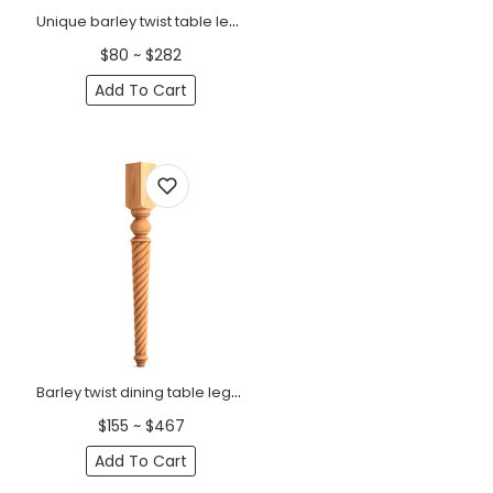
Unique barley twist table legs (1 PC)
$80 ~ $282
Add To Cart
Barley twist dining table legs with square top (1 PC)
$155 ~ $467
Add To Cart