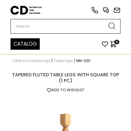
Carved Decor
0
CATALOG
Table & Furniture Legs
/
Table Legs
/
MN-030
TAPERED FLUTED TABLE LEGS WITH SQUARE TOP
(1 PC)
ADD TO WISHLIST