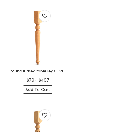
Round turned table legs Classic style (1 PC)
$79 ~ $467
Add To Cart