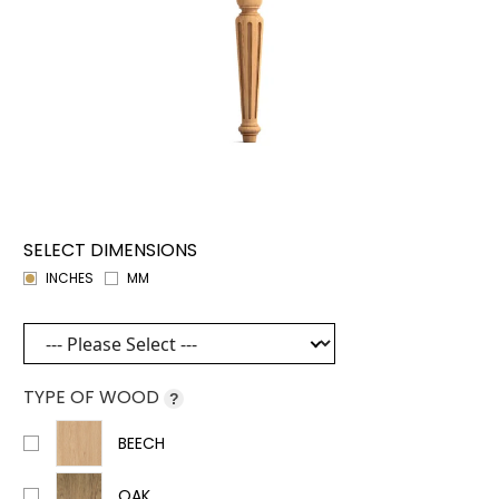
SELECT DIMENSIONS
INCHES
MM
TYPE OF WOOD
?
BEECH
OAK