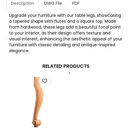
Description
DWG File
PDF
Upgrade your furniture with our table legs, showcasing
a tapered shape with flutes and a square top. Made
from hardwood, these legs add a beautiful focal point
to your interior, as their design offers texture and
visual interest, enhancing the aesthetic appeal of your
furniture with classic detailing and antique-inspired
elegance.
RELATED PRODUCTS