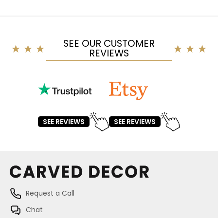
SEE OUR CUSTOMER
REVIEWS
SEE REVIEWS
SEE REVIEWS
Request a Call
Chat