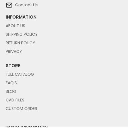
Contact Us
INFORMATION
ABOUT US
SHIPPING POLICY
RETURN POLICY
PRIVACY
STORE
FULL CATALOG
FAQ'S
BLOG
CAD FILES
CUSTOM ORDER
Secure payments by: