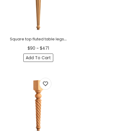
Square top fluted table legs tapered (1 PC)
$90 ~ $471
Add To Cart