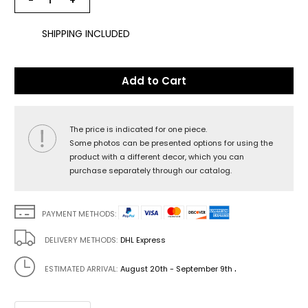
−
+
SHIPPING INCLUDED
Add to Cart
The price is indicated for one piece.
Some photos can be presented options for using the
product with a different decor, which you can
purchase separately through our catalog.
PAYMENT METHODS:
DELIVERY METHODS:
DHL Express
.
ESTIMATED ARRIVAL:
August 20th - September 9th