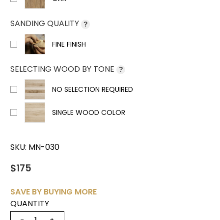
SANDING QUALITY
?
FINE FINISH
SELECTING WOOD BY TONE
?
NO SELECTION REQUIRED
SINGLE WOOD COLOR
SKU:
MN-030
$175
SAVE BY BUYING MORE
QUANTITY