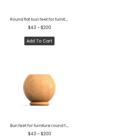
Round flat bun feet for furniture modern style (1 PC)
$43 ~ $200
Add To Cart
Bun feet for furniture round flat platform Classic (1 PC)
$43 ~ $200