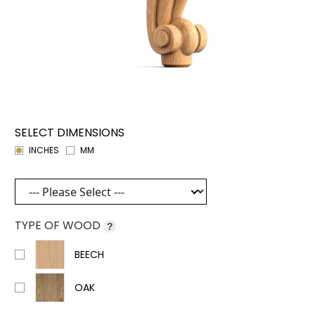
SELECT DIMENSIONS
INCHES
MM
TYPE OF WOOD
?
BEECH
OAK