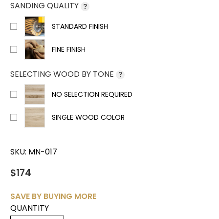
SANDING QUALITY
?
STANDARD FINISH
FINE FINISH
SELECTING WOOD BY TONE
?
NO SELECTION REQUIRED
SINGLE WOOD COLOR
SKU:
MN-017
$174
SAVE BY BUYING MORE
QUANTITY