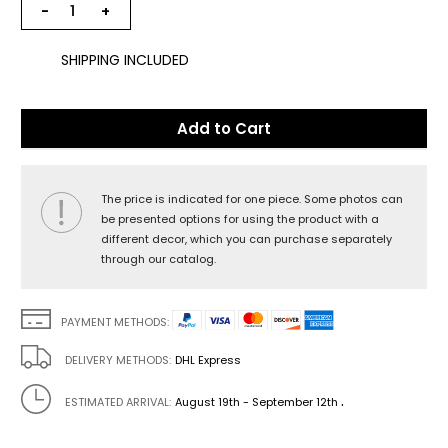
−
+
SHIPPING INCLUDED
Add to Cart
The price is indicated for one piece. Some photos can
be presented options for using the product with a
different decor, which you can purchase separately
through our catalog.
PAYMENT METHODS:
DELIVERY METHODS:
DHL Express
.
ESTIMATED ARRIVAL:
August 19th - September 12th