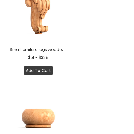
Small furniture legs wooden acanthus scroll baroque (1 PC)
$51 ~ $338
Add To Cart