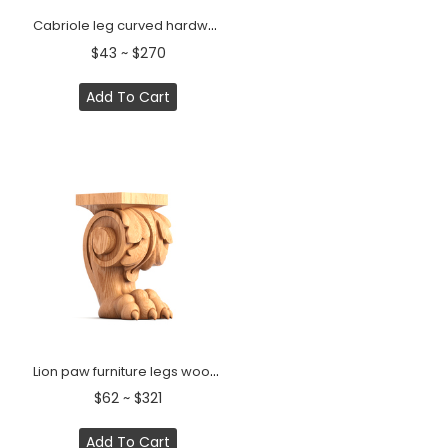
Cabriole leg curved hardwood Classic style (1 PC)
$43 ~ $270
Add To Cart
Lion paw furniture legs wooden (1 PC)
$62 ~ $321
Add To Cart