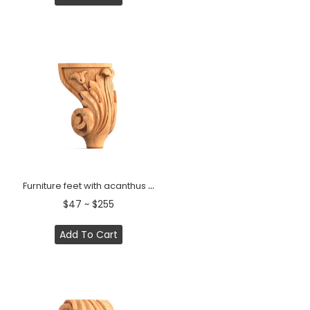
Furniture feet with acanthus leaf curved (1 PC)
$47 ~ $255
Add To Cart