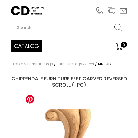
Carved Decor
0
CATALOG
Table & Furniture Legs
/
Furniture Legs & Feet
/
MN-017
CHIPPENDALE FURNITURE FEET CARVED REVERSED
SCROLL (1 PC)