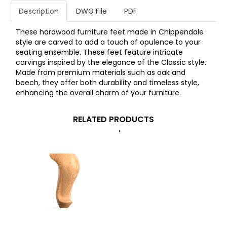
Description
DWG File
PDF
These hardwood furniture feet made in Chippendale
style are carved to add a touch of opulence to your
seating ensemble. These feet feature intricate
carvings inspired by the elegance of the Classic style.
Made from premium materials such as oak and
beech, they offer both durability and timeless style,
enhancing the overall charm of your furniture.
RELATED PRODUCTS