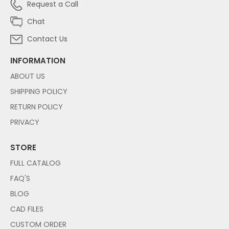
Request a Call
Chat
Contact Us
INFORMATION
ABOUT US
SHIPPING POLICY
RETURN POLICY
PRIVACY
STORE
FULL CATALOG
FAQ'S
BLOG
CAD FILES
CUSTOM ORDER