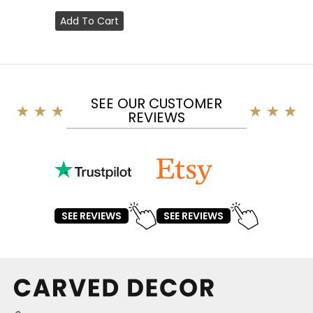
Add To Cart
SEE OUR CUSTOMER
REVIEWS
SEE REVIEWS
SEE REVIEWS