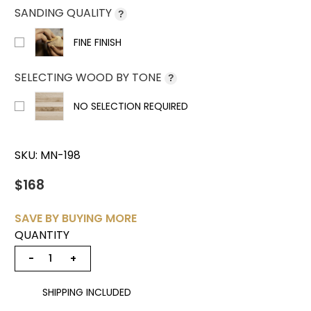
SANDING QUALITY
?
FINE FINISH
SELECTING WOOD BY TONE
?
NO SELECTION REQUIRED
SKU:
MN-198
$168
SAVE BY BUYING MORE
QUANTITY
−
+
SHIPPING INCLUDED