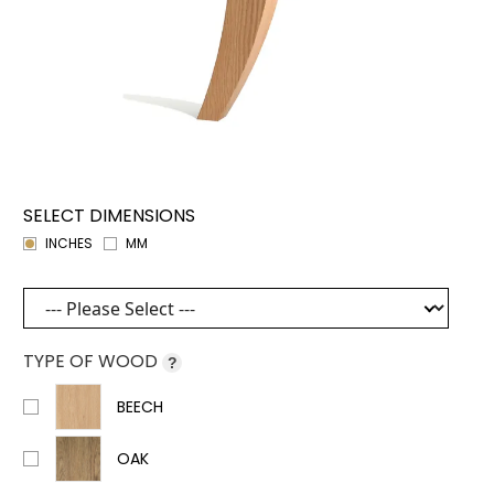
SELECT DIMENSIONS
INCHES
MM
TYPE OF WOOD
?
BEECH
OAK