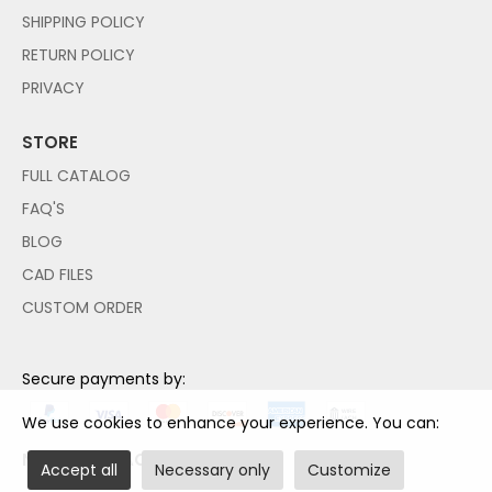
SHIPPING POLICY
RETURN POLICY
PRIVACY
STORE
FULL CATALOG
FAQ'S
BLOG
CAD FILES
CUSTOM ORDER
Secure payments by:
We use cookies to enhance your experience. You can:
NO PAYPAL ACCOUNT NEEDED!
Accept all
Necessary only
Customize