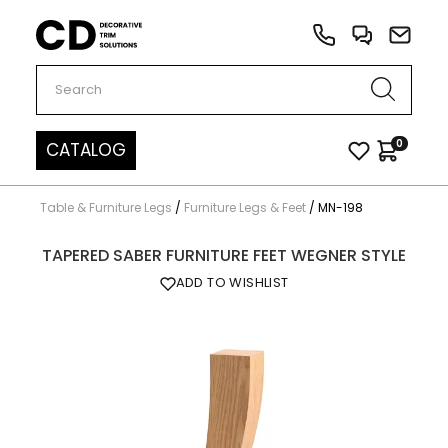
Carved Decor
0
CATALOG
Table & Furniture Legs
/
Furniture Legs & Feet
/
MN-198
TAPERED SABER FURNITURE FEET WEGNER STYLE
ADD TO WISHLIST