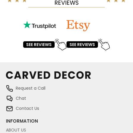
REVIEWS
SEE REVIEWS
SEE REVIEWS
Request a Call
Chat
Contact Us
INFORMATION
ABOUT US