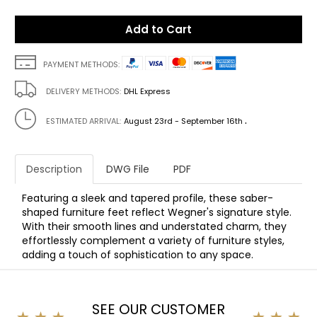
Add to Cart
PAYMENT METHODS:
DELIVERY METHODS:
DHL Express
.
ESTIMATED ARRIVAL:
August 23rd - September 16th
Description
DWG File
PDF
Featuring a sleek and tapered profile, these saber-
shaped furniture feet reflect Wegner's signature style.
With their smooth lines and understated charm, they
effortlessly complement a variety of furniture styles,
adding a touch of sophistication to any space.
SEE OUR CUSTOMER