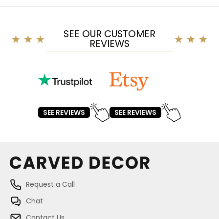
SEE OUR CUSTOMER
REVIEWS
SEE REVIEWS
SEE REVIEWS
Request a Call
Chat
Contact Us