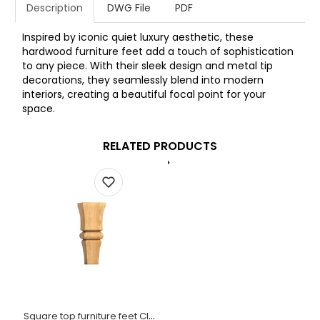
Description
DWG File
PDF
Inspired by iconic quiet luxury aesthetic, these
hardwood furniture feet add a touch of sophistication
to any piece. With their sleek design and metal tip
decorations, they seamlessly blend into modern
interiors, creating a beautiful focal point for your
space.
RELATED PRODUCTS
Square top furniture feet Classic style hardwood (1 PC)