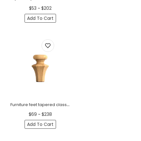
$53 ~ $202
Add To Cart
Furniture feet tapered classic style (1 PC)
$69 ~ $238
Add To Cart