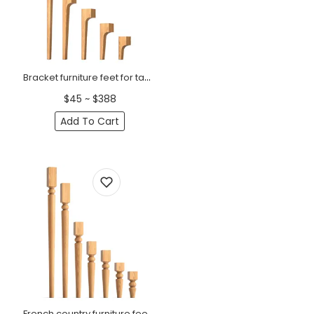
Bracket furniture feet for tables wooden minimalist (1 PC)
$45 ~ $388
Add To Cart
French country furniture feet for tables, chairs (1 PC)