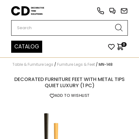
Carved Decor
0
CATALOG
Table & Furniture Legs
/
Furniture Legs & Feet
/
MN-148
DECORATED FURNITURE FEET WITH METAL TIPS
QUIET LUXURY (1 PC)
ADD TO WISHLIST