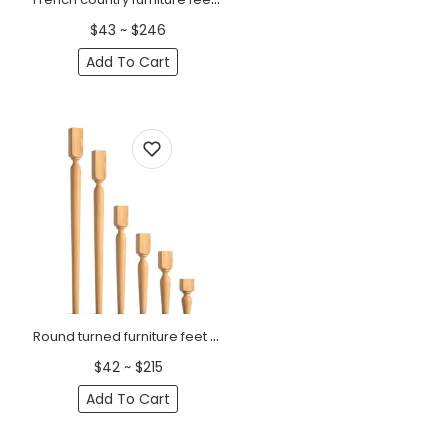
$43 ~ $246
Add To Cart
Round turned furniture feet with a square top (1 PC)
$42 ~ $215
Add To Cart