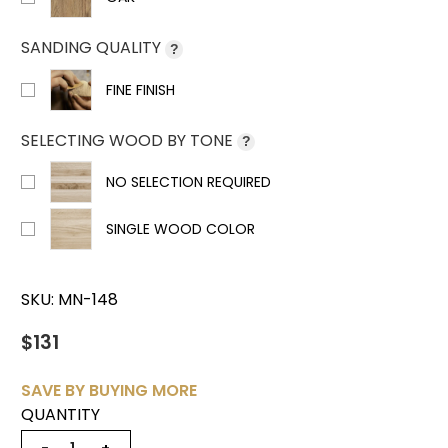
SANDING QUALITY
?
FINE FINISH
SELECTING WOOD BY TONE
?
NO SELECTION REQUIRED
SINGLE WOOD COLOR
SKU:
MN-148
$131
SAVE BY BUYING MORE
QUANTITY