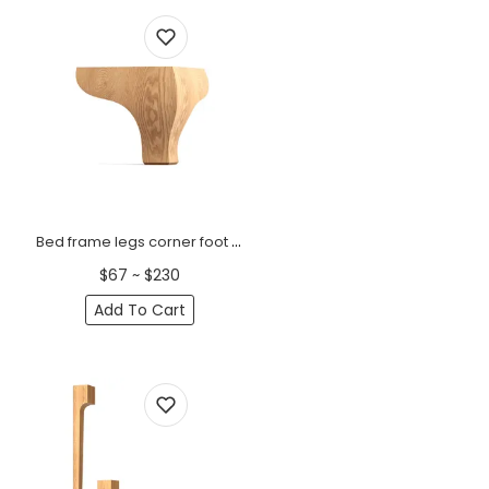
Bed frame legs corner foot (ogee bracket) (1 PC)
$67 ~ $230
Add To Cart