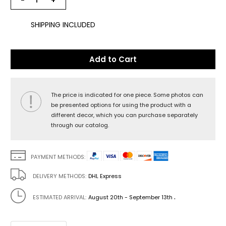
−
+
SHIPPING INCLUDED
Add to Cart
The price is indicated for one piece. Some photos can
be presented options for using the product with a
different decor, which you can purchase separately
through our catalog.
PAYMENT METHODS:
DELIVERY METHODS:
DHL Express
.
ESTIMATED ARRIVAL:
August 20th - September 13th