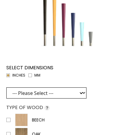
SELECT DIMENSIONS
INCHES
MM
TYPE OF WOOD
?
BEECH
OAK