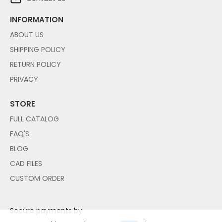
INFORMATION
ABOUT US
SHIPPING POLICY
RETURN POLICY
PRIVACY
STORE
FULL CATALOG
FAQ'S
BLOG
CAD FILES
CUSTOM ORDER
Secure payments by: