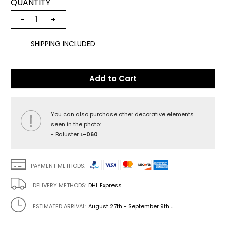
QUANTITY
−
+
SHIPPING INCLUDED
Add to Cart
You can also purchase other decorative elements
seen in the photo:
- Baluster
L-060
PAYMENT METHODS:
DELIVERY METHODS:
DHL Express
.
ESTIMATED ARRIVAL:
August 27th - September 9th