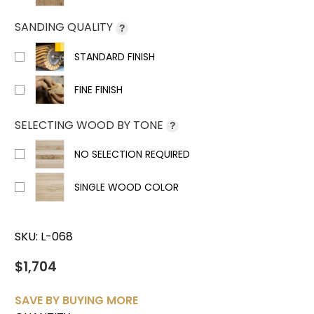
SANDING QUALITY
?
STANDARD FINISH
FINE FINISH
SELECTING WOOD BY TONE
?
NO SELECTION REQUIRED
SINGLE WOOD COLOR
SKU:
L-068
$1,704
SAVE BY BUYING MORE