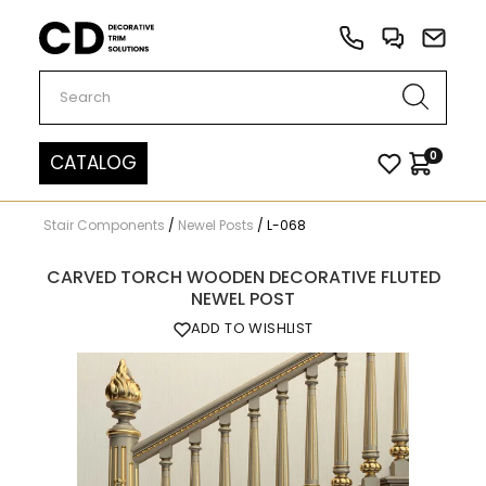
Carved Decor
0
CATALOG
Stair Components
/
Newel Posts
/
L-068
CARVED TORCH WOODEN DECORATIVE FLUTED
NEWEL POST
ADD TO WISHLIST