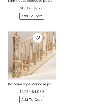
Farmhouse staircase post with grapevines from oak
$1,386 ~ $2,731
Add To Cart
Baroque style staircase post with flowers from oak
$2,112 ~ $4,080
Add To Cart