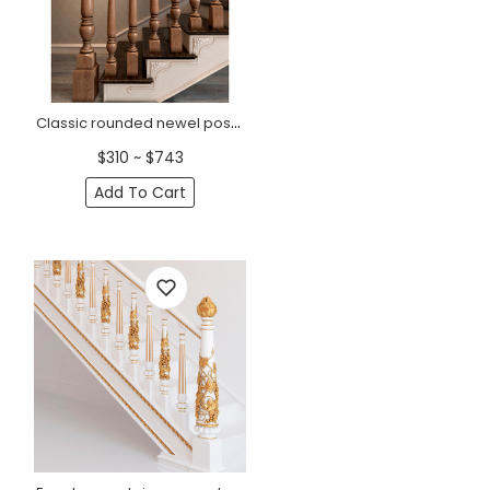
Classic rounded newel post from solid wood
$310 ~ $743
Add To Cart