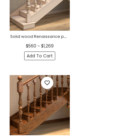
Solid wood Renaissance post for staircase
$560 ~ $1,269
Add To Cart