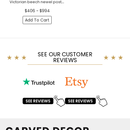
Victorian beech newel post with acanthus leaves
$406 ~ $994
Add To Cart
SEE OUR CUSTOMER
REVIEWS
SEE REVIEWS
SEE REVIEWS