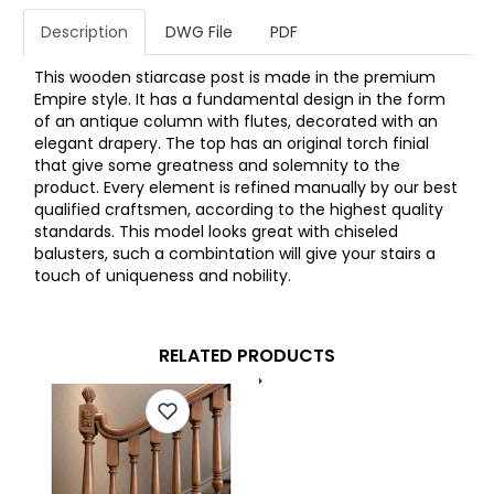
Description
DWG File
PDF
This wooden stiarcase post is made in the premium
Empire style. It has a fundamental design in the form
of an antique column with flutes, decorated with an
elegant drapery. The top has an original torch finial
that give some greatness and solemnity to the
product. Every element is refined manually by our best
qualified craftsmen, according to the highest quality
standards. This model looks great with chiseled
balusters, such a combintation will give your stairs a
touch of uniqueness and nobility.
RELATED PRODUCTS