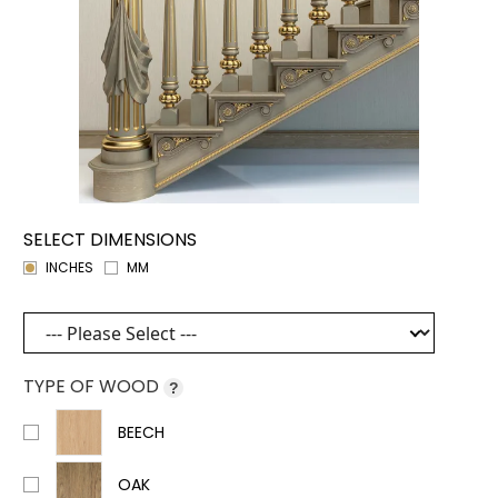
SELECT DIMENSIONS
INCHES
MM
TYPE OF WOOD
?
BEECH
OAK