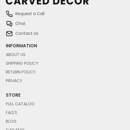
Request a Call
Chat
Contact Us
INFORMATION
ABOUT US
SHIPPING POLICY
RETURN POLICY
PRIVACY
STORE
FULL CATALOG
FAQ'S
BLOG
CAD FILES