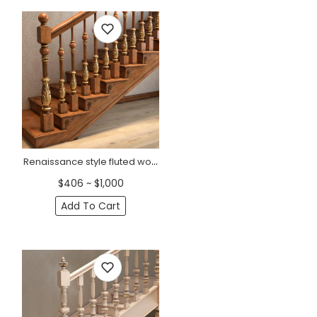
Renaissance style fluted wooden staircase post
$406 ~ $1,000
Add To Cart