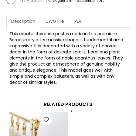
.
ESTIMATED ARRIVAL:
August 27th - September 9th
Description
DWG File
PDF
This ornate staircase post is made in the premium
Baroque style. Its massive shape is fundamental amd
impressive. It is decorated with a variety of carved
decor in the form of delicate scrolls, floral and plant
elements in the form of noble acanthus leaves. They
give the product an atmosphere of genuine nobility
and antique elegance. This model goes well with
simple and complex balusters, as well as with any
decor of similar styles.
RELATED PRODUCTS