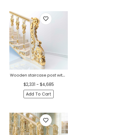
Wooden staircase post with flowers and acanthus, Left
$2,331 ~ $4,685
Add To Cart