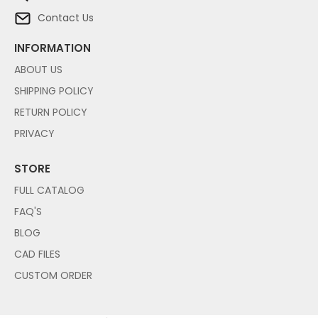
Contact Us
INFORMATION
ABOUT US
SHIPPING POLICY
RETURN POLICY
PRIVACY
STORE
FULL CATALOG
FAQ'S
BLOG
CAD FILES
CUSTOM ORDER