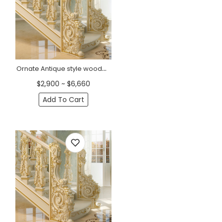
Ornate Antique style wooden staircase post, Left
$2,900 ~ $6,660
Add To Cart