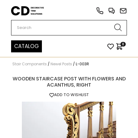
Carved Decor
0
CATALOG
Stair Components
/
Newel Posts
/
L-003R
WOODEN STAIRCASE POST WITH FLOWERS AND
ACANTHUS, RIGHT
ADD TO WISHLIST