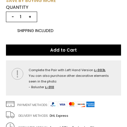
SAVE BY BUYING MORE
QUANTITY
−
+
SHIPPING INCLUDED
Add to Cart
Complete the Pair with Left Hand Version
L-003L
You can also purchase other decorative elements
seen in the photo:
- Baluster
L-010
PAYMENT METHODS:
DELIVERY METHODS:
DHL Express