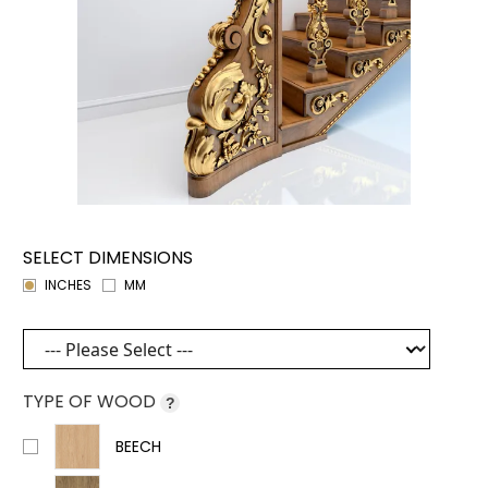
SELECT DIMENSIONS
INCHES
MM
TYPE OF WOOD
?
BEECH