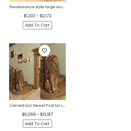
Renaissance style large wooden newel post
$1,203 ~ $2,172
Add To Cart
Carved Lion Newel Post for Luxurious Staircases
$6,069 ~ $13,187
Add To Cart