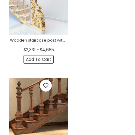
Wooden staircase post with flowers and acanthus, Left
$2,331 ~ $4,685
Add To Cart