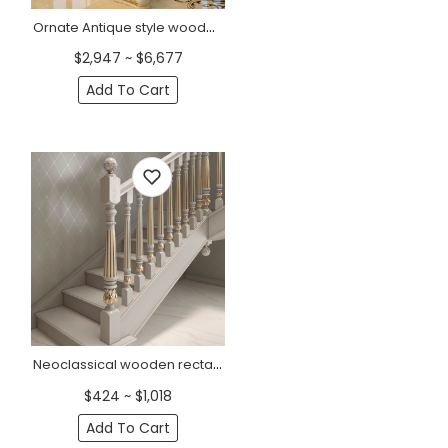
Ornate Antique style wooden staircase post, Right
$2,947 ~ $6,677
Add To Cart
Neoclassical wooden rectangular baluster with flowers
$424 ~ $1,018
Add To Cart