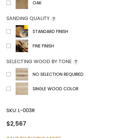
OAK
SANDING QUALITY
?
STANDARD FINISH
FINE FINISH
SELECTING WOOD BY TONE
?
NO SELECTION REQUIRED
SINGLE WOOD COLOR
SKU:
L-003R
$2,567