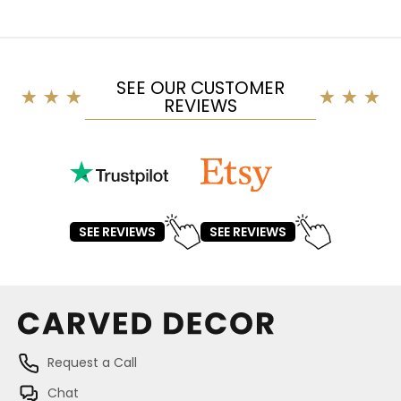
SEE OUR CUSTOMER
REVIEWS
SEE REVIEWS
SEE REVIEWS
Request a Call
Chat