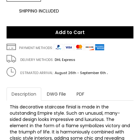
SHIPPING INCLUDED
Add to Cart
PAYMENT METHODS:
DELIVERY METHODS:
DHL Express
.
ESTIMATED ARRIVAL:
August 26th - September 6th
Description
DWG File
PDF
This decorative staircase finial is made in the
outstanding Empire style. Such an unusual, many-
sided design looks impressive and luxurious. The
element in the form of a flame symbolizes victory and
the triumph of life. It is harmoniously combined with
clssic style interiors, adding some chic and revealing