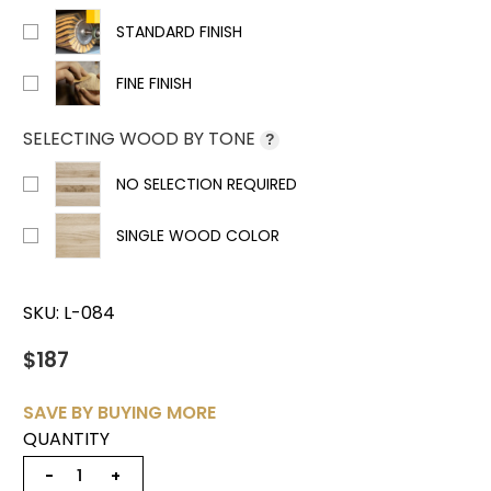
STANDARD FINISH
FINE FINISH
SELECTING WOOD BY TONE
?
NO SELECTION REQUIRED
SINGLE WOOD COLOR
SKU:
L-084
$187
SAVE BY BUYING MORE
QUANTITY
−
+