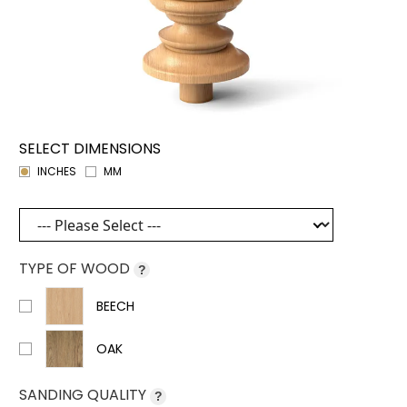
SELECT DIMENSIONS
INCHES
MM
TYPE OF WOOD
?
BEECH
OAK
SANDING QUALITY
?