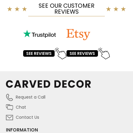
SEE OUR CUSTOMER
REVIEWS
SEE REVIEWS
SEE REVIEWS
Request a Call
Chat
Contact Us
INFORMATION