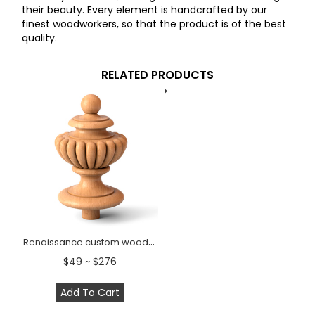
their beauty. Every element is handcrafted by our
finest woodworkers, so that the product is of the best
quality.
RELATED PRODUCTS
Renaissance custom wooden finial for stair post
$49 ~ $276
Add To Cart