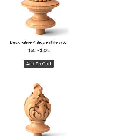
Decorative Antique style wooden staircase finial
$55 ~ $322
Add To Cart