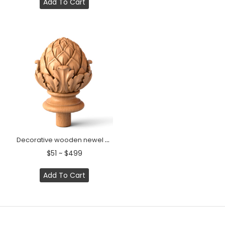
Add To Cart
Decorative wooden newel cap Artichoke with acanthus leaves
$51 ~ $499
Add To Cart