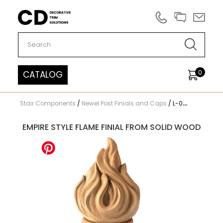
Carved Decor
0
CATALOG
Stair Components
/
Newel Post Finials and Caps
/
L-084
EMPIRE STYLE FLAME FINIAL FROM SOLID WOOD