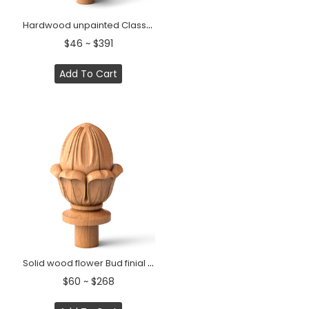
Hardwood unpainted Classic finial Grapes
$46 ~ $391
Add To Cart
Solid wood flower Bud finial for interior decorating
$60 ~ $268