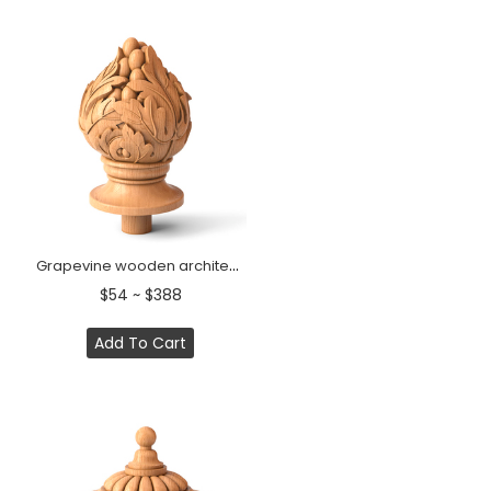
Grapevine wooden architectural carved bannister post
$54 ~ $388
Add To Cart