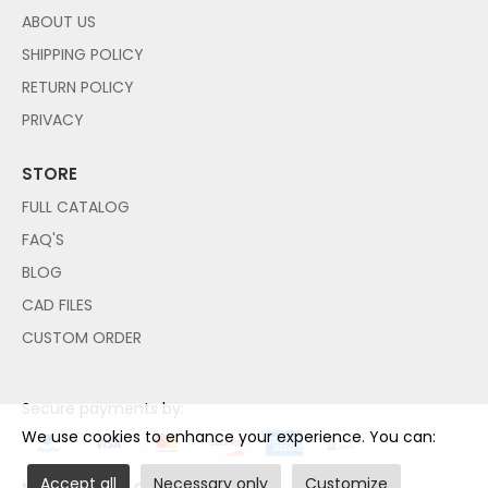
ABOUT US
SHIPPING POLICY
RETURN POLICY
PRIVACY
STORE
FULL CATALOG
FAQ'S
BLOG
CAD FILES
CUSTOM ORDER
Secure payments by:
We use cookies to enhance your experience. You can:
Accept all
Necessary only
Customize