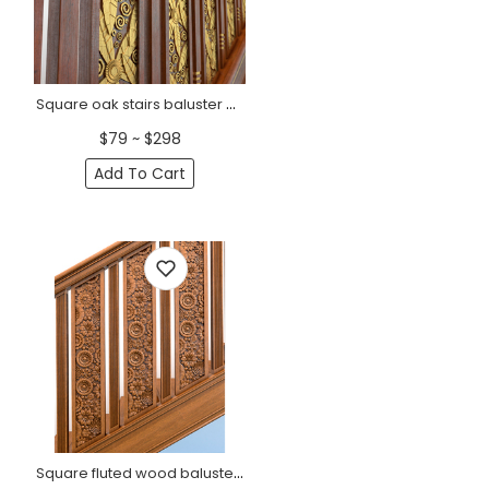
Square oak stairs baluster with horizontal flutes
$79 ~ $298
Add To Cart
Square fluted wood baluster for srairs railing