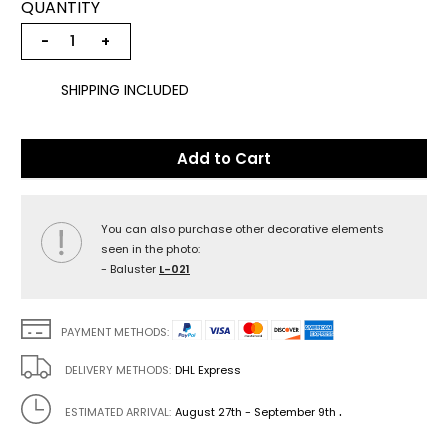
QUANTITY
−
+
SHIPPING INCLUDED
Add to Cart
You can also purchase other decorative elements
seen in the photo:
- Baluster
L-021
PAYMENT METHODS:
DELIVERY METHODS:
DHL Express
.
ESTIMATED ARRIVAL:
August 27th - September 9th