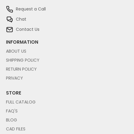
Request a Call
Chat
Contact Us
INFORMATION
ABOUT US
SHIPPING POLICY
RETURN POLICY
PRIVACY
STORE
FULL CATALOG
FAQ'S
BLOG
CAD FILES