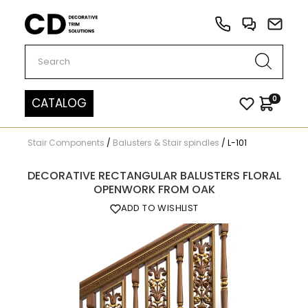
Carved Decor
0
CATALOG
Stair Components
/
Balusters & Stair spindles
/
L-101
DECORATIVE RECTANGULAR BALUSTERS FLORAL
OPENWORK FROM OAK
ADD TO WISHLIST