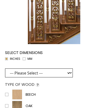
SELECT DIMENSIONS
INCHES
MM
TYPE OF WOOD
?
BEECH
OAK