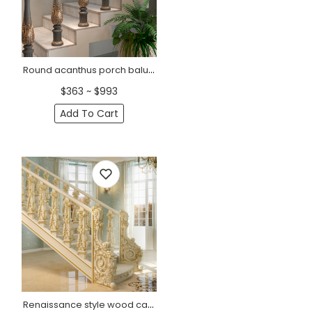
Round acanthus porch baluster from solid wood
$363 ~ $993
Add To Cart
Renaissance style wood carved baluster for staircase