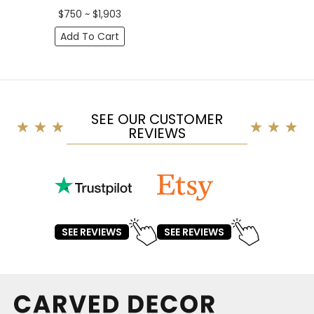
$750 ~ $1,903
Add To Cart
SEE OUR CUSTOMER
REVIEWS
SEE REVIEWS
SEE REVIEWS