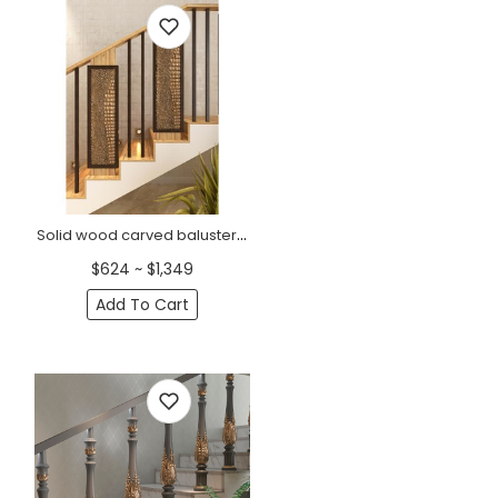
Solid wood carved baluster with a crocodile skin texture
$624 ~ $1,349
Add To Cart