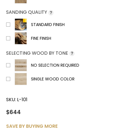
SANDING QUALITY
?
STANDARD FINISH
FINE FINISH
SELECTING WOOD BY TONE
?
NO SELECTION REQUIRED
SINGLE WOOD COLOR
SKU:
L-101
$644
SAVE BY BUYING MORE