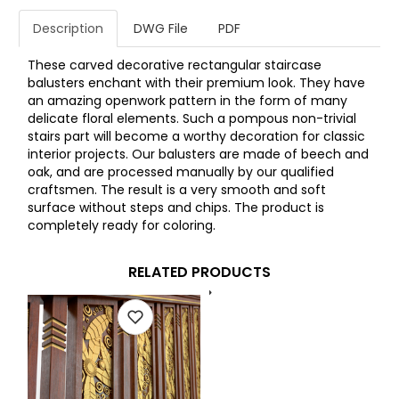
Description
DWG File
PDF
These carved decorative rectangular staircase
balusters enchant with their premium look. They have
an amazing openwork pattern in the form of many
delicate floral elements. Such a pompous non-trivial
stairs part will become a worthy decoration for classic
interior projects. Our balusters are made of beech and
oak, and are processed manually by our qualified
craftsmen. The result is a very smooth and soft
surface without steps and chips. The product is
completely ready for coloring.
RELATED PRODUCTS