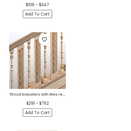
$106 ~ $347
Add To Cart
Wood balusters with lilies rectangular Art Nouveau style
$291 ~ $752
Add To Cart