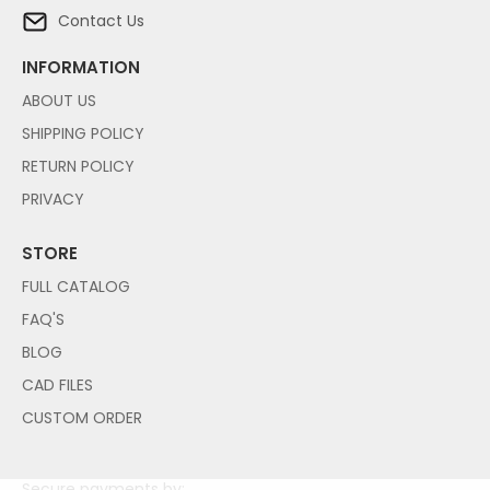
Contact Us
INFORMATION
ABOUT US
SHIPPING POLICY
RETURN POLICY
PRIVACY
STORE
FULL CATALOG
FAQ'S
BLOG
CAD FILES
CUSTOM ORDER
Secure payments by: