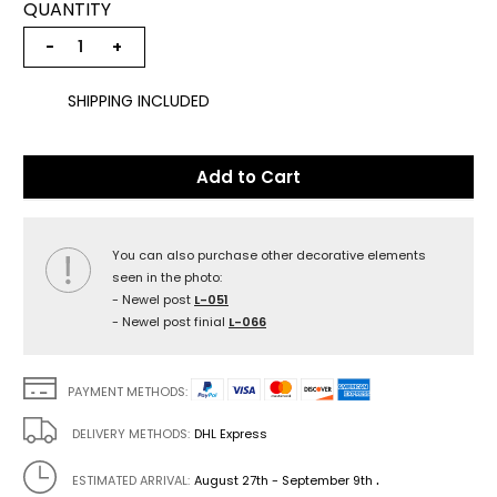
QUANTITY
−
+
SHIPPING INCLUDED
Add to Cart
You can also purchase other decorative elements
seen in the photo:
- Newel post
L-051
- Newel post finial
L-066
PAYMENT METHODS:
DELIVERY METHODS:
DHL Express
.
ESTIMATED ARRIVAL:
August 27th - September 9th