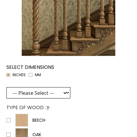
SELECT DIMENSIONS
INCHES
MM
TYPE OF WOOD
?
BEECH
OAK