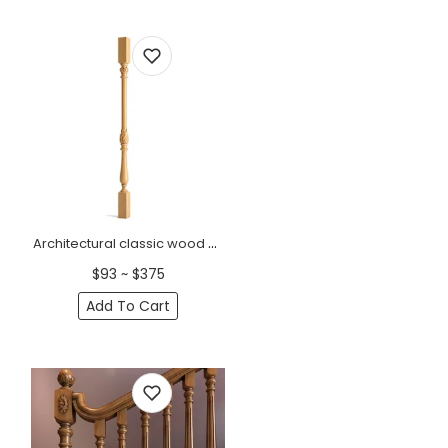
Architectural classic wood spindle for staircase
$93 ~ $375
Add To Cart