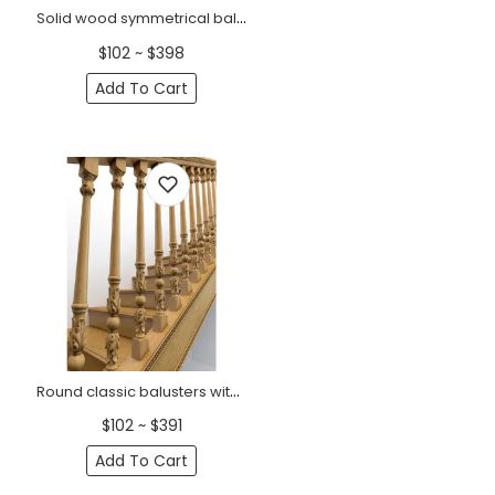
Solid wood symmetrical baluster for stairs
$102 ~ $398
Add To Cart
Round classic balusters with accanthus leaves solid wood
$102 ~ $391
Add To Cart