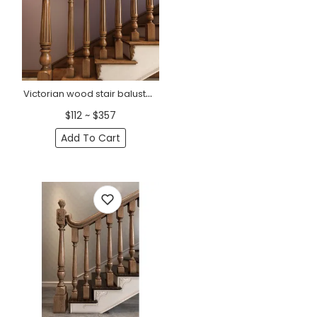
Victorian wood stair balusters fluted
$112 ~ $357
Add To Cart