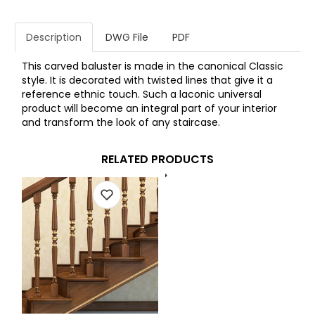
Description
DWG File
PDF
This carved baluster is made in the canonical Classic
style. It is decorated with twisted lines that give it a
reference ethnic touch. Such a laconic universal
product will become an integral part of your interior
and transform the look of any staircase.
RELATED PRODUCTS