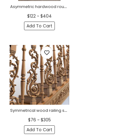
Asymmetric hardwood round baluster for interior
$122 ~ $404
Add To Cart
Symmetrical wood railing spindles
$76 ~ $305
Add To Cart