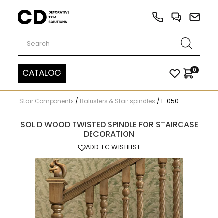
Carved Decor
0
CATALOG
Stair Components
/
Balusters & Stair spindles
/
L-050
SOLID WOOD TWISTED SPINDLE FOR STAIRCASE
DECORATION
ADD TO WISHLIST