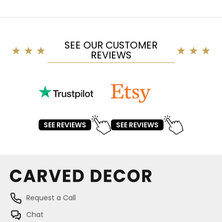
SEE OUR CUSTOMER
REVIEWS
SEE REVIEWS
SEE REVIEWS
Request a Call
Chat