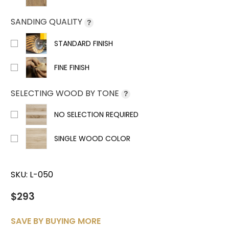
SANDING QUALITY
?
STANDARD FINISH
FINE FINISH
SELECTING WOOD BY TONE
?
NO SELECTION REQUIRED
SINGLE WOOD COLOR
SKU:
L-050
$293
SAVE BY BUYING MORE