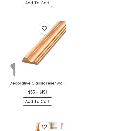
Add To Cart
Decorative Classic relief wooden moulding
$55 ~ $191
Add To Cart