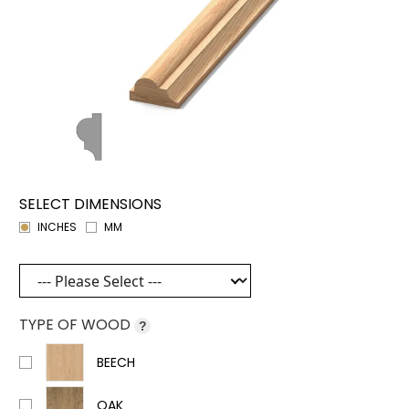
SELECT DIMENSIONS
INCHES
MM
TYPE OF WOOD
?
BEECH
OAK