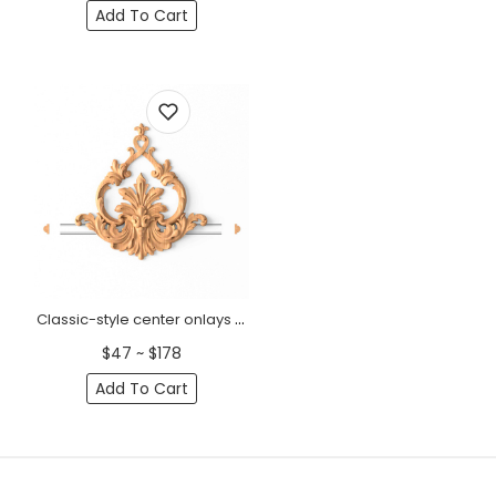
Add To Cart
Classic-style center onlays with Palmette from beech
$47 ~ $178
Add To Cart