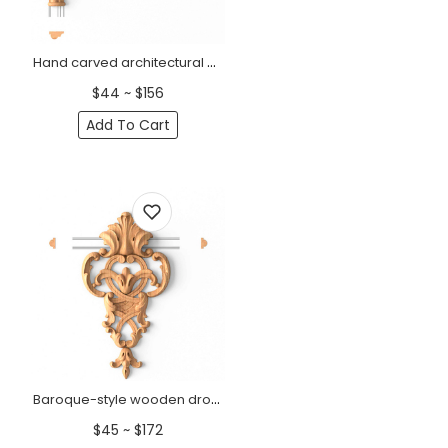
Hand carved architectural corner moulding from oak
$44 ~ $156
Add To Cart
Baroque-style wooden drop onlay with pierced design
$45 ~ $172