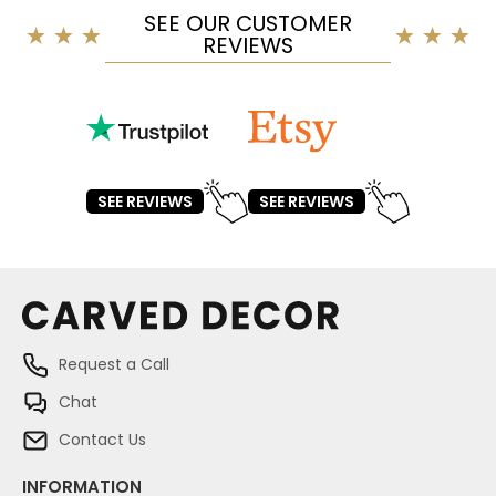
SEE OUR CUSTOMER
REVIEWS
SEE REVIEWS
SEE REVIEWS
Request a Call
Chat
Contact Us
INFORMATION