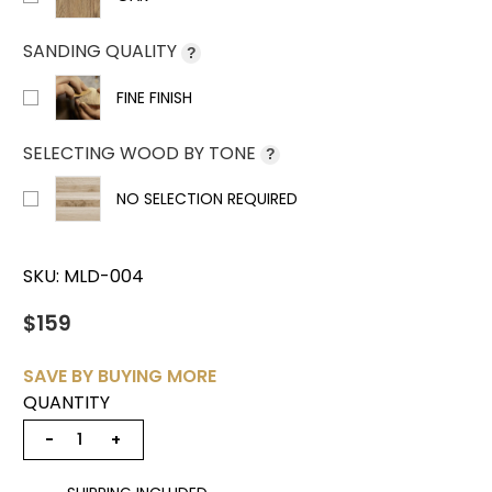
SANDING QUALITY
?
FINE FINISH
SELECTING WOOD BY TONE
?
NO SELECTION REQUIRED
SKU:
MLD-004
$159
SAVE BY BUYING MORE
QUANTITY
−
+