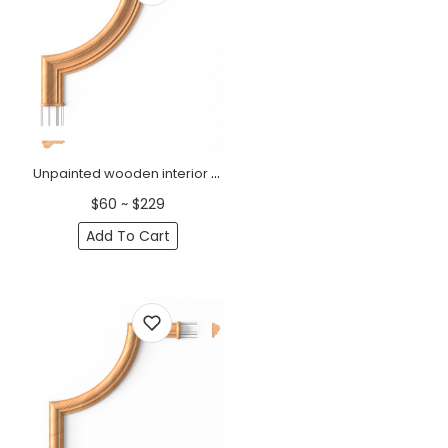
Unpainted wooden interior corner moulding
$60 ~ $229
Add To Cart