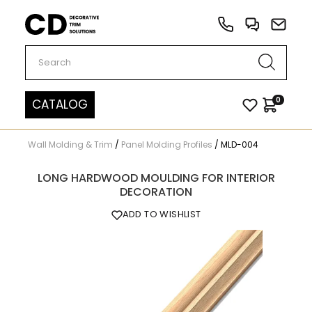
Carved Decor
0
CATALOG
Wall Molding & Trim
/
Panel Molding Profiles
/
MLD-004
LONG HARDWOOD MOULDING FOR INTERIOR
DECORATION
ADD TO WISHLIST