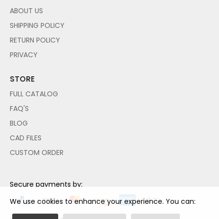
ABOUT US
SHIPPING POLICY
RETURN POLICY
PRIVACY
STORE
FULL CATALOG
FAQ'S
BLOG
CAD FILES
CUSTOM ORDER
Secure payments by:
We use cookies to enhance your experience. You can: