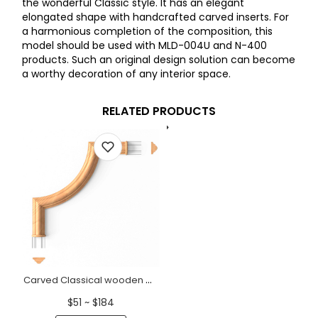
the wonderful Classic style. It has an elegant
elongated shape with handcrafted carved inserts. For
a harmonious completion of the composition, this
model should be used with MLD-004U and N-400
products. Such an original design solution can become
a worthy decoration of any interior space.
RELATED PRODUCTS
Carved Classical wooden moulding corner for walls
$51 ~ $184