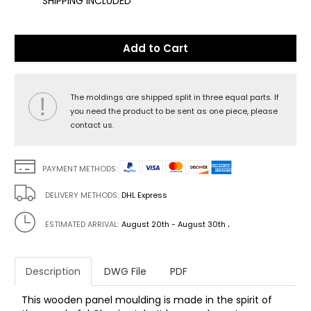
SHIPPING INCLUDED
Add to Cart
The moldings are shipped split in three equal parts. If
you need the product to be sent as one piece, please
contact us.
PAYMENT METHODS:
DELIVERY METHODS:
DHL Express
.
ESTIMATED ARRIVAL:
August 20th - August 30th
Description
DWG File
PDF
This wooden panel moulding is made in the spirit of