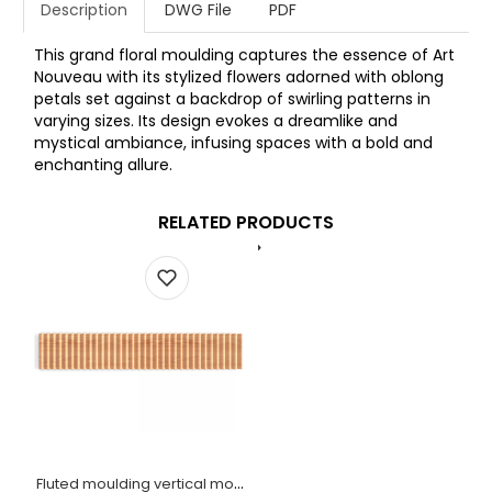
Description
DWG File
PDF
This grand floral moulding captures the essence of Art
Nouveau with its stylized flowers adorned with oblong
petals set against a backdrop of swirling patterns in
varying sizes. Its design evokes a dreamlike and
mystical ambiance, infusing spaces with a bold and
enchanting allure.
RELATED PRODUCTS
Fluted moulding vertical modern