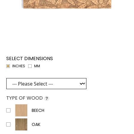
SELECT DIMENSIONS
INCHES
MM
TYPE OF WOOD
?
BEECH
OAK