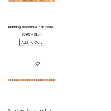
Running acanthus leaf moulding Baroque
$396 ~ $1,511
Add To Cart
Wood bead trim moulding Minimalist