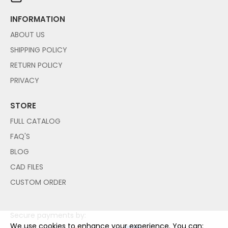
INFORMATION
ABOUT US
SHIPPING POLICY
RETURN POLICY
PRIVACY
STORE
FULL CATALOG
FAQ'S
BLOG
CAD FILES
CUSTOM ORDER
Secure payments by:
We use cookies to enhance your experience. You can: