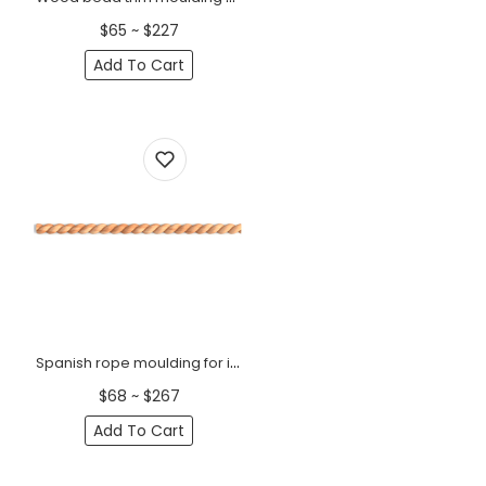
$65 ~ $227
Add To Cart
Spanish rope moulding for interiors
$68 ~ $267
Add To Cart