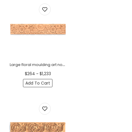
Large floral moulding art nouveau
$264 ~ $1,233
Add To Cart