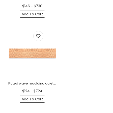
$146 ~ $730
Add To Cart
Fluted wave moulding quiet luxury
$124 ~ $724
Add To Cart