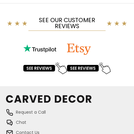
SEE OUR CUSTOMER
REVIEWS
SEE REVIEWS
SEE REVIEWS
Request a Call
Chat
Contact Us