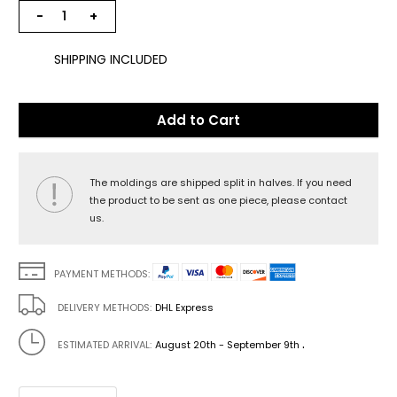
−
+
SHIPPING INCLUDED
Add to Cart
The moldings are shipped split in halves. If you need
the product to be sent as one piece, please contact
us.
PAYMENT METHODS:
DELIVERY METHODS:
DHL Express
.
ESTIMATED ARRIVAL:
August 20th - September 9th