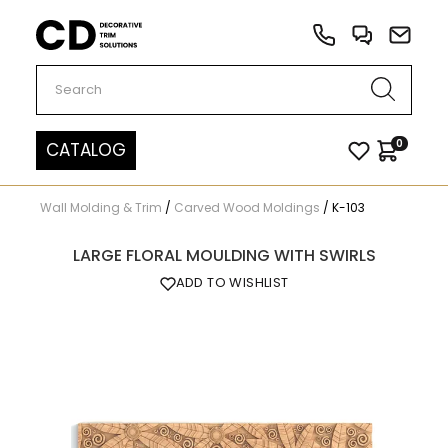
Carved Decor
0
CATALOG
Wall Molding & Trim
/
Carved Wood Moldings
/
K-103
LARGE FLORAL MOULDING WITH SWIRLS
ADD TO WISHLIST