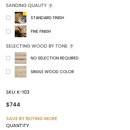
SANDING QUALITY
?
STANDARD FINISH
FINE FINISH
SELECTING WOOD BY TONE
?
NO SELECTION REQUIRED
SINGLE WOOD COLOR
SKU:
K-103
$744
SAVE BY BUYING MORE
QUANTITY