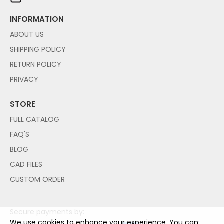
INFORMATION
ABOUT US
SHIPPING POLICY
RETURN POLICY
PRIVACY
STORE
FULL CATALOG
FAQ'S
BLOG
CAD FILES
CUSTOM ORDER
Secure payments by:
We use cookies to enhance your experience. You can: