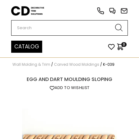
Carved Decor
0
CATALOG
Wall Molding & Trim
/
Carved Wood Moldings
/
K-039
EGG AND DART MOULDING SLOPING
ADD TO WISHLIST