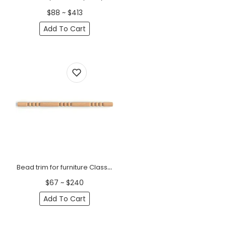
$88 ~ $413
Add To Cart
Bead trim for furniture Classic
$67 ~ $240
Add To Cart