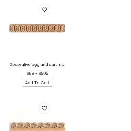
Decorative egg and dart moulding
$88 ~ $505
Add To Cart