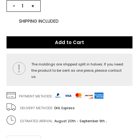
−
+
SHIPPING INCLUDED
Add to Cart
The moldings are shipped split in halves. If you need
the product to be sent as one piece, please contact
us.
PAYMENT METHODS:
DELIVERY METHODS:
DHL Express
.
ESTIMATED ARRIVAL:
August 20th - September 9th