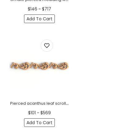
$146 ~ $717
Add To Cart
Pierced acanthus leaf scroll wood moulding
$101 ~ $569
Add To Cart