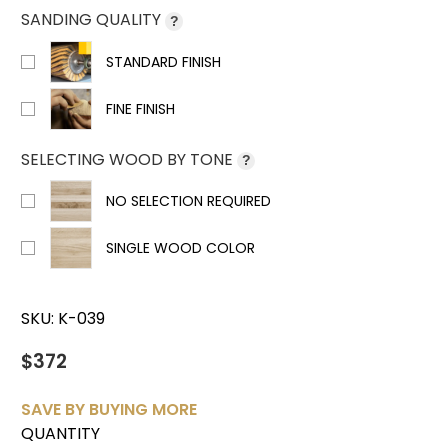
SANDING QUALITY
?
STANDARD FINISH
FINE FINISH
SELECTING WOOD BY TONE
?
NO SELECTION REQUIRED
SINGLE WOOD COLOR
SKU:
K-039
$372
SAVE BY BUYING MORE
QUANTITY