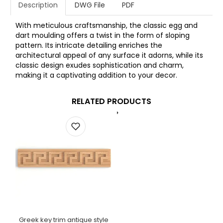
Description
DWG File
PDF
With meticulous craftsmanship, the classic egg and
dart moulding offers a twist in the form of sloping
pattern. Its intricate detailing enriches the
architectural appeal of any surface it adorns, while its
classic design exudes sophistication and charm,
making it a captivating addition to your decor.
RELATED PRODUCTS
Greek key trim antique style