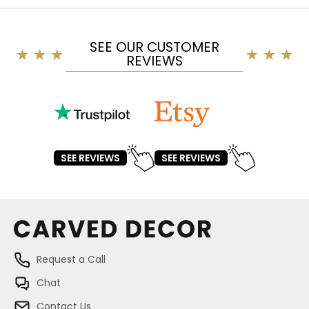
SEE OUR CUSTOMER
REVIEWS
SEE REVIEWS
SEE REVIEWS
Request a Call
Chat
Contact Us