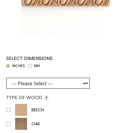
SELECT DIMENSIONS
INCHES
MM
TYPE OF WOOD
?
BEECH
OAK