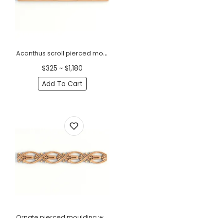
Acanthus scroll pierced moulding Antique
$325 ~ $1,180
Add To Cart
Ornate pierced moulding with lilies scroll