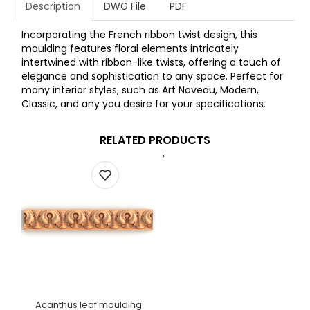
Description
DWG File
PDF
Incorporating the French ribbon twist design, this
moulding features floral elements intricately
intertwined with ribbon-like twists, offering a touch of
elegance and sophistication to any space. Perfect for
many interior styles, such as Art Noveau, Modern,
Classic, and any you desire for your specifications.
RELATED PRODUCTS
Acanthus leaf moulding