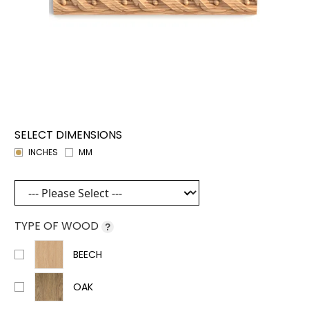
SELECT DIMENSIONS
INCHES
MM
TYPE OF WOOD
?
BEECH
OAK