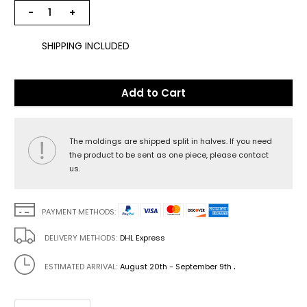
−
+
SHIPPING INCLUDED
Add to Cart
The moldings are shipped split in halves. If you need
the product to be sent as one piece, please contact
us.
PAYMENT METHODS:
DELIVERY METHODS:
DHL Express
.
ESTIMATED ARRIVAL:
August 20th - September 9th