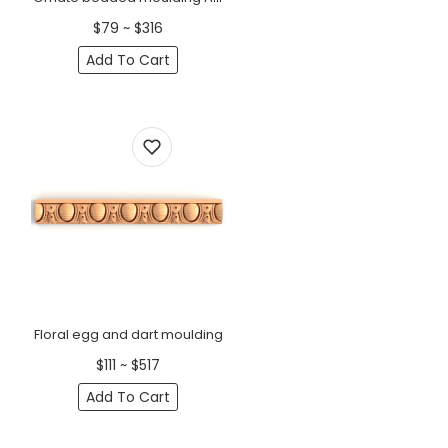
$79 ~ $316
Add To Cart
Floral egg and dart moulding
$111 ~ $517
Add To Cart