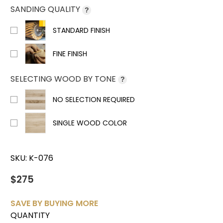
SANDING QUALITY
?
STANDARD FINISH
FINE FINISH
SELECTING WOOD BY TONE
?
NO SELECTION REQUIRED
SINGLE WOOD COLOR
SKU:
K-076
$275
SAVE BY BUYING MORE
QUANTITY