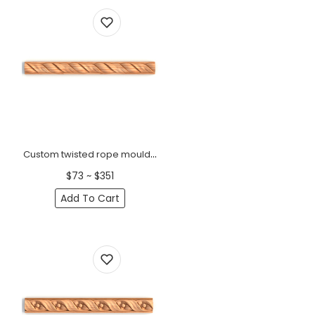
Custom twisted rope moulding
$73 ~ $351
Add To Cart