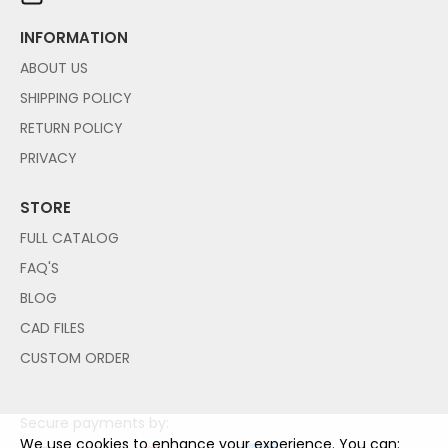
INFORMATION
ABOUT US
SHIPPING POLICY
RETURN POLICY
PRIVACY
STORE
FULL CATALOG
FAQ'S
BLOG
CAD FILES
CUSTOM ORDER
Secure payments by:
We use cookies to enhance your experience. You can: