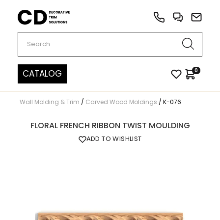
Carved Decor
0
CATALOG
Wall Molding & Trim
/
Carved Wood Moldings
/
K-076
FLORAL FRENCH RIBBON TWIST MOULDING
ADD TO WISHLIST