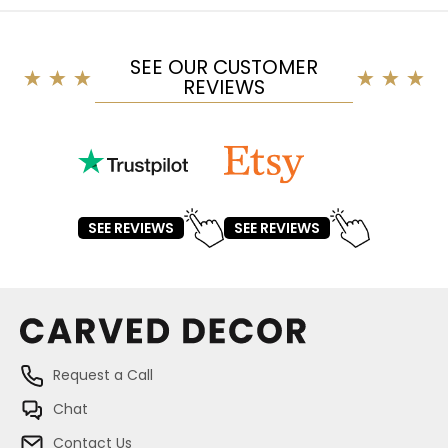
SEE OUR CUSTOMER
REVIEWS
SEE REVIEWS
SEE REVIEWS
Request a Call
Chat
Contact Us