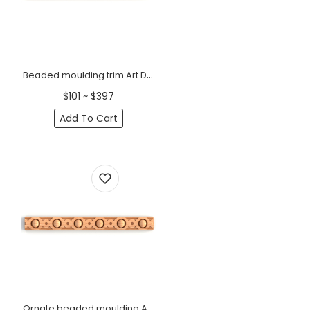
Beaded moulding trim Art Deco
$101 ~ $397
Add To Cart
Ornate beaded moulding Art deco