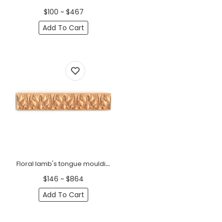
$100 ~ $467
Add To Cart
Floral lamb's tongue moulding
$146 ~ $864
Add To Cart