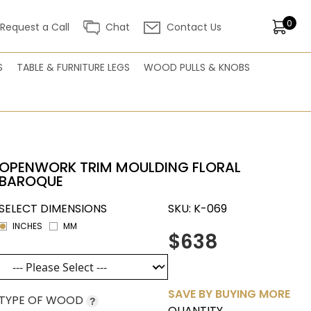
0
Request a Call
Chat
Contact Us
S
TABLE & FURNITURE LEGS
WOOD PULLS & KNOBS
OPENWORK TRIM MOULDING FLORAL
BAROQUE
SELECT DIMENSIONS
SKU:
K-069
INCHES
MM
$638
SAVE BY BUYING MORE
TYPE OF WOOD
?
QUANTITY