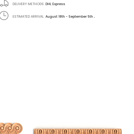
DELIVERY METHODS:
DHL Express
.
ESTIMATED ARRIVAL:
August 18th - September 5th