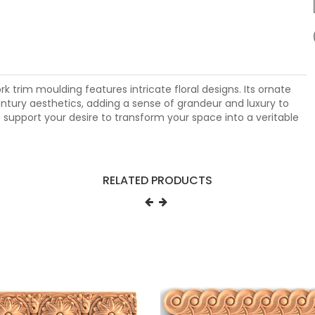
k trim moulding features intricate floral designs. Its ornate
ntury aesthetics, adding a sense of grandeur and luxury to
o support your desire to transform your space into a veritable
RELATED PRODUCTS