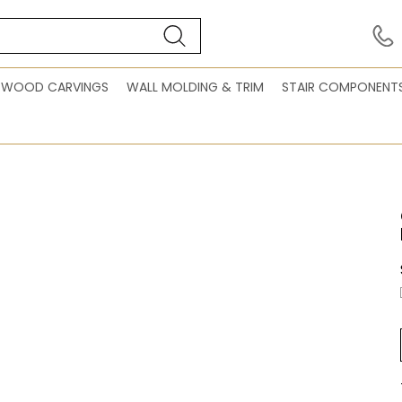
WOOD CARVINGS
WALL MOLDING & TRIM
STAIR COMPONENT