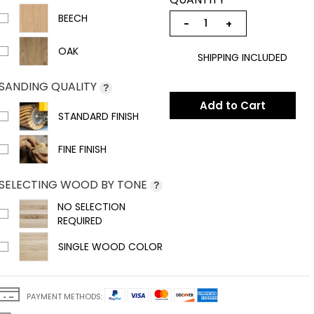
BEECH
−
+
OAK
SHIPPING INCLUDED
SANDING QUALITY
?
Add to Cart
STANDARD FINISH
FINE FINISH
SELECTING WOOD BY TONE
?
NO SELECTION
REQUIRED
SINGLE WOOD COLOR
PAYMENT METHODS: