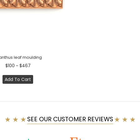
anthus leaf moulding
$100 ~ $467
Add To Cart
SEE OUR CUSTOMER REVIEWS