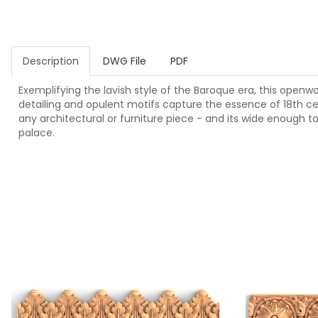
Description
DWG File
PDF
Exemplifying the lavish style of the Baroque era, this openwor
detailing and opulent motifs capture the essence of 18th ce
any architectural or furniture piece - and its wide enough t
palace.