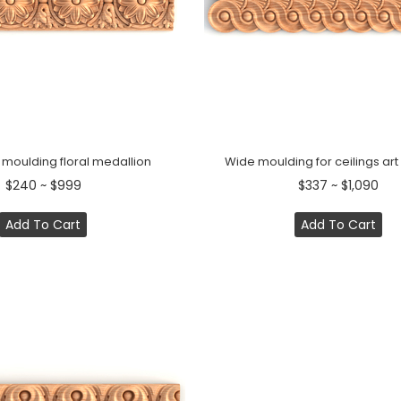
 moulding floral medallion
Wide moulding for ceilings ar
$240 ~ $999
$337 ~ $1,090
Add To Cart
Add To Cart