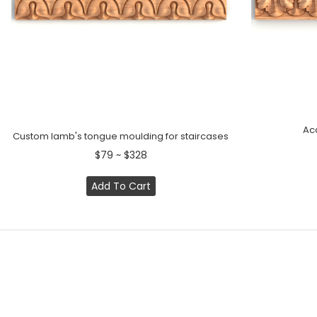
Ac
Custom lamb's tongue moulding for staircases
$79 ~ $328
Add To Cart