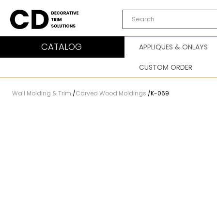
Carved Decor
CATALOG
APPLIQUES & ONLAYS
CUSTOM ORDER
Wall Molding & Trim
/
Carved Wood Moldings
/
K-069