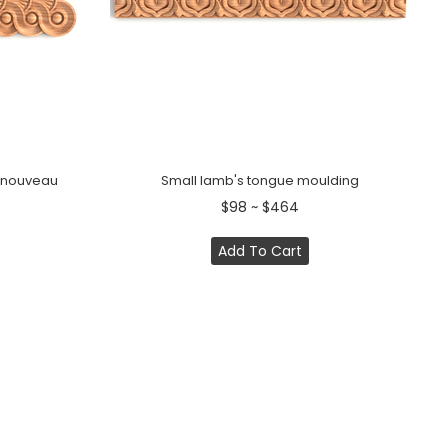
t nouveau
Small lamb's tongue moulding
$98 ~ $464
Add To Cart