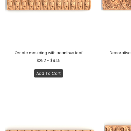
Ornate moulding with acanthus leaf
Decorative
$252 ~ $945
Add To Cart