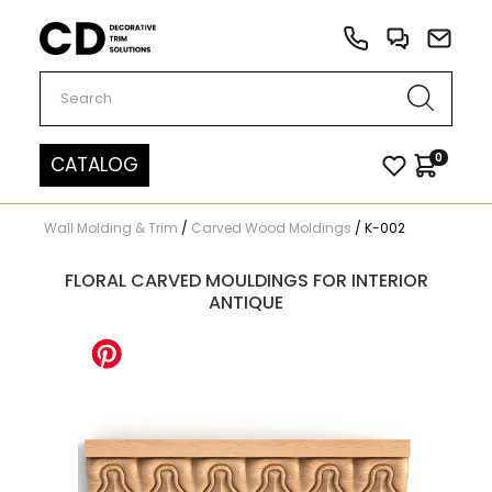
Carved Decor
0
CATALOG
Wall Molding & Trim
/
Carved Wood Moldings
/
K-002
FLORAL CARVED MOULDINGS FOR INTERIOR
ANTIQUE