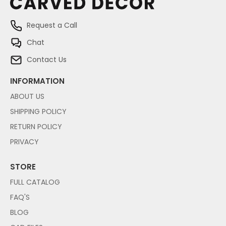
Request a Call
Chat
Contact Us
INFORMATION
ABOUT US
SHIPPING POLICY
RETURN POLICY
PRIVACY
STORE
FULL CATALOG
FAQ'S
BLOG