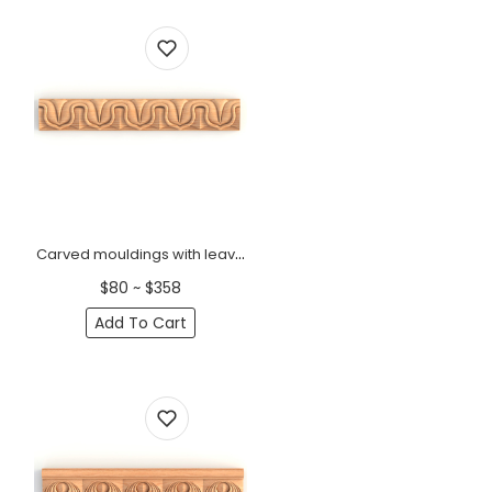
Carved mouldings with leaves for interior antique
$80 ~ $358
Add To Cart