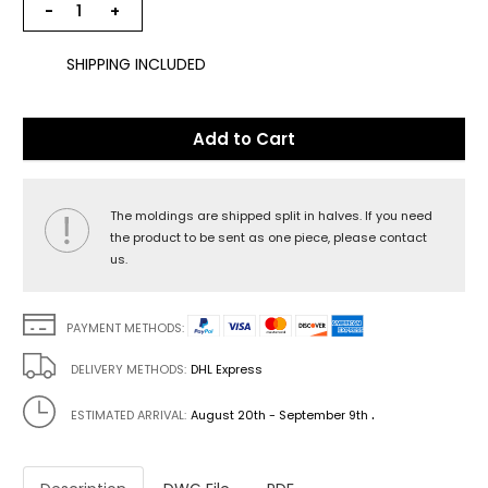
−
+
SHIPPING INCLUDED
Add to Cart
The moldings are shipped split in halves. If you need
the product to be sent as one piece, please contact
us.
PAYMENT METHODS:
DELIVERY METHODS:
DHL Express
.
ESTIMATED ARRIVAL:
August 20th - September 9th