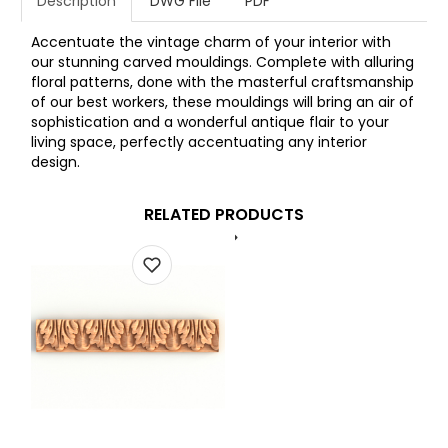
Description
DWG File
PDF
Accentuate the vintage charm of your interior with
our stunning carved mouldings. Complete with alluring
floral patterns, done with the masterful craftsmanship
of our best workers, these mouldings will bring an air of
sophistication and a wonderful antique flair to your
living space, perfectly accentuating any interior
design.
RELATED PRODUCTS