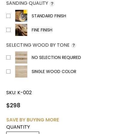
SANDING QUALITY
?
STANDARD FINISH
FINE FINISH
SELECTING WOOD BY TONE
?
NO SELECTION REQUIRED
SINGLE WOOD COLOR
SKU:
K-002
$298
SAVE BY BUYING MORE
QUANTITY