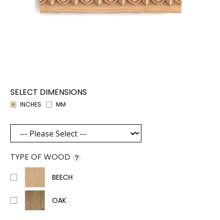
SELECT DIMENSIONS
INCHES
MM
TYPE OF WOOD
?
BEECH
OAK