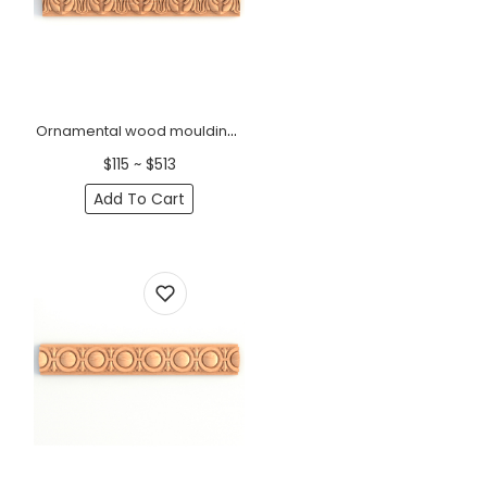
Ornamental wood mouldings for doors with leaves
$115 ~ $513
Add To Cart