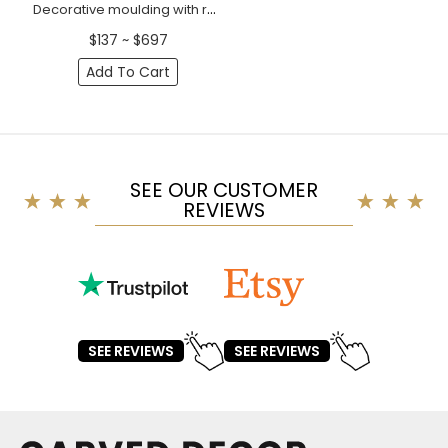
Decorative moulding with rosettes
$137 ~ $697
Add To Cart
SEE OUR CUSTOMER
REVIEWS
SEE REVIEWS
SEE REVIEWS