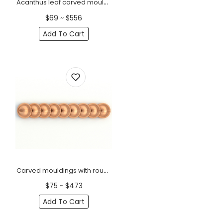
Acanthus leaf carved mouldings for doors Baroque
$69 ~ $556
Add To Cart
Carved mouldings with round coins minimalist
$75 ~ $473
Add To Cart