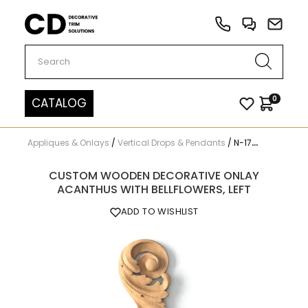
Carved Decor
0
CATALOG
Appliques & Onlays
/
Vertical Drops & Pendants
/
N-174L
CUSTOM WOODEN DECORATIVE ONLAY
ACANTHUS WITH BELLFLOWERS, LEFT
ADD TO WISHLIST