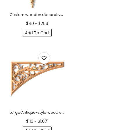
Custom wooden decorative onlay Acanthus with bellflowers, Right
$40 ~ $206
Add To Cart
Large Antique-style wood corner applique with acanthus, Left
$110 ~ $1,071