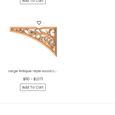
Add To Cart
Large Antique-style wood corner applique with acanthus, Right
$110 ~ $1,071
Add To Cart