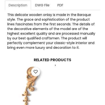
Description
DWG File
PDF
This delicate wooden onlay is made in the Baroque
style. The grace and sophistication of the product
lines fascinates from the first seconds. The details of
the decorative elements of the model are of the
highest excellent quality and are processed manually
by our best qualified craftsmen. The product will
perfectly complement your classic-style interior and
bring even more luxury and decoration to it.
RELATED PRODUCTS