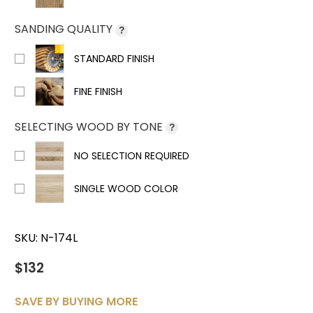
SANDING QUALITY
?
STANDARD FINISH
FINE FINISH
SELECTING WOOD BY TONE
?
NO SELECTION REQUIRED
SINGLE WOOD COLOR
SKU:
N-174L
$132
SAVE BY BUYING MORE