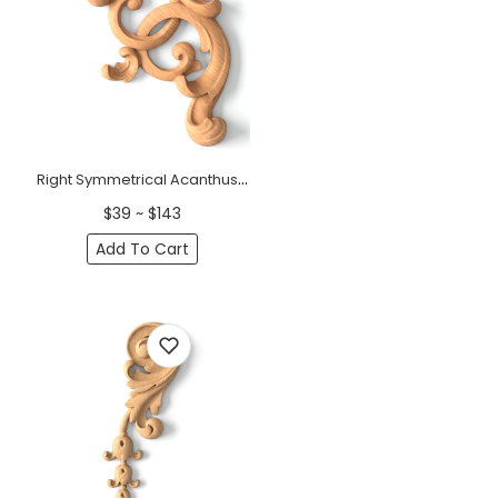
Right Symmetrical Acanthus Wood Corner Onlay | Oak &amp; Beech Applique
$39 ~ $143
Add To Cart