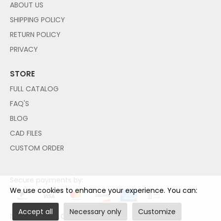
ABOUT US
SHIPPING POLICY
RETURN POLICY
PRIVACY
STORE
FULL CATALOG
FAQ'S
BLOG
CAD FILES
CUSTOM ORDER
Secure payments by:
We use cookies to enhance your experience. You can:
Accept all
Necessary only
Customize
NO PAYPAL ACCOUNT NEEDED!