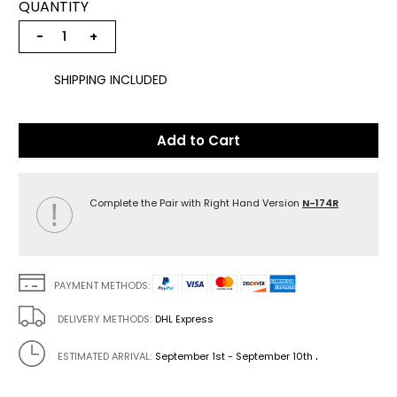
QUANTITY
−
+
SHIPPING INCLUDED
Add to Cart
Complete the Pair with Right Hand Version
N-174R
PAYMENT METHODS:
DELIVERY METHODS:
DHL Express
.
ESTIMATED ARRIVAL:
September 1st - September 10th