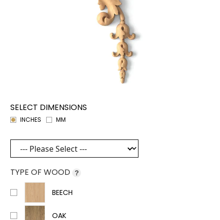
SELECT DIMENSIONS
INCHES
MM
TYPE OF WOOD
?
BEECH
OAK