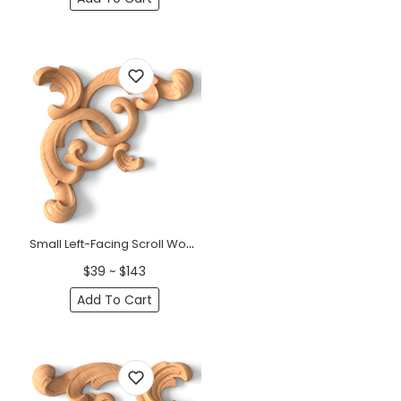
Small Left-Facing Scroll Wood Corner Applique &nbsp;
$39 ~ $143
Add To Cart