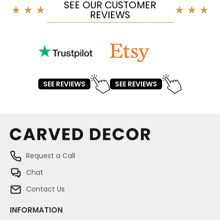
SEE OUR CUSTOMER
REVIEWS
SEE REVIEWS
SEE REVIEWS
Request a Call
Chat
Contact Us
INFORMATION