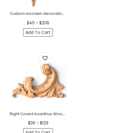
Custom wooden decorative onlay Acanthus with bellflowers, Right
$40 ~ $206
Add To Cart
Right Coved Acanthus Wood Scroll Onlay - Heavy Carving
$36 ~ $129
Add To Cart