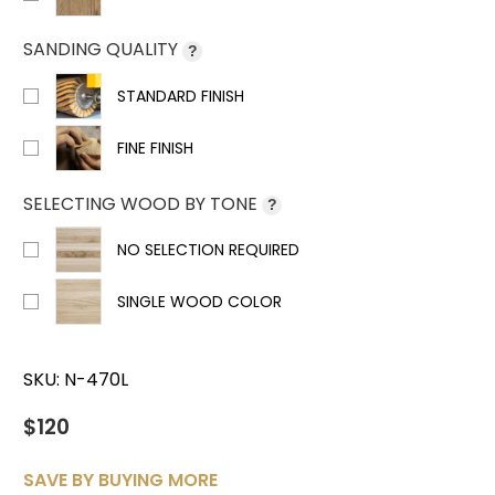
SANDING QUALITY
?
STANDARD FINISH
FINE FINISH
SELECTING WOOD BY TONE
?
NO SELECTION REQUIRED
SINGLE WOOD COLOR
SKU:
N-470L
$120
SAVE BY BUYING MORE