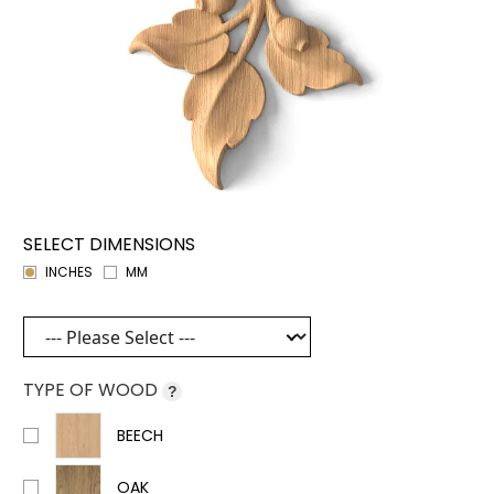
SELECT DIMENSIONS
INCHES
MM
TYPE OF WOOD
?
BEECH
OAK