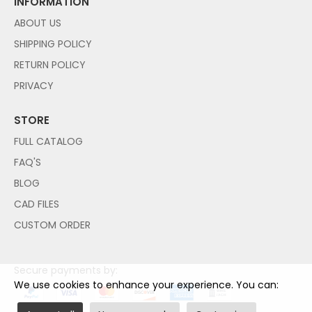
INFORMATION
ABOUT US
SHIPPING POLICY
RETURN POLICY
PRIVACY
STORE
FULL CATALOG
FAQ'S
BLOG
CAD FILES
CUSTOM ORDER
Secure payments by:
We use cookies to enhance your experience. You can: