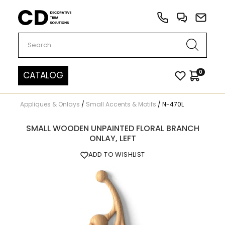
Carved Decor
0
CATALOG
Appliques & Onlays
/
Small Accents & Motifs
/
N-470L
SMALL WOODEN UNPAINTED FLORAL BRANCH
ONLAY, LEFT
ADD TO WISHLIST