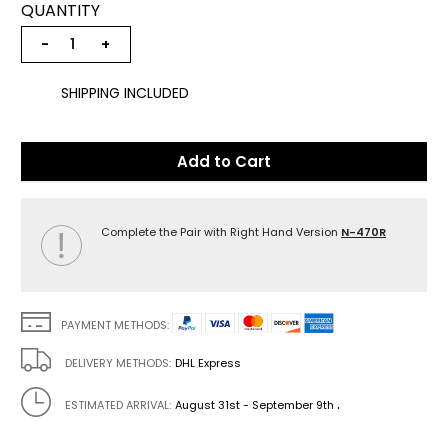
QUANTITY
−
+
SHIPPING INCLUDED
Add to Cart
Complete the Pair with Right Hand Version
N-470R
PAYMENT METHODS:
DELIVERY METHODS:
DHL Express
.
ESTIMATED ARRIVAL:
August 31st - September 9th