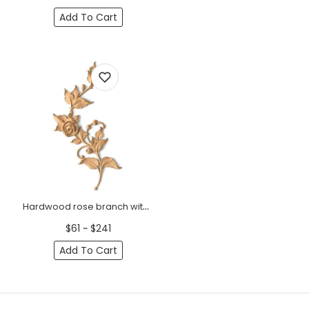
Add To Cart
Hardwood rose branch with buds onlay for interior, Right
$61 ~ $241
Add To Cart