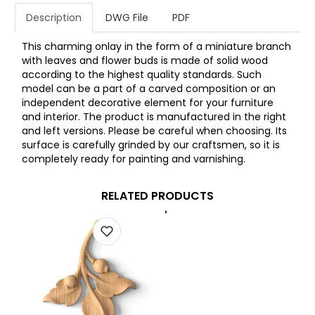
Description
DWG File
PDF
This charming onlay in the form of a miniature branch
with leaves and flower buds is made of solid wood
according to the highest quality standards. Such
model can be a part of a carved composition or an
independent decorative element for your furniture
and interior. The product is manufactured in the right
and left versions. Please be careful when choosing. Its
surface is carefully grinded by our craftsmen, so it is
completely ready for painting and varnishing.
RELATED PRODUCTS