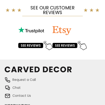
SEE OUR CUSTOMER
REVIEWS
SEE REVIEWS
SEE REVIEWS
Request a Call
Chat
Contact Us