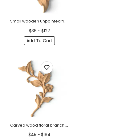
Small wooden unpainted floral branch onlay, Right
$36 ~ $127
Add To Cart
Carved wood floral branch onlay for furniture, Right
$45 ~ $164