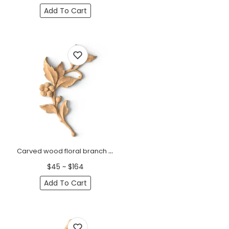
Add To Cart
Carved wood floral branch onlay for furniture, Left
$45 ~ $164
Add To Cart