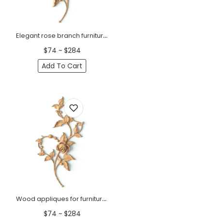
Elegant rose branch furniture onlay, Right
$74 ~ $284
Add To Cart
Wood appliques for furniture rose branch, left
$74 ~ $284