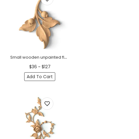
Small wooden unpainted floral branch onlay, Right
$36 ~ $127
Add To Cart