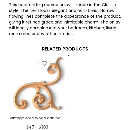
This outstanding carved onlay is made in the Classic
style. The item looks elegant and non-trivial. Narrow
flowing lines complete the appearance of the product,
giving it refined grace and inimitable charm. The onlay
will ideally complement your bedroom, kitchen, living
room area or any other interior.
RELATED PRODUCTS
Vintage solid wood carved onlay for wall panels, Right
$47 ~ $383