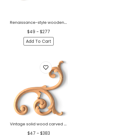
Renaissance-style wooden scrolled onlay, Right
$49 ~ $277
Add To Cart
Vintage solid wood carved onlay for wall panels, Right
$47 ~ $383