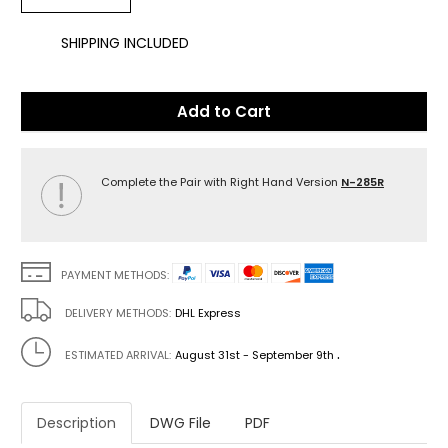
SHIPPING INCLUDED
Add to Cart
Complete the Pair with Right Hand Version
N-285R
PAYMENT METHODS:
DELIVERY METHODS:
DHL Express
.
ESTIMATED ARRIVAL:
August 31st - September 9th
Description
DWG File
PDF