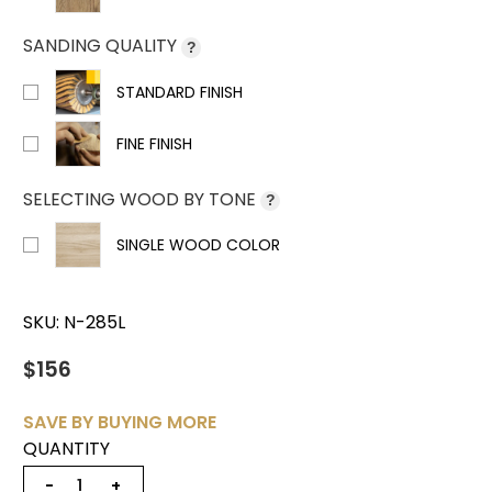
SANDING QUALITY
?
STANDARD FINISH
FINE FINISH
SELECTING WOOD BY TONE
?
SINGLE WOOD COLOR
SKU:
N-285L
$156
SAVE BY BUYING MORE
QUANTITY
−
+