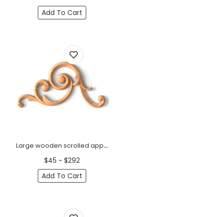
Add To Cart
Large wooden scrolled appliques for stairs, Left
$45 ~ $292
Add To Cart