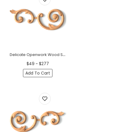
Delicate Openwork Wood Scroll Onlay, left &nbsp;
$49 ~ $277
Add To Cart