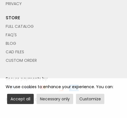
PRIVACY
STORE
FULL CATALOG
FAQ'S
BLOG
CAD FILES
CUSTOM ORDER
Secure payments by:
We use cookies to enhance your experience. You can:
Accept all
Necessary only
Customize
NO PAYPAL ACCOUNT NEEDED!