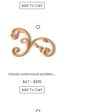
Add To Cart
Classic solid wood architectural onlay with scrolls, Right
$47 ~ $305
Add To Cart