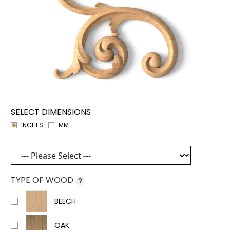
SELECT DIMENSIONS
INCHES
MM
TYPE OF WOOD
?
BEECH
OAK