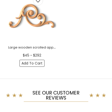
Large wooden scrolled appliques for stairs, Right
$45 ~ $292
Add To Cart
SEE OUR CUSTOMER
REVIEWS