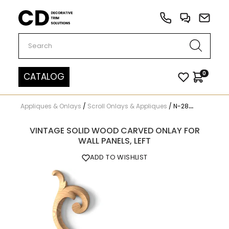
Carved Decor
0
CATALOG
Appliques & Onlays
/
Scroll Onlays & Appliques
/
N-285L
VINTAGE SOLID WOOD CARVED ONLAY FOR
WALL PANELS, LEFT
ADD TO WISHLIST