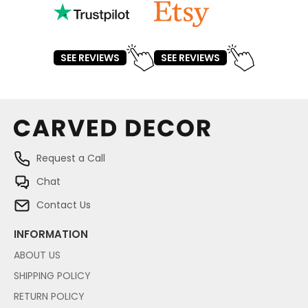
SEE REVIEWS
SEE REVIEWS
Request a Call
Chat
Contact Us
INFORMATION
ABOUT US
SHIPPING POLICY
RETURN POLICY