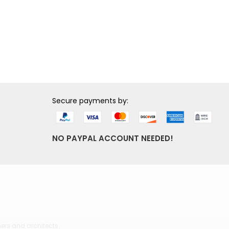
Secure payments by:
NO PAYPAL ACCOUNT NEEDED!
ers and architects.