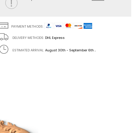
PAYMENT METHODS:
DELIVERY METHODS:
DHL Express
.
ESTIMATED ARRIVAL:
August 30th - September 6th