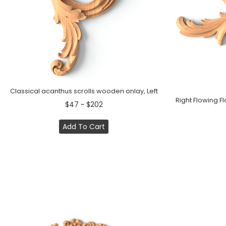
Classical acanthus scrolls wooden onlay, Left
Right Flowing 
$47 ~ $202
Add To Cart