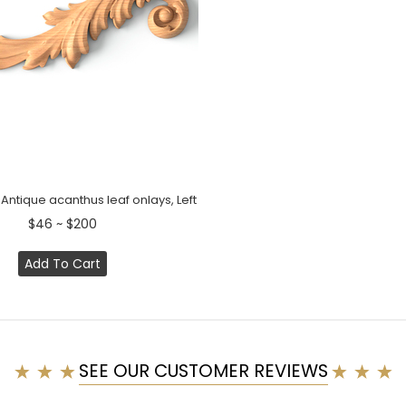
ntique acanthus leaf onlays, Left
$46 ~ $200
Add To Cart
SEE OUR CUSTOMER REVIEWS