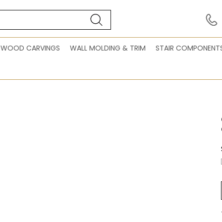
WOOD CARVINGS
WALL MOLDING & TRIM
STAIR COMPONENT