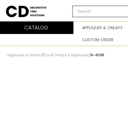
Carved Decor
CATALOG
APPLIQUES & ONLAYS
CUSTOM ORDER
Appliques & Onlays
/
Scroll Onlays & Appliques
/
N-459R