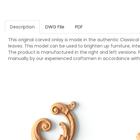
Description
DWG File
PDF
This original carved onlay is made in the authentic Classical 
leaves. This model can be used to brighten up furniture, inter
The product is manufactured in the right and left versions. P
manually by our experienced craftsmen in accordance with 