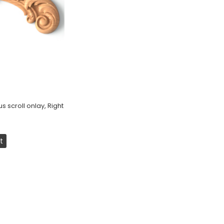
 scroll onlay, Right
t