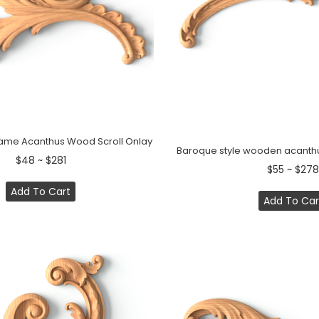
Flame Acanthus Wood Scroll Onlay
Baroque style wooden acanthus
$48 ~ $281
$55 ~ $278
Add To Cart
Add To Car