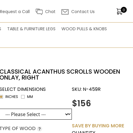
0
Request a Call
Chat
Contact Us
S
TABLE & FURNITURE LEGS
WOOD PULLS & KNOBS
CLASSICAL ACANTHUS SCROLLS WOODEN
ONLAY, RIGHT
SELECT DIMENSIONS
SKU:
N-459R
INCHES
MM
$156
SAVE BY BUYING MORE
TYPE OF WOOD
?
QUANTITY