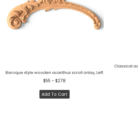
Classical a
Baroque style wooden acanthus scroll onlay, Left
$55 ~ $278
Add To Cart