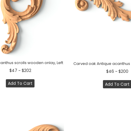
canthus scrolls wooden onlay, Left
Carved oak Antique acanthus l
$47 ~ $202
$46 ~ $200
Add To Cart
Add To Cart