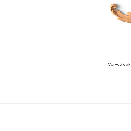
Carved oak A