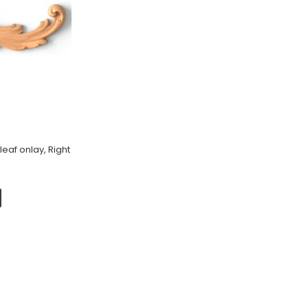
eaf onlay, Right