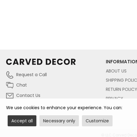
INFORMATIO
ABOUT US
Request a Call
SHIPPING POLI
Chat
RETURN POLIC
Contact Us
PRIVACY
We use cookies to enhance your experience. You can:
Accept all
Necessary only
Customize
© LLC Carved Decor