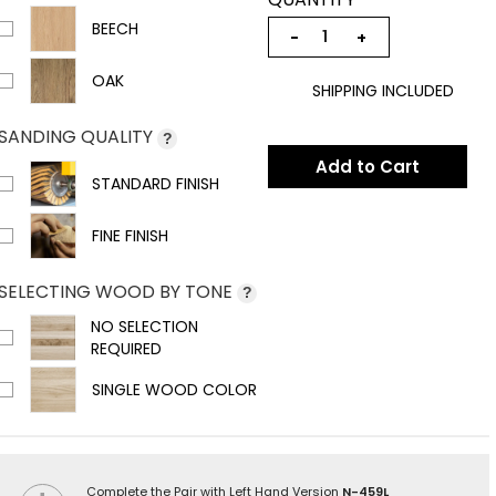
BEECH
−
+
OAK
SHIPPING INCLUDED
SANDING QUALITY
?
Add to Cart
STANDARD FINISH
FINE FINISH
SELECTING WOOD BY TONE
?
NO SELECTION
REQUIRED
SINGLE WOOD COLOR
Complete the Pair with Left Hand Version
N-459L