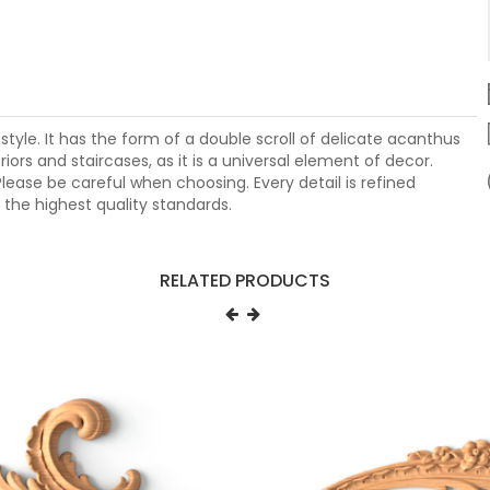
style. It has the form of a double scroll of delicate acanthus
iors and staircases, as it is a universal element of decor.
lease be careful when choosing. Every detail is refined
the highest quality standards.
RELATED PRODUCTS