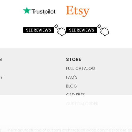
SEE REVIEWS
SEE REVIEWS
N
STORE
FULL CATALOG
CY
FAQ'S
Y
BLOG
CAD FILES
CUSTOM ORDER
 — The manufacturing of custom architectural wood carvings for design