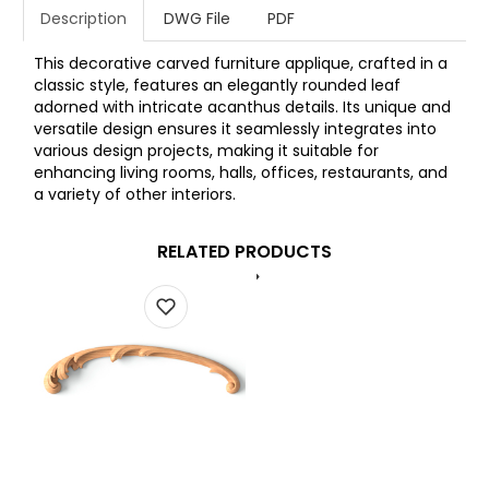
Description
DWG File
PDF
This decorative carved furniture applique, crafted in a
classic style, features an elegantly rounded leaf
adorned with intricate acanthus details. Its unique and
versatile design ensures it seamlessly integrates into
various design projects, making it suitable for
enhancing living rooms, halls, offices, restaurants, and
a variety of other interiors.
RELATED PRODUCTS