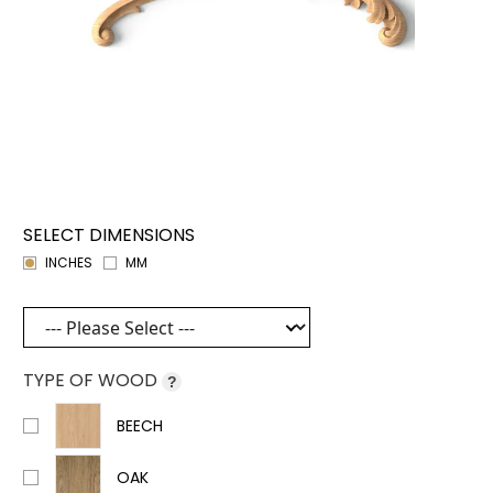
SELECT DIMENSIONS
INCHES
MM
TYPE OF WOOD
?
BEECH
OAK