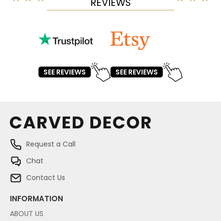
REVIEWS
SEE REVIEWS
SEE REVIEWS
Request a Call
Chat
Contact Us
INFORMATION
ABOUT US