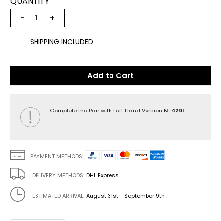
QUANTITY
−
+
SHIPPING INCLUDED
Add to Cart
Complete the Pair with Left Hand Version
N-429L
PAYMENT METHODS:
DELIVERY METHODS:
DHL Express
.
ESTIMATED ARRIVAL:
August 31st - September 9th