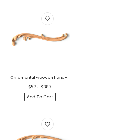
Ornamental wooden hand-carved floral onlay, Right
$57 ~ $387
Add To Cart