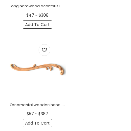
Long hardwood acanthus leaf onlay for interior decoration, Left
$47 ~ $308
Add To Cart
Ornamental wooden hand-carved floral onlay, Left
$57 ~ $387
Add To Cart