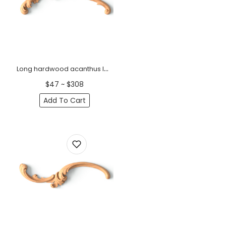
Long hardwood acanthus leaf onlay for interior decoration, Left
$47 ~ $308
Add To Cart