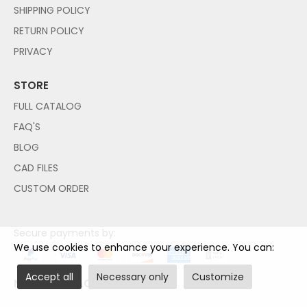
SHIPPING POLICY
RETURN POLICY
PRIVACY
STORE
FULL CATALOG
FAQ'S
BLOG
CAD FILES
CUSTOM ORDER
Secure payments by:
We use cookies to enhance your experience. You can:
Accept all
Necessary only
Customize
NO PAYPAL ACCOUNT NEEDED!