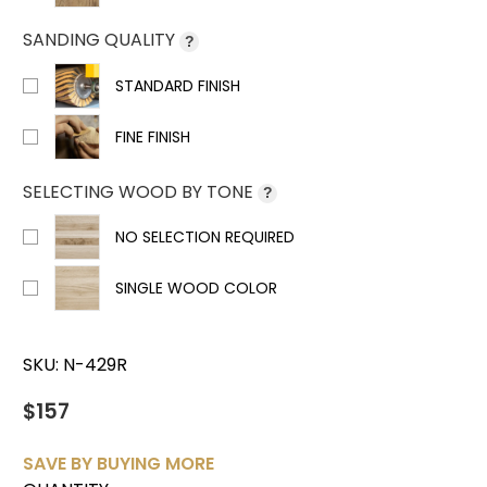
SANDING QUALITY
?
STANDARD FINISH
FINE FINISH
SELECTING WOOD BY TONE
?
NO SELECTION REQUIRED
SINGLE WOOD COLOR
SKU:
N-429R
$157
SAVE BY BUYING MORE