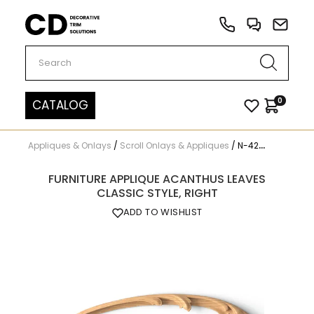
Carved Decor
0
CATALOG
Appliques & Onlays
/
Scroll Onlays & Appliques
/
N-429R
FURNITURE APPLIQUE ACANTHUS LEAVES
CLASSIC STYLE, RIGHT
ADD TO WISHLIST