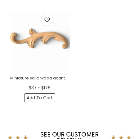
Miniature solid wood acanthus scroll onlay, Left
$37 ~ $178
Add To Cart
SEE OUR CUSTOMER