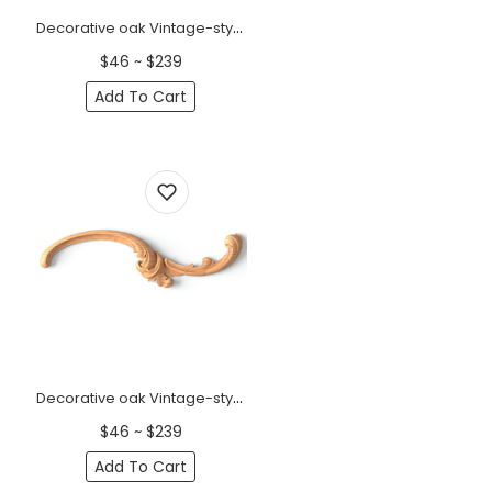
Decorative oak Vintage-style floral applique, Left
$46 ~ $239
Add To Cart
Decorative oak Vintage-style floral applique, Right
$46 ~ $239
Add To Cart