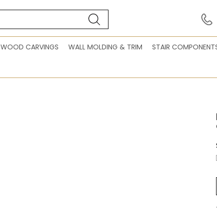
WOOD CARVINGS
WALL MOLDING & TRIM
STAIR COMPONENT