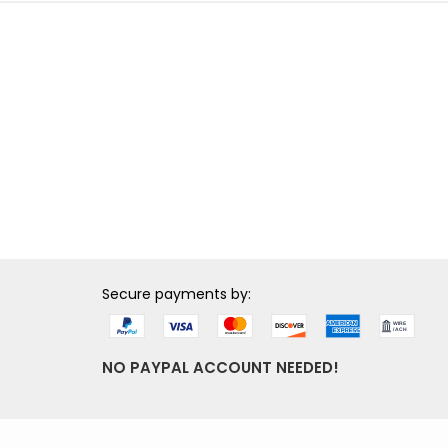
Secure payments by:
NO PAYPAL ACCOUNT NEEDED!