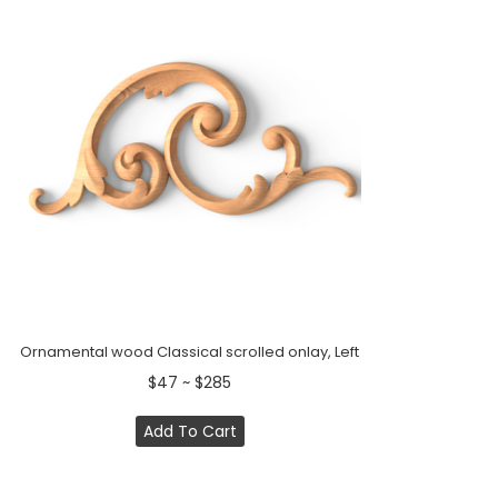
Ornamental wood Classical scrolled onlay, Left
$47 ~ $285
Add To Cart