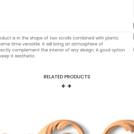
duct is in the shape of two scrolls combined with plants.
ame time versatile. It will bring an atmosphere of
fectly complement the interior of any design. A good option
keep it aesthetic.
RELATED PRODUCTS