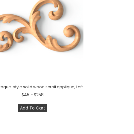
oque-style solid wood scroll applique, Left
$45 ~ $258
Add To Cart