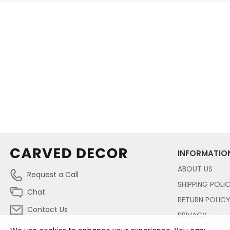
INFORMATIO
ABOUT US
Request a Call
SHIPPING POLI
Chat
RETURN POLIC
Contact Us
PRIVACY