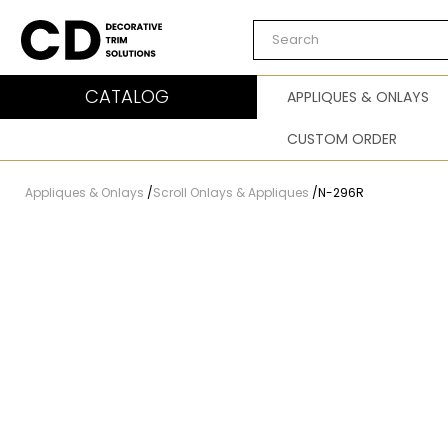
Carved Decor
CATALOG
APPLIQUES & ONLAYS
CUSTOM ORDER
Appliques & Onlays
/
Scroll Onlays & Appliques
/
N-296R