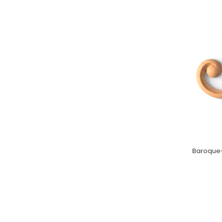
Baroque-s