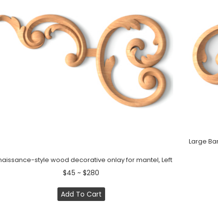
Large Bar
aissance-style wood decorative onlay for mantel, Left
$45 ~ $280
Add To Cart