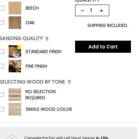
BEECH
−
+
OAK
SHIPPING INCLUDED
SANDING QUALITY
?
Add to Cart
STANDARD FINISH
FINE FINISH
SELECTING WOOD BY TONE
?
NO SELECTION
REQUIRED
SINGLE WOOD COLOR
Complete the Pair with Left Hand Version
N-296L