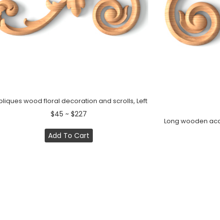
liques wood floral decoration and scrolls, Left
$45 ~ $227
Long wooden acant
Add To Cart