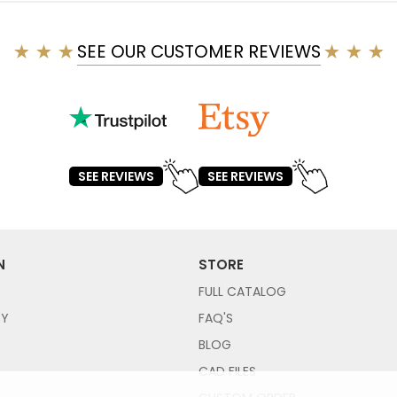
SEE OUR CUSTOMER REVIEWS
SEE REVIEWS
SEE REVIEWS
N
STORE
FULL CATALOG
CY
FAQ'S
Y
BLOG
CAD FILES