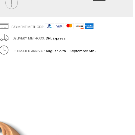
PAYMENT METHODS:
DELIVERY METHODS:
DHL Express
.
ESTIMATED ARRIVAL:
August 27th - September 5th