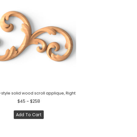
tyle solid wood scroll applique, Right
$45 ~ $258
Add To Cart