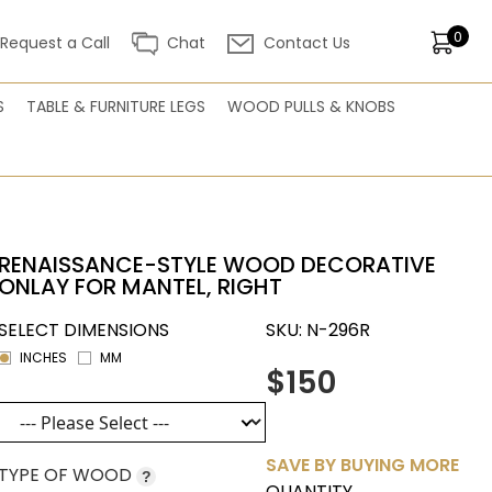
0
Request a Call
Chat
Contact Us
S
TABLE & FURNITURE LEGS
WOOD PULLS & KNOBS
RENAISSANCE-STYLE WOOD DECORATIVE
ONLAY FOR MANTEL, RIGHT
SELECT DIMENSIONS
SKU:
N-296R
INCHES
MM
$150
SAVE BY BUYING MORE
TYPE OF WOOD
?
QUANTITY