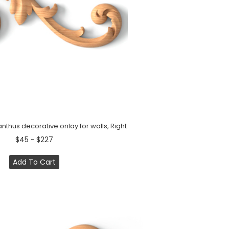
hus decorative onlay for walls, Right
$45 ~ $227
Add To Cart