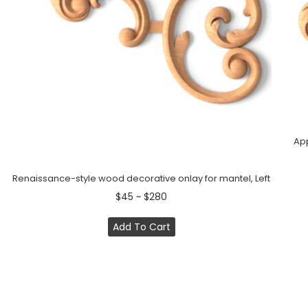
App
Renaissance-style wood decorative onlay for mantel, Left
$45 ~ $280
Add To Cart