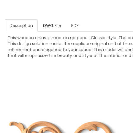
Description
DWG File
PDF
This wooden onlay is made in gorgeous Classic style. The pro
This design solution makes the applique original and at the s
refinement and elegance to your space. This model will per
that will emphasize the beauty and style of the interior and 