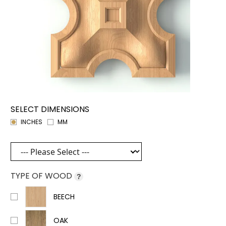
SELECT DIMENSIONS
INCHES
MM
TYPE OF WOOD
?
BEECH
OAK