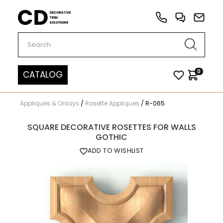
Carved Decor
0
CATALOG
Appliques & Onlays
/
Rosette Appliques
/
R-065
SQUARE DECORATIVE ROSETTES FOR WALLS
GOTHIC
ADD TO WISHLIST