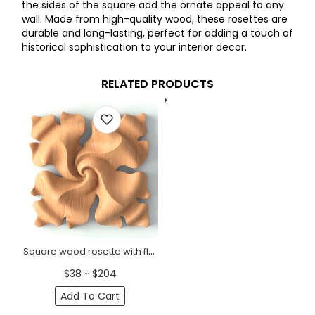
the sides of the square add the ornate appeal to any
wall. Made from high-quality wood, these rosettes are
durable and long-lasting, perfect for adding a touch of
historical sophistication to your interior decor.
RELATED PRODUCTS
Square wood rosette with floral twist
$38 ~ $204
Add To Cart