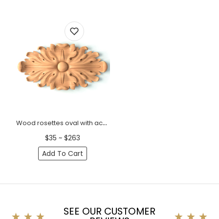
Wood rosettes oval with acanthus leaf
$35 ~ $263
Add To Cart
SEE OUR CUSTOMER