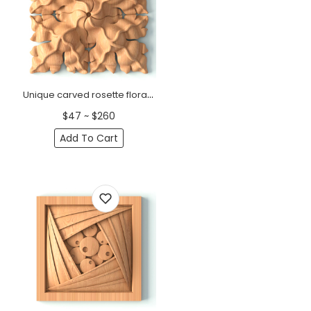
Unique carved rosette floral Modern
$47 ~ $260
Add To Cart