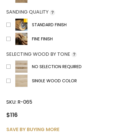
SANDING QUALITY
?
STANDARD FINISH
FINE FINISH
SELECTING WOOD BY TONE
?
NO SELECTION REQUIRED
SINGLE WOOD COLOR
SKU:
R-065
$116
SAVE BY BUYING MORE