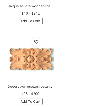
Unique square wooden rosette Art Deco
$46 ~ $242
Add To Cart
Decorative rosettes rectangular with Acanthus leaf
$36 ~ $290
Add To Cart