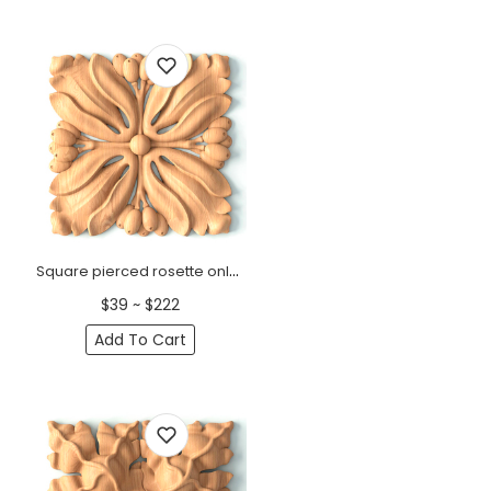
Square pierced rosette onlay Art Nouveau
$39 ~ $222
Add To Cart