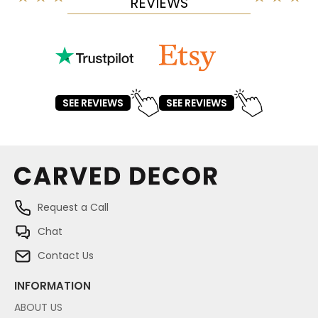
REVIEWS
SEE REVIEWS
SEE REVIEWS
Request a Call
Chat
Contact Us
INFORMATION
ABOUT US