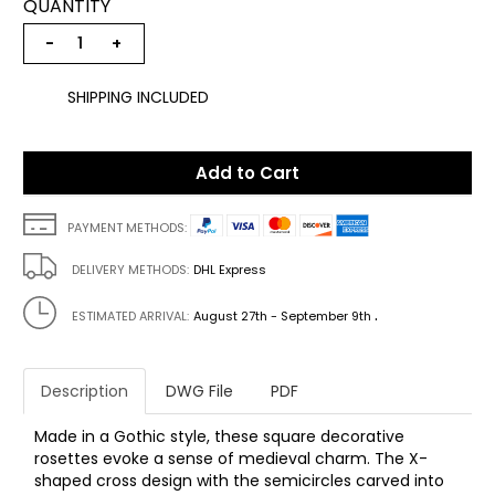
QUANTITY
−
+
SHIPPING INCLUDED
Add to Cart
PAYMENT METHODS:
DELIVERY METHODS:
DHL Express
.
ESTIMATED ARRIVAL:
August 27th - September 9th
Description
DWG File
PDF
Made in a Gothic style, these square decorative
rosettes evoke a sense of medieval charm. The X-
shaped cross design with the semicircles carved into