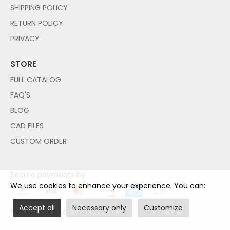
SHIPPING POLICY
RETURN POLICY
PRIVACY
STORE
FULL CATALOG
FAQ'S
BLOG
CAD FILES
CUSTOM ORDER
Secure payments by:
We use cookies to enhance your experience. You can:
Accept all
Necessary only
Customize
NO PAYPAL ACCOUNT NEEDED!