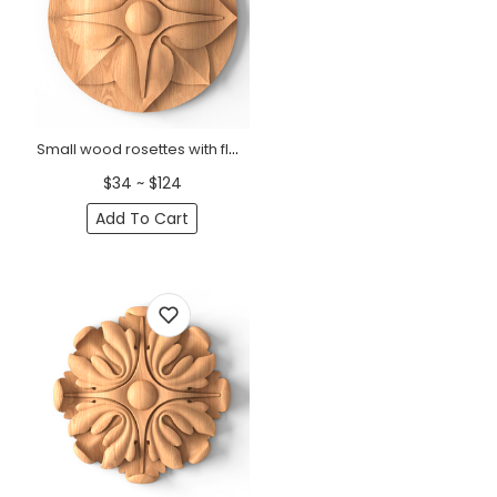
Small wood rosettes with flower
$34 ~ $124
Add To Cart