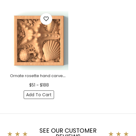
Ornate rosette hand carved nautical
$51 ~ $188
Add To Cart
SEE OUR CUSTOMER