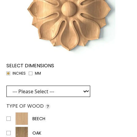
SELECT DIMENSIONS
INCHES
MM
TYPE OF WOOD
?
BEECH
OAK