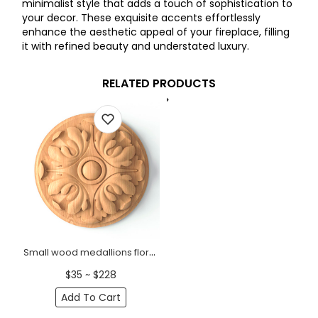
minimalist style that adds a touch of sophistication to
your decor. These exquisite accents effortlessly
enhance the aesthetic appeal of your fireplace, filling
it with refined beauty and understated luxury.
RELATED PRODUCTS
Small wood medallions floral for fireplace
$35 ~ $228
Add To Cart