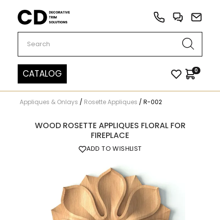
Carved Decor
0
CATALOG
Appliques & Onlays
/
Rosette Appliques
/
R-002
WOOD ROSETTE APPLIQUES FLORAL FOR
FIREPLACE
ADD TO WISHLIST