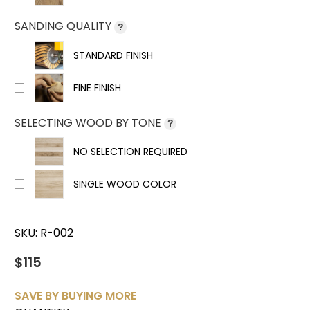
SANDING QUALITY
?
STANDARD FINISH
FINE FINISH
SELECTING WOOD BY TONE
?
NO SELECTION REQUIRED
SINGLE WOOD COLOR
SKU:
R-002
$115
SAVE BY BUYING MORE