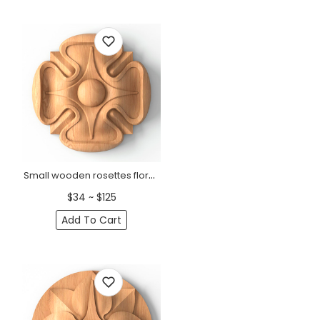
Small wooden rosettes floral door trim
$34 ~ $125
Add To Cart