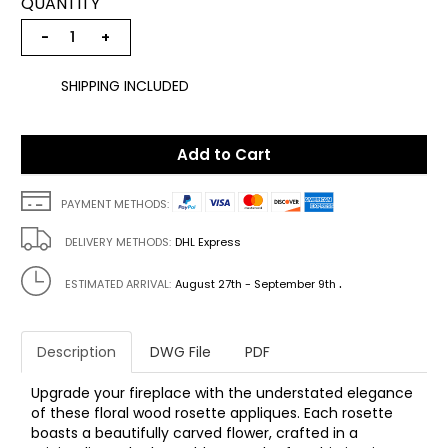
QUANTITY
−
+
SHIPPING INCLUDED
Add to Cart
PAYMENT METHODS:
DELIVERY METHODS:
DHL Express
.
ESTIMATED ARRIVAL:
August 27th - September 9th
Description
DWG File
PDF
Upgrade your fireplace with the understated elegance
of these floral wood rosette appliques. Each rosette
boasts a beautifully carved flower, crafted in a