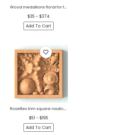
Wood medallions floral for furniture
$35 ~ $374
Add To Cart
Rosettes trim square nautical with seashells
$51 ~ $195
Add To Cart