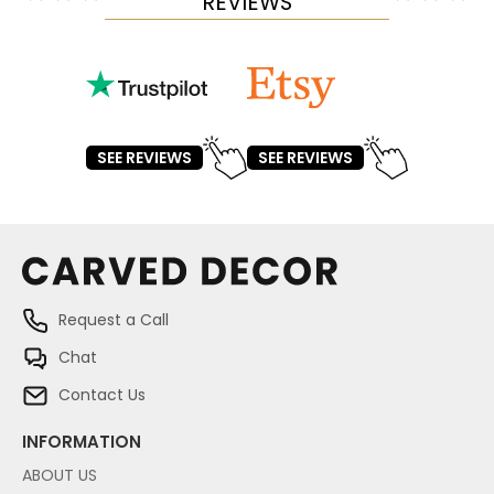
REVIEWS
SEE REVIEWS
SEE REVIEWS
Request a Call
Chat
Contact Us
INFORMATION
ABOUT US