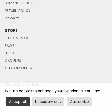
SHIPPING POLICY
RETURN POLICY
PRIVACY
STORE
FULL CATALOG
FAQ'S
BLOG
CAD FILES
CUSTOM ORDER
Secure payments by:
We use cookies to enhance your experience. You can:
Accept all
Necessary only
Customize
NO PAYPAL ACCOUNT NEEDED!