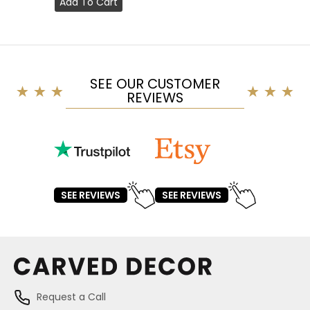
Add To Cart
SEE OUR CUSTOMER
REVIEWS
SEE REVIEWS
SEE REVIEWS
Request a Call