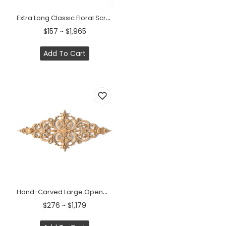
Extra Long Classic Floral Scroll Pediment &nbsp;
$157 ~ $1,965
Add To Cart
Hand-Carved Large Openwork Wood Onlay with Classic Floral Scrolls
$276 ~ $1,179