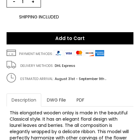
−
+
SHIPPING INCLUDED
Add to Cart
PAYMENT METHODS:
DELIVERY METHODS:
DHL Express
.
ESTIMATED ARRIVAL:
August 31st - September 9th
Description
DWG File
PDF
This elongated wooden onlay is made in the beautiful
Classical style. It has an elegant floral design with
laurel leaves and berries. The all composition is
elegantly wrapped by a delicate ribbon. This model will
perfectly harmonize with other carvings of the flower