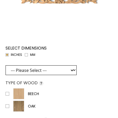
SELECT DIMENSIONS
INCHES
MM
TYPE OF WOOD
?
BEECH
OAK