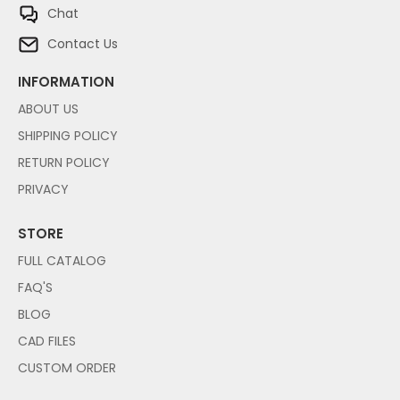
Chat
Contact Us
INFORMATION
ABOUT US
SHIPPING POLICY
RETURN POLICY
PRIVACY
STORE
FULL CATALOG
FAQ'S
BLOG
CAD FILES
CUSTOM ORDER