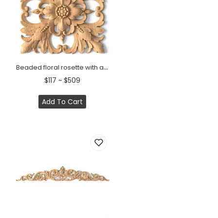
Beaded floral rosette with acanthus leaves from solid wood
$117 ~ $509
Add To Cart