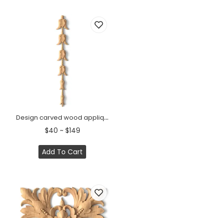
Design carved wood appliques for doors
$40 ~ $149
Add To Cart