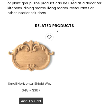
or plant group. The product can be used as a decor for
kitchens, dining rooms, living rooms, restaurants or
other interior solutions.
RELATED PRODUCTS
Small Horizontal Shield Wood Cartouche Onlay
$48 ~ $307
Add To Cart