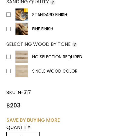
SANDING QUALITY
?
STANDARD FINISH
FINE FINISH
SELECTING WOOD BY TONE
?
NO SELECTION REQUIRED
SINGLE WOOD COLOR
SKU:
N-317
$203
SAVE BY BUYING MORE
QUANTITY