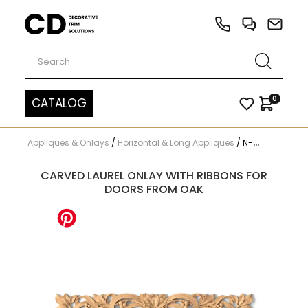
Carved Decor
0
CATALOG
Appliques & Onlays
/
Horizontal & Long Appliques
/
N-317
CARVED LAUREL ONLAY WITH RIBBONS FOR
DOORS FROM OAK