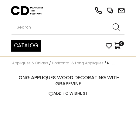
Carved Decor
0
CATALOG
Appliques & Onlays
/
Horizontal & Long Appliques
/
N-265
LONG APPLIQUES WOOD DECORATING WITH
GRAPEVINE
ADD TO WISHLIST