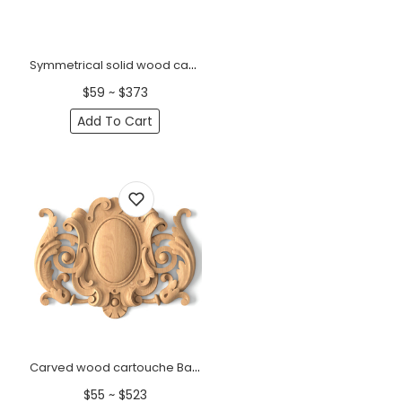
Symmetrical solid wood carved onlay with relief vines
$59 ~ $373
Add To Cart
Carved wood cartouche Baroque style
$55 ~ $523