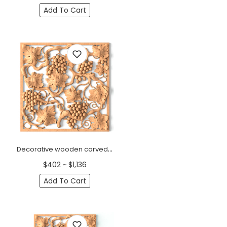
Add To Cart
Decorative wooden carved panel onlay with grapes
$402 ~ $1,136
Add To Cart