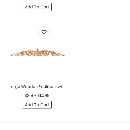
Add To Cart
Large Wooden Pediment with Urn and Acanthus Scrolls - 51"
$219 ~ $1,098
Add To Cart