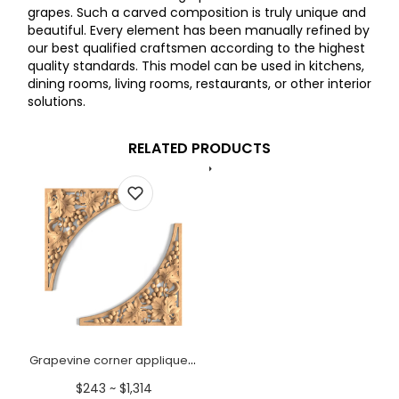
grapes. Such a carved composition is truly unique and
beautiful. Every element has been manually refined by
our best qualified craftsmen according to the highest
quality standards. This model can be used in kitchens,
dining rooms, living rooms, restaurants, or other interior
solutions.
RELATED PRODUCTS
Grapevine corner appliques | Pair
$243 ~ $1,314