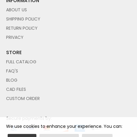
INFORMATION
ABOUT US
SHIPPING POLICY
RETURN POLICY
PRIVACY
STORE
FULL CATALOG
FAQ'S
BLOG
CAD FILES
CUSTOM ORDER
Secure payments by:
We use cookies to enhance your experience. You can: