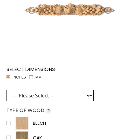
SELECT DIMENSIONS
INCHES
MM
TYPE OF WOOD
?
BEECH
OAK