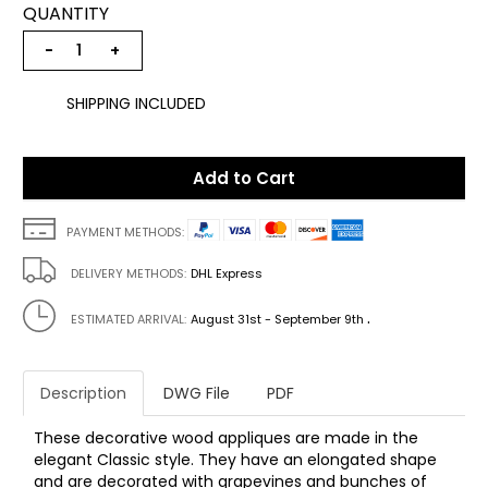
QUANTITY
−
+
SHIPPING INCLUDED
Add to Cart
PAYMENT METHODS:
DELIVERY METHODS:
DHL Express
.
ESTIMATED ARRIVAL:
August 31st - September 9th
Description
DWG File
PDF
These decorative wood appliques are made in the
elegant Classic style. They have an elongated shape
and are decorated with grapevines and bunches of