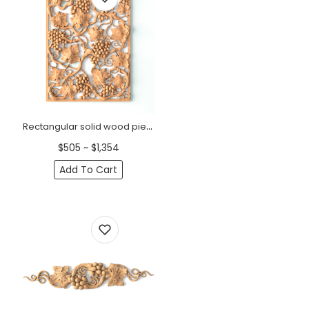
Rectangular solid wood pierced panel with grapevines
$505 ~ $1,354
Add To Cart