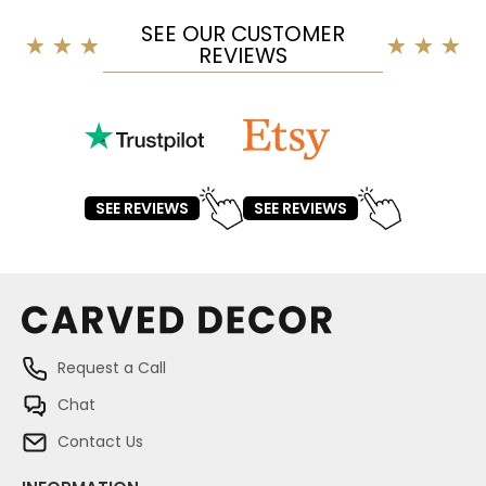
SEE OUR CUSTOMER
REVIEWS
SEE REVIEWS
SEE REVIEWS
Request a Call
Chat
Contact Us