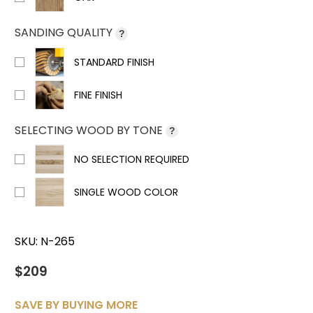
SANDING QUALITY
?
STANDARD FINISH
FINE FINISH
SELECTING WOOD BY TONE
?
NO SELECTION REQUIRED
SINGLE WOOD COLOR
SKU:
N-265
$209
SAVE BY BUYING MORE