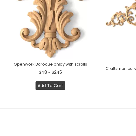
Openwork Baroque onlay with scrolls
Craftsman carv
$48 ~ $245
Add To Cart