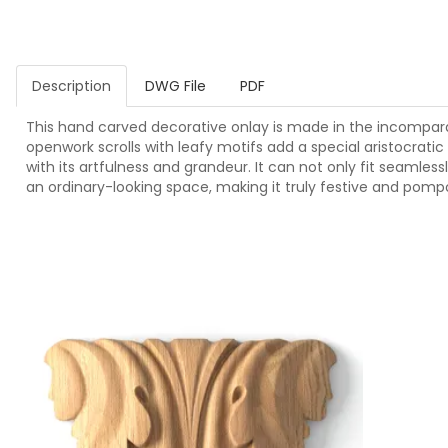
Description
DWG File
PDF
This hand carved decorative onlay is made in the incomparable
openwork scrolls with leafy motifs add a special aristocrati
with its artfulness and grandeur. It can not only fit seamless
an ordinary-looking space, making it truly festive and pomp