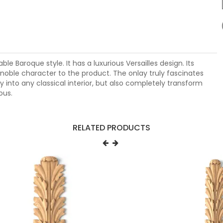
 Baroque style. It has a luxurious Versailles design. Its
c noble character to the product. The onlay truly fascinates
ly into any classical interior, but also completely transform
ous.
RELATED PRODUCTS