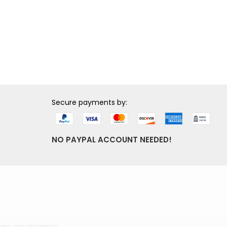
Secure payments by:
NO PAYPAL ACCOUNT NEEDED!
ers and architects.