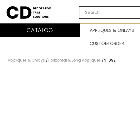
Carved Decor
CATALOG
APPLIQUES & ONLAYS
CUSTOM ORDER
Appliques & Onlays
/
Horizontal & Long Appliques
/
N-092