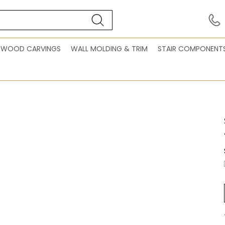
WOOD CARVINGS
WALL MOLDING & TRIM
STAIR COMPONENT