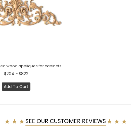
ed wood appliques for cabinets
$204 ~ $822
Add To Cart
SEE OUR CUSTOMER REVIEWS