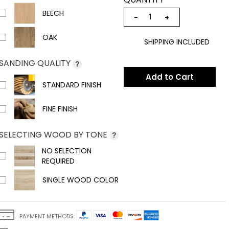
BEECH
−
+
OAK
SHIPPING INCLUDED
SANDING QUALITY
?
Add to Cart
STANDARD FINISH
FINE FINISH
SELECTING WOOD BY TONE
?
NO SELECTION
REQUIRED
SINGLE WOOD COLOR
PAYMENT METHODS: