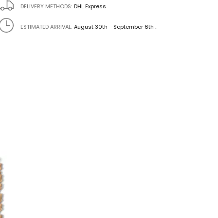
DELIVERY METHODS:
DHL Express
.
ESTIMATED ARRIVAL:
August 30th - September 6th