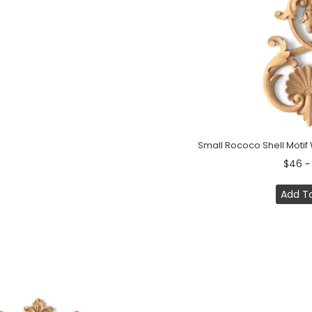
Small Rococo Shell Moti
$46 ~
Add T