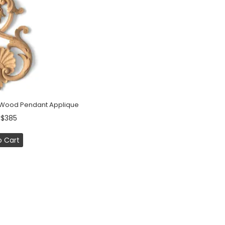
f Wood Pendant Applique
 $385
o Cart