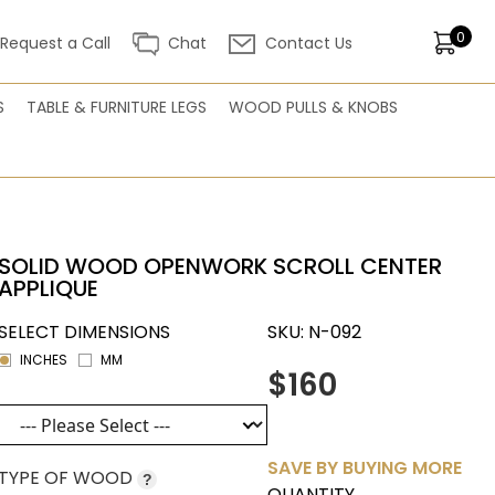
0
Request a Call
Chat
Contact Us
S
TABLE & FURNITURE LEGS
WOOD PULLS & KNOBS
SOLID WOOD OPENWORK SCROLL CENTER
APPLIQUE
SELECT DIMENSIONS
SKU:
N-092
INCHES
MM
$160
SAVE BY BUYING MORE
TYPE OF WOOD
?
QUANTITY