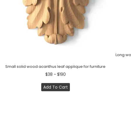
Long woo
Small solid wood acanthus leaf applique for furniture
$38 ~ $190
Add To Cart