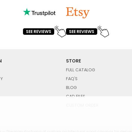
SEE REVIEWS
SEE REVIEWS
N
STORE
FULL CATALOG
CY
FAQ'S
Y
BLOG
CAD FILES
CUSTOM ORDER
 — The manufacturing of custom architectural wood carvings for design