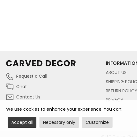
INFORMATIO
ABOUT US
Request a Call
SHIPPING POLI
Chat
RETURN POLIC
Contact Us
PRIVACY
We use cookies to enhance your experience. You can:
Accept all
Necessary only
Customize
© LLC Carved Decor