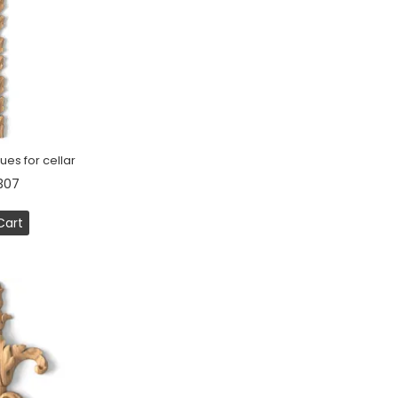
ues for cellar
307
Cart