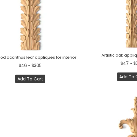
Artistic oak appliq
d acanthus leaf appliques for interior
$47 ~ $
$46 ~ $305
Add To 
Add To Cart