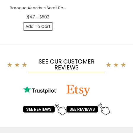
Baroque Acanthus Scroll Pediment with Shell Motif
$47 ~ $502
Add To Cart
SEE OUR CUSTOMER
REVIEWS
SEE REVIEWS
SEE REVIEWS