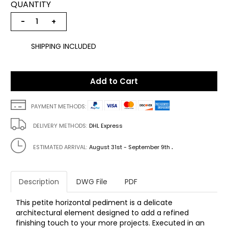
QUANTITY
−
+
SHIPPING INCLUDED
Add to Cart
PAYMENT METHODS:
DELIVERY METHODS:
DHL Express
.
ESTIMATED ARRIVAL:
August 31st - September 9th
Description
DWG File
PDF
This petite horizontal pediment is a delicate
architectural element designed to add a refined
finishing touch to your more projects. Executed in an