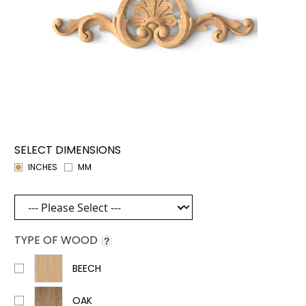
SELECT DIMENSIONS
INCHES
MM
TYPE OF WOOD
?
BEECH
OAK