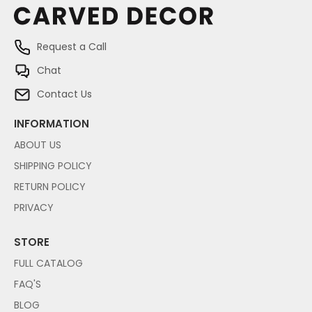
Request a Call
Chat
Contact Us
INFORMATION
ABOUT US
SHIPPING POLICY
RETURN POLICY
PRIVACY
STORE
FULL CATALOG
FAQ'S
BLOG