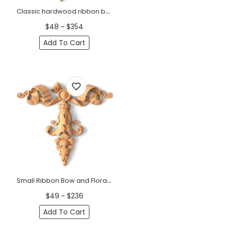
Classic hardwood ribbon bow center onlay with flower buds
$48 ~ $354
Add To Cart
Small Ribbon Bow and Floral Wood Pendant
$49 ~ $236
Add To Cart