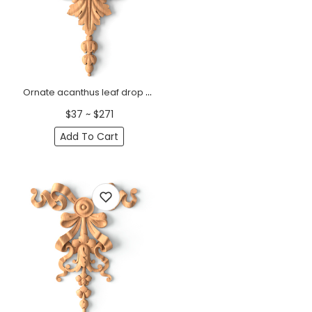
Ornate acanthus leaf drop onlay for furniture from beech
$37 ~ $271
Add To Cart