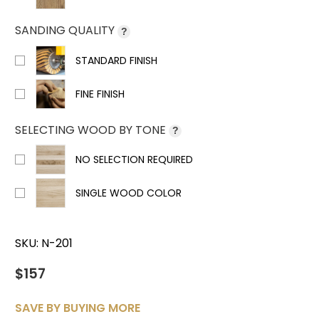
SANDING QUALITY
?
STANDARD FINISH
FINE FINISH
SELECTING WOOD BY TONE
?
NO SELECTION REQUIRED
SINGLE WOOD COLOR
SKU:
N-201
$157
SAVE BY BUYING MORE