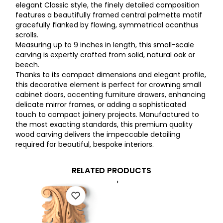
elegant Classic style, the finely detailed composition
features a beautifully framed central palmette motif
gracefully flanked by flowing, symmetrical acanthus
scrolls.
Measuring up to 9 inches in length, this small-scale
carving is expertly crafted from solid, natural oak or
beech.
Thanks to its compact dimensions and elegant profile,
this decorative element is perfect for crowning small
cabinet doors, accenting furniture drawers, enhancing
delicate mirror frames, or adding a sophisticated
touch to compact joinery projects. Manufactured to
the most exacting standards, this premium quality
wood carving delivers the impeccable detailing
required for beautiful, bespoke interiors.
RELATED PRODUCTS