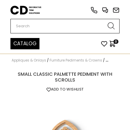
Carved Decor
0
CATALOG
Appliques & Onlays
/
Furniture Pediments & Crowns
/
N-201
SMALL CLASSIC PALMETTE PEDIMENT WITH
SCROLLS
ADD TO WISHLIST