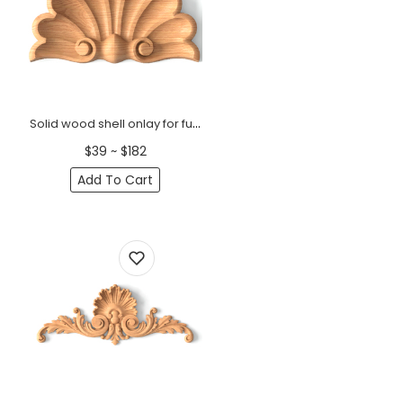
Solid wood shell onlay for furniture and interior
$39 ~ $182
Add To Cart