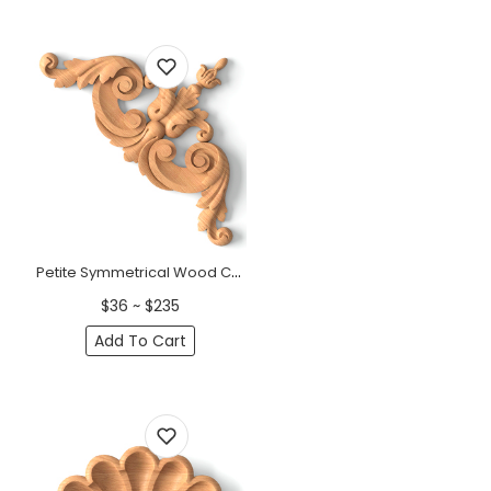
Petite Symmetrical Wood Corner Onlay - Deep Carved 7"
$36 ~ $235
Add To Cart