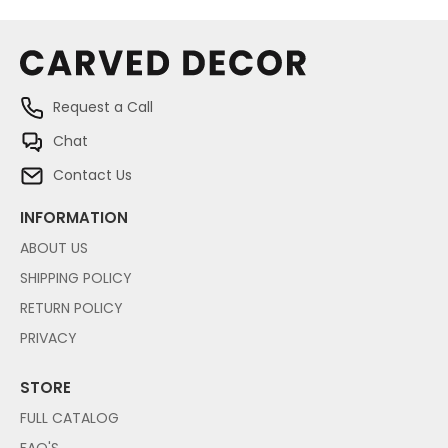
Request a Call
Chat
Contact Us
INFORMATION
ABOUT US
SHIPPING POLICY
RETURN POLICY
PRIVACY
STORE
FULL CATALOG