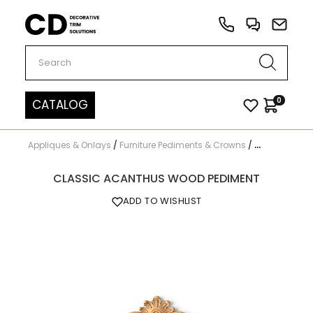
Carved Decor
0
CATALOG
Appliques & Onlays
/
Furniture Pediments & Crowns
/
N-173.1
CLASSIC ACANTHUS WOOD PEDIMENT
ADD TO WISHLIST