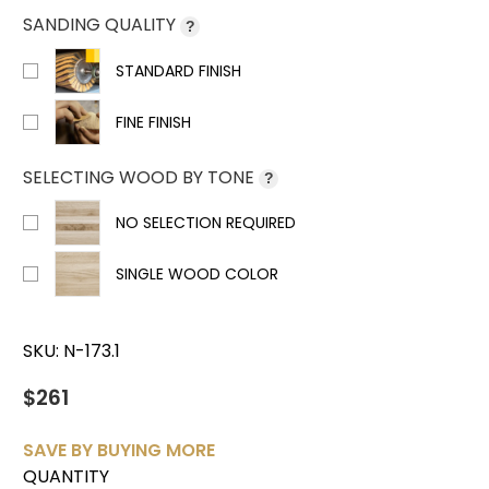
SANDING QUALITY
?
STANDARD FINISH
FINE FINISH
SELECTING WOOD BY TONE
?
NO SELECTION REQUIRED
SINGLE WOOD COLOR
SKU:
N-173.1
$261
SAVE BY BUYING MORE
QUANTITY