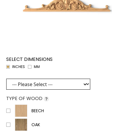
SELECT DIMENSIONS
INCHES
MM
TYPE OF WOOD
?
BEECH
OAK