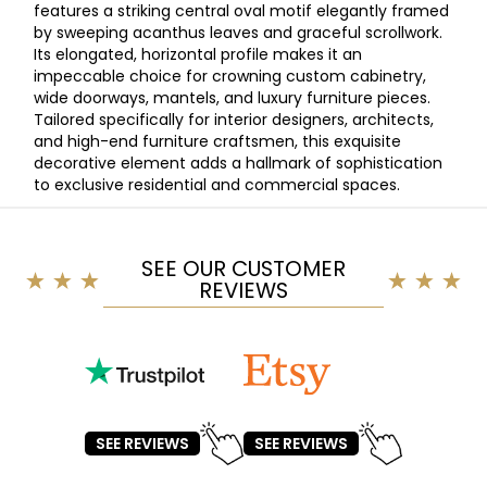
features a striking central oval motif elegantly framed
by sweeping acanthus leaves and graceful scrollwork.
Its elongated, horizontal profile makes it an
impeccable choice for crowning custom cabinetry,
wide doorways, mantels, and luxury furniture pieces.
Tailored specifically for interior designers, architects,
and high-end furniture craftsmen, this exquisite
decorative element adds a hallmark of sophistication
to exclusive residential and commercial spaces.
SEE OUR CUSTOMER
REVIEWS
SEE REVIEWS
SEE REVIEWS