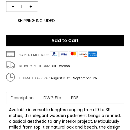
−
+
SHIPPING INCLUDED
Add to Cart
PAYMENT METHODS:
DELIVERY METHODS:
DHL Express
.
ESTIMATED ARRIVAL:
August 31st - September 9th
Description
DWG File
PDF
Available in versatile lengths ranging from 19 to 39
inches, this elegant wooden pediment brings a refined,
classical aesthetic to any interior project. Meticulously
milled from top-tier natural oak and beech, the design