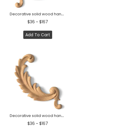
Decorative solid wood handcrafted Acanthus scroll onlay, Left
$36 ~ $167
Add To Cart
Decorative solid wood handcrafted Acanthus scroll onlay, Right
$36 ~ $167