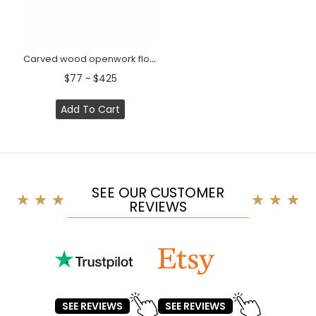
Carved wood openwork floral center onlay, Right
$77 ~ $425
Add To Cart
SEE OUR CUSTOMER
REVIEWS
SEE REVIEWS
SEE REVIEWS