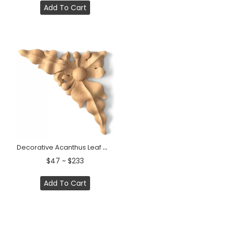
Add To Cart
Decorative Acanthus Leaf Wood Corner Applique &nbsp;
$47 ~ $233
Add To Cart