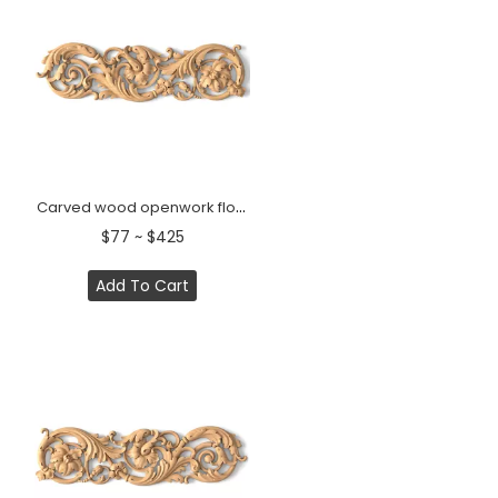
Carved wood openwork floral center onlay, Left
$77 ~ $425
Add To Cart