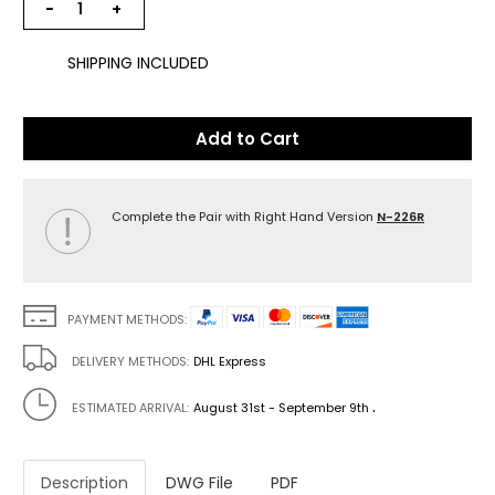
−
+
SHIPPING INCLUDED
Add to Cart
Complete the Pair with Right Hand Version
N-226R
PAYMENT METHODS:
DELIVERY METHODS:
DHL Express
.
ESTIMATED ARRIVAL:
August 31st - September 9th
Description
DWG File
PDF