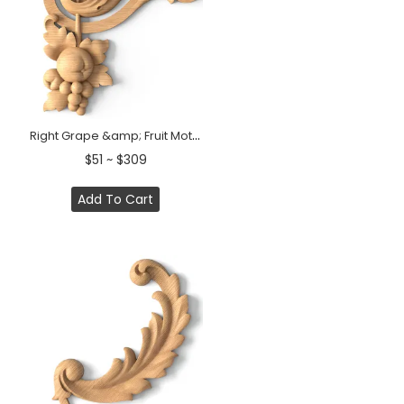
Right Grape &amp; Fruit Motif Wood Corner Onlay
$51 ~ $309
Add To Cart