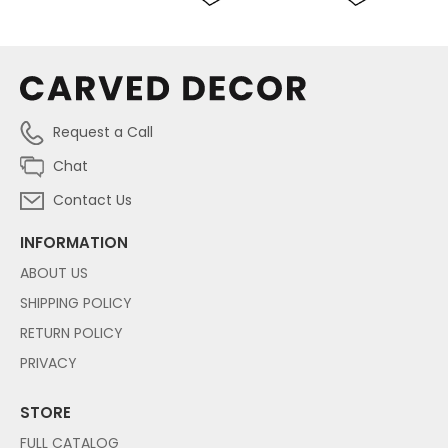
Request a Call
Chat
Contact Us
INFORMATION
ABOUT US
SHIPPING POLICY
RETURN POLICY
PRIVACY
STORE
FULL CATALOG