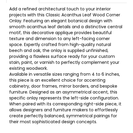
Add a refined architectural touch to your interior
projects with this Classic Acanthus Leaf Wood Corner
Onlay. Featuring an elegant botanical design with
smooth acanthus leaf details and a distinctive central
motif, this decorative applique provides beautiful
texture and dimension to any left-facing corner
space. Expertly crafted from high-quality natural
beech and oak, the onlay is supplied unfinished,
providing a flawless surface ready for your custom
stain, paint, or varnish to perfectly complement your
existing woodwork.
Available in versatile sizes ranging from 4 to 6 inches,
this piece is an excellent choice for accenting
cabinetry, door frames, mirror borders, and bespoke
furniture. Designed as an asymmetrical accent, this
specific onlay represents the left-side configuration.
When paired with its corresponding right-side piece, it
allows designers and furniture makers to effortlessly
create perfectly balanced, symmetrical pairings for
their most sophisticated design concepts.