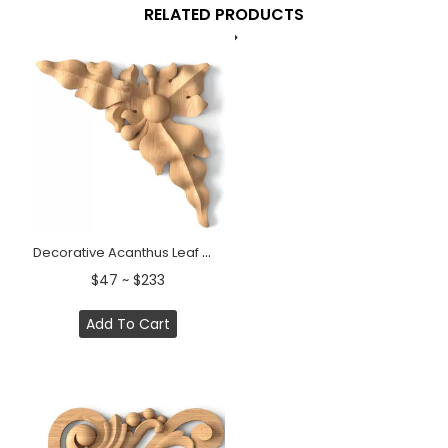
RELATED PRODUCTS
Decorative Acanthus Leaf Wood Corner Applique &nbsp;
$47 ~ $233
Add To Cart