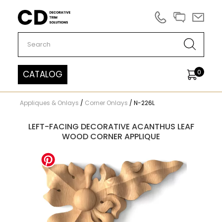
Carved Decor
0
CATALOG
Appliques & Onlays
/
Corner Onlays
/
N-226L
LEFT-FACING DECORATIVE ACANTHUS LEAF
WOOD CORNER APPLIQUE