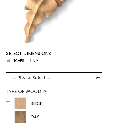
SELECT DIMENSIONS
INCHES
MM
TYPE OF WOOD
?
BEECH
OAK