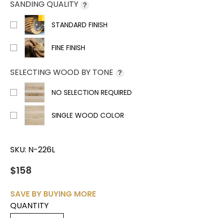
SANDING QUALITY
?
STANDARD FINISH
FINE FINISH
SELECTING WOOD BY TONE
?
NO SELECTION REQUIRED
SINGLE WOOD COLOR
SKU:
N-226L
$158
SAVE BY BUYING MORE
QUANTITY