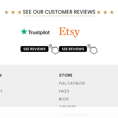
SEE OUR CUSTOMER REVIEWS
SEE REVIEWS
SEE REVIEWS
N
STORE
FULL CATALOG
CY
FAQ'S
Y
BLOG
CAD FILES
CUSTOM ORDER