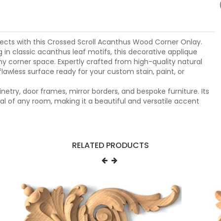
rojects with this Crossed Scroll Acanthus Wood Corner Onlay.
g in classic acanthus leaf motifs, this decorative applique
ny corner space. Expertly crafted from high-quality natural
flawless surface ready for your custom stain, paint, or
inetry, door frames, mirror borders, and bespoke furniture. Its
al of any room, making it a beautiful and versatile accent
RELATED PRODUCTS