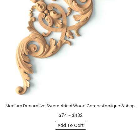
Medium Decorative Symmetrical Wood Corner Applique &nbsp;
$74 ~ $432
Add To Cart