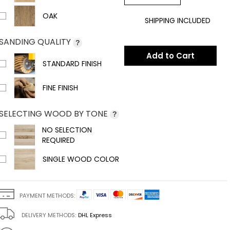
OAK
SHIPPING INCLUDED
SANDING QUALITY
?
Add to Cart
STANDARD FINISH
FINE FINISH
SELECTING WOOD BY TONE
?
NO SELECTION
REQUIRED
SINGLE WOOD COLOR
PAYMENT METHODS:
DELIVERY METHODS:
DHL Express