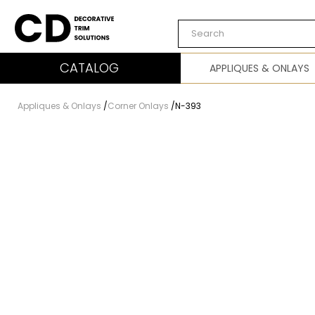
Carved Decor
CATALOG
APPLIQUES & ONLAYS
Appliques & Onlays
/
Corner Onlays
/
N-393