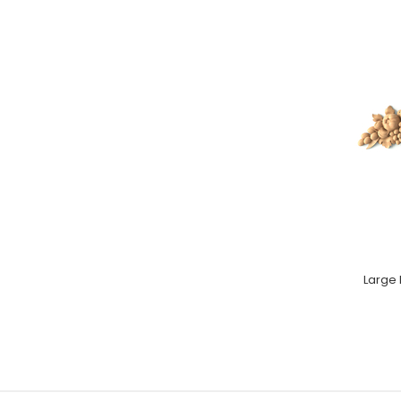
Large