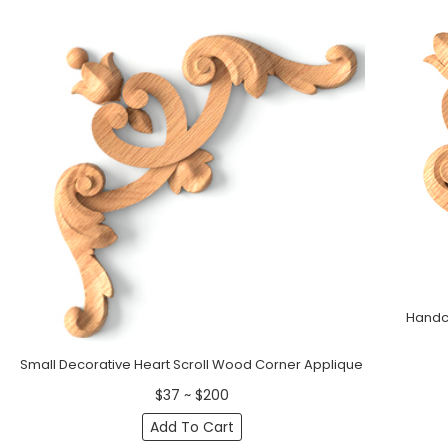
Handcr
Small Decorative Heart Scroll Wood Corner Applique
$37 ~ $200
Add To Cart