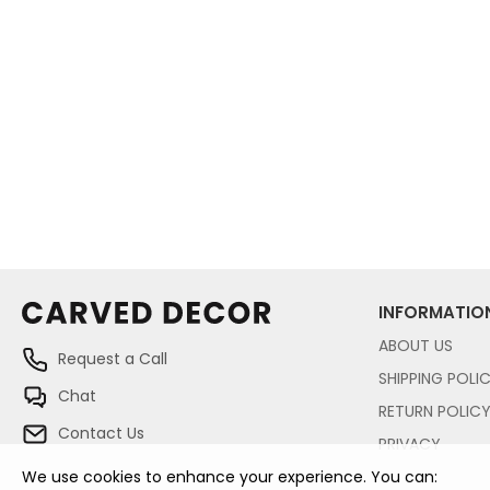
INFORMATIO
ABOUT US
Request a Call
SHIPPING POLI
Chat
RETURN POLIC
Contact Us
PRIVACY
We use cookies to enhance your experience. You can: