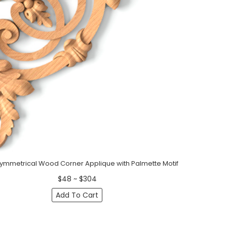
Symmetrical Wood Corner Applique with Palmette Motif
$48 ~ $304
Add To Cart