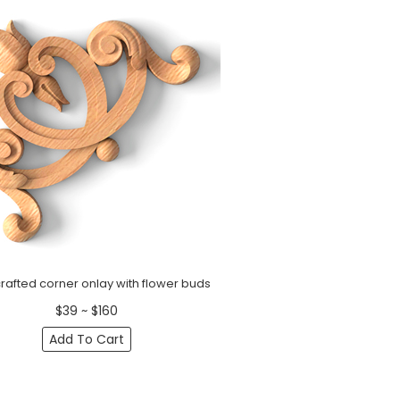
afted corner onlay with flower buds
$39 ~ $160
Add To Cart