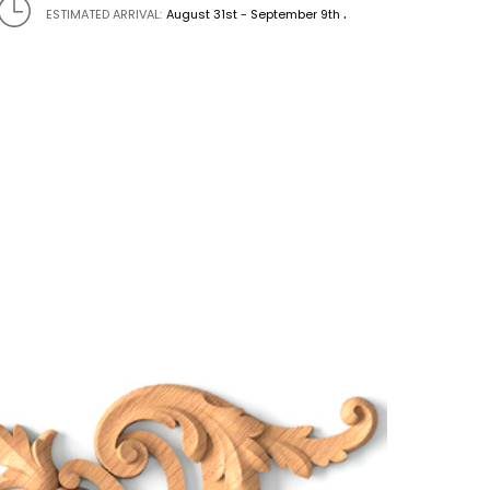
.
ESTIMATED ARRIVAL:
August 31st - September 9th