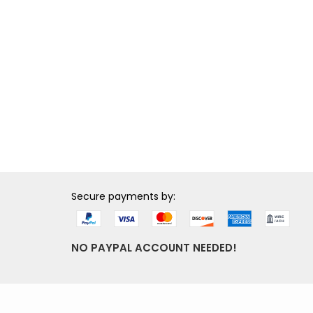
Secure payments by:
NO PAYPAL ACCOUNT NEEDED!