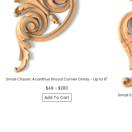
Small Classic Acanthus Wood Corner Onlay - Up to 8"
$48 ~ $280
Small 
Add To Cart