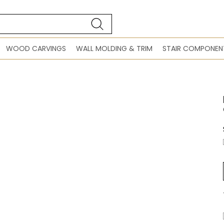
WOOD CARVINGS
WALL MOLDING & TRIM
STAIR COMPONEN