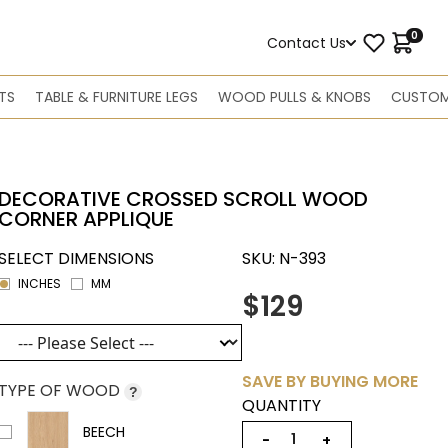
0
Contact Us
TS
TABLE & FURNITURE LEGS
WOOD PULLS & KNOBS
CUSTOM
DECORATIVE CROSSED SCROLL WOOD
CORNER APPLIQUE
SELECT DIMENSIONS
SKU:
N-393
INCHES
MM
$129
SAVE BY BUYING MORE
TYPE OF WOOD
?
QUANTITY
BEECH
−
+