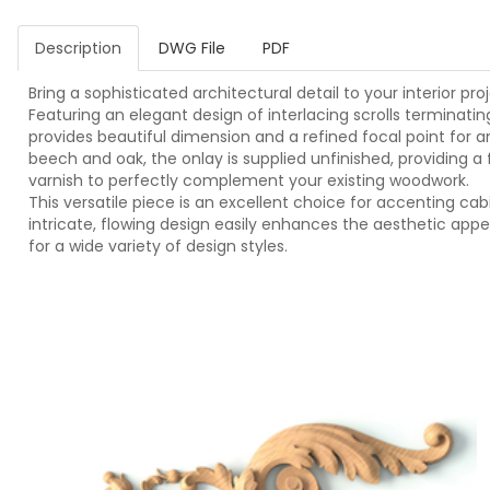
Description
DWG File
PDF
Bring a sophisticated architectural detail to your interior p
Featuring an elegant design of interlacing scrolls terminatin
provides beautiful dimension and a refined focal point for a
beech and oak, the onlay is supplied unfinished, providing a 
varnish to perfectly complement your existing woodwork.
This versatile piece is an excellent choice for accenting cab
intricate, flowing design easily enhances the aesthetic appe
for a wide variety of design styles.