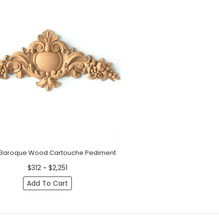
 Baroque Wood Cartouche Pediment
$312 ~ $2,251
Add To Cart