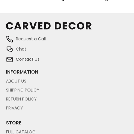
Request a Call
Chat
Contact Us
INFORMATION
ABOUT US
SHIPPING POLICY
RETURN POLICY
PRIVACY
STORE
FULL CATALOG