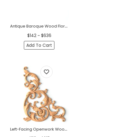
Antique Baroque Wood Floral Pediment
$142 ~ $636
Add To Cart
Left-Facing Openwork Wood Corner Applique (11" - 15")