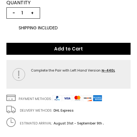
QUANTITY
−
+
SHIPPING INCLUDED
Add to Cart
Complete the Pair with Left Hand Version
N-440L
PAYMENT METHODS:
DELIVERY METHODS:
DHL Express
.
ESTIMATED ARRIVAL:
August 31st - September 9th