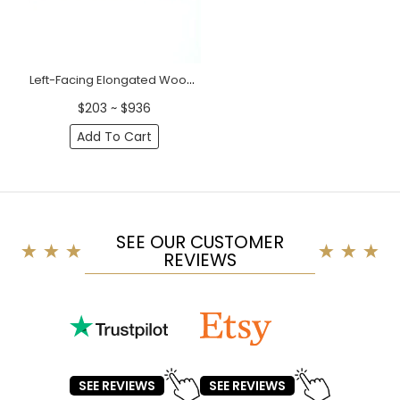
Left-Facing Elongated Wood Corner Applique (28" - 37")
$203 ~ $936
Add To Cart
SEE OUR CUSTOMER
REVIEWS
SEE REVIEWS
SEE REVIEWS