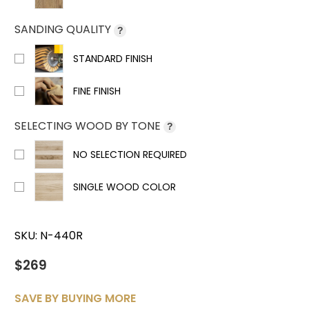
SANDING QUALITY
?
STANDARD FINISH
FINE FINISH
SELECTING WOOD BY TONE
?
NO SELECTION REQUIRED
SINGLE WOOD COLOR
SKU:
N-440R
$269
SAVE BY BUYING MORE