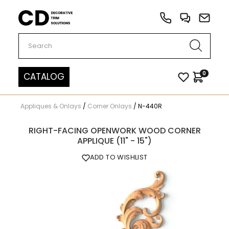
Carved Decor
0
CATALOG
Appliques & Onlays
/
Corner Onlays
/
N-440R
RIGHT-FACING OPENWORK WOOD CORNER
APPLIQUE (11" - 15")
ADD TO WISHLIST