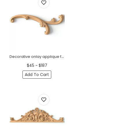
Decorative onlay applique floral elements Classic style, Right
$45 ~ $187
Add To Cart