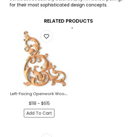
for their most sophisticated design concepts.
RELATED PRODUCTS
Left-Facing Openwork Wood Corner Applique (11" - 15")
$118 ~ $615
Add To Cart