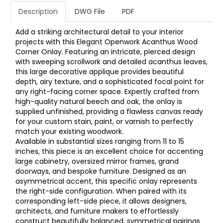
Description
DWG File
PDF
Add a striking architectural detail to your interior
projects with this Elegant Openwork Acanthus Wood
Corner Onlay. Featuring an intricate, pierced design
with sweeping scrollwork and detailed acanthus leaves,
this large decorative applique provides beautiful
depth, airy texture, and a sophisticated focal point for
any right-facing corner space. Expertly crafted from
high-quality natural beech and oak, the onlay is
supplied unfinished, providing a flawless canvas ready
for your custom stain, paint, or varnish to perfectly
match your existing woodwork.
Available in substantial sizes ranging from 11 to 15
inches, this piece is an excellent choice for accenting
large cabinetry, oversized mirror frames, grand
doorways, and bespoke furniture. Designed as an
asymmetrical accent, this specific onlay represents
the right-side configuration. When paired with its
corresponding left-side piece, it allows designers,
architects, and furniture makers to effortlessly
construct beautifully balanced, symmetrical pairings