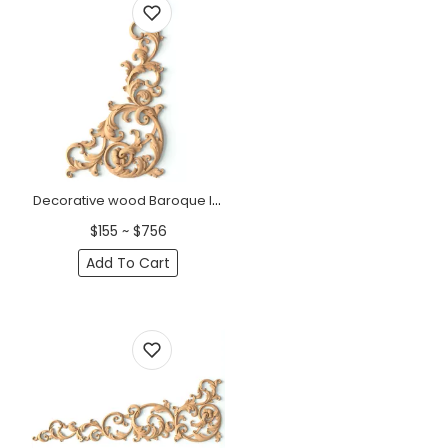
Decorative wood Baroque long corner onlay, Right
$155 ~ $756
Add To Cart