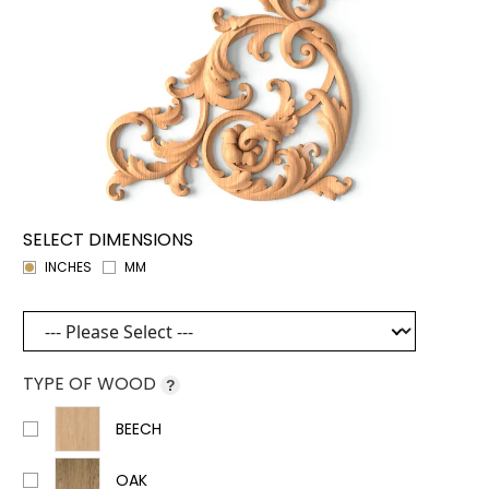
SELECT DIMENSIONS
INCHES
MM
TYPE OF WOOD
?
BEECH
OAK