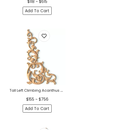
$118 ~ $615
Add To Cart
Tall Left Climbing Acanthus Wood Corner Onlay - 16-22" Height
$155 ~ $756
Add To Cart