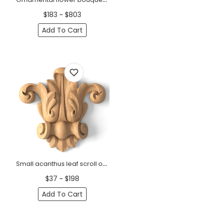
$183 ~ $803
Add To Cart
Small acanthus leaf scroll onlay for furniture from wood
$37 ~ $198
Add To Cart