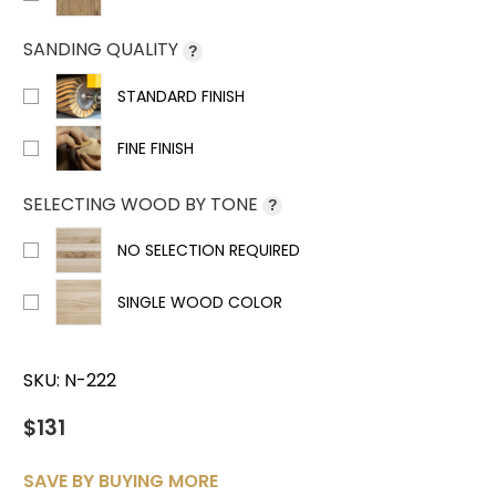
SANDING QUALITY
?
STANDARD FINISH
FINE FINISH
SELECTING WOOD BY TONE
?
NO SELECTION REQUIRED
SINGLE WOOD COLOR
SKU:
N-222
$131
SAVE BY BUYING MORE