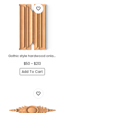
Gothic style hardwood onlay for interior decoration
$50 ~ $213
Add To Cart