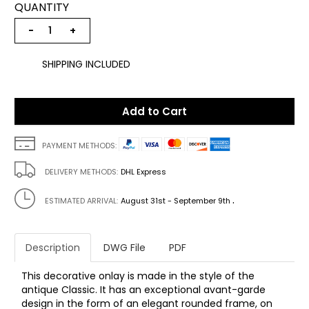
QUANTITY
−
+
SHIPPING INCLUDED
Add to Cart
PAYMENT METHODS:
DELIVERY METHODS:
DHL Express
.
ESTIMATED ARRIVAL:
August 31st - September 9th
Description
DWG File
PDF
This decorative onlay is made in the style of the
antique Classic. It has an exceptional avant-garde
design in the form of an elegant rounded frame, on