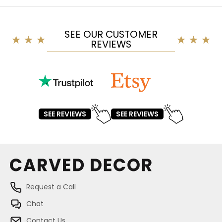
SEE OUR CUSTOMER
REVIEWS
SEE REVIEWS
SEE REVIEWS
Request a Call
Chat
Contact Us