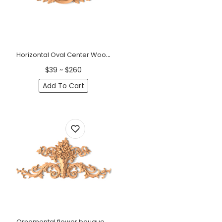
Horizontal Oval Center Wood Cartouche Onlay
$39 ~ $260
Add To Cart
Ornamental flower bouquet onlay for walls from solid wood