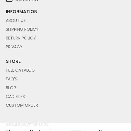
INFORMATION
ABOUT US
SHIPPING POLICY
RETURN POLICY
PRIVACY
STORE
FULL CATALOG
FAQ'S
BLOG
CAD FILES
CUSTOM ORDER
Secure payments by: