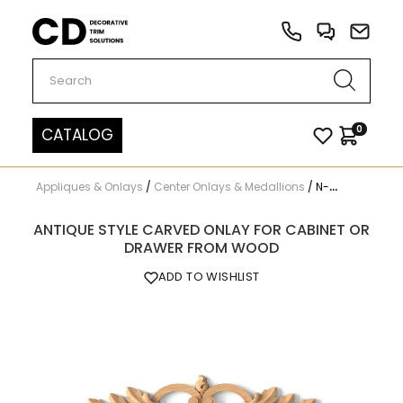
Carved Decor
0
CATALOG
Appliques & Onlays
/
Center Onlays & Medallions
/
N-222
ANTIQUE STYLE CARVED ONLAY FOR CABINET OR
DRAWER FROM WOOD
ADD TO WISHLIST