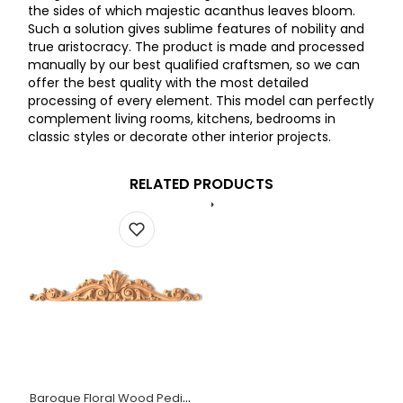
the sides of which majestic acanthus leaves bloom.
Such a solution gives sublime features of nobility and
true aristocracy. The product is made and processed
manually by our best qualified craftsmen, so we can
offer the best quality with the most detailed
processing of every element. This model can perfectly
complement living rooms, kitchens, bedrooms in
classic styles or decorate other interior projects.
RELATED PRODUCTS
Baroque Floral Wood Pediment