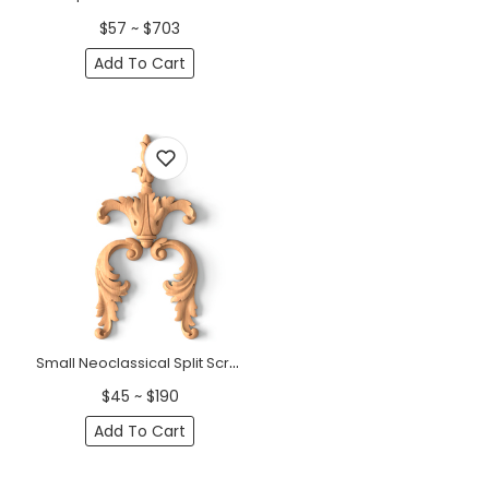
$57 ~ $703
Add To Cart
Small Neoclassical Split Scroll Wood Pendant Applique
$45 ~ $190
Add To Cart