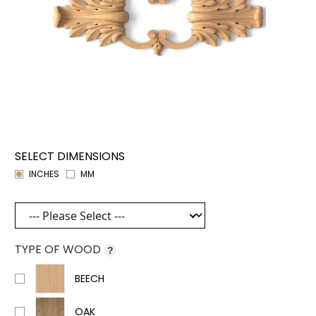
SELECT DIMENSIONS
INCHES
MM
TYPE OF WOOD
?
BEECH
OAK